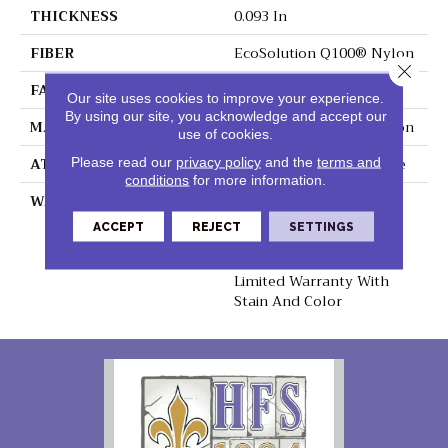
THICKNESS
0.093 In
FIBER
EcoSolution Q100® Nylon
Close 
FACE WEIGHT
30 Oz/yd²
Our site uses cookies to improve your experience.
By using our site, you acknowledge and accept our
MATERIAL
EcoSolution Q100® Nylon
use of cookies.
ATTACHED PAD
Synthetic, EcoWorx® Tile
Please read our
privacy policy
and the
terms and
conditions
for more information.
WARRANTY
Lifetime Ecoworx, Eco
Solution Q Sdn Stain
ACCEPT
REJECT
SETTINGS
Warranty, Carpet Tile
Lifetime Commercial
Limited Warranty With
Stain And Color