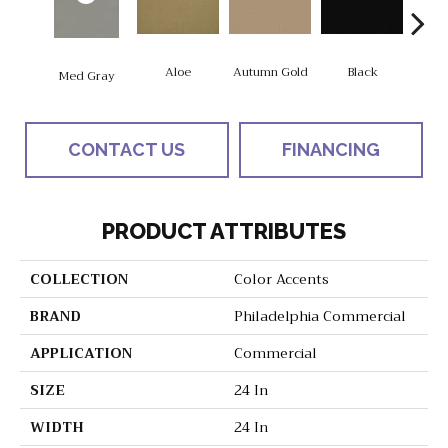
Aloe
Autumn Gold
Black
B
Med Gray
CONTACT US
FINANCING
PRODUCT ATTRIBUTES
COLLECTION
Color Accents
BRAND
Philadelphia Commercial
APPLICATION
Commercial
SIZE
24 In
WIDTH
24 In