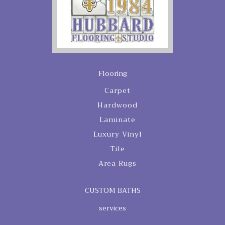
Flooring
Carpet
Hardwood
Laminate
Luxury Vinyl
Tile
Area Rugs
CUSTOM BATHS
services