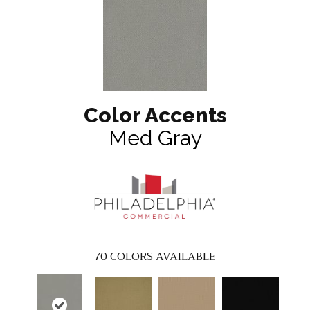
Color Accents
Med Gray
70
COLORS AVAILABLE