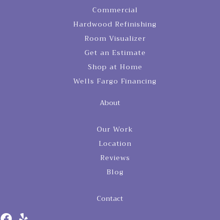
Commercial
Hardwood Refinishing
Room Visualizer
Get an Estimate
Shop at Home
Wells Fargo Financing
About
Our Work
Location
Reviews
Blog
Contact