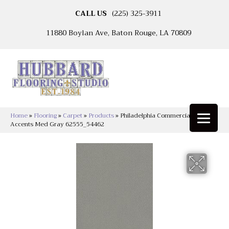
CALL US
(225) 325-3911
11880 Boylan Ave, Baton Rouge, LA 70809
Home
»
Flooring
»
Carpet
»
Products
»
Philadelphia Commercial Color
Accents Med Gray 62555_54462