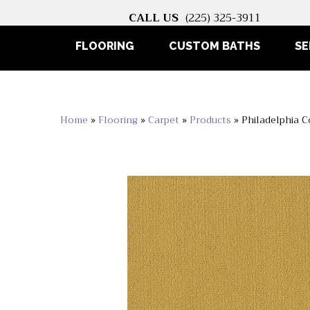
CALL US
(225) 325-3911
FLOORING
CUSTOM BATHS
SE
Home
»
Flooring
»
Carpet
»
Products
»
Philadelphia 