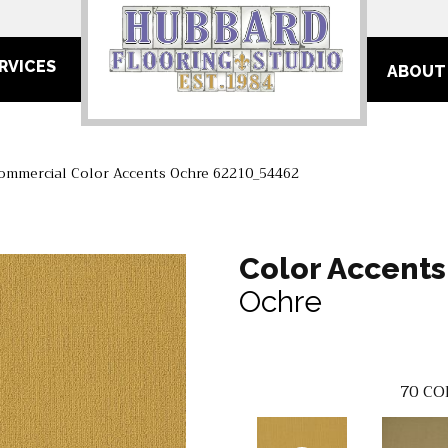
RVICES
ABOUT
Commercial Color Accents Ochre 62210_54462
Color Accents
Ochre
70
CO