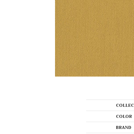
COLLEC
COLOR
BRAND