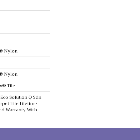
0® Nylon
0® Nylon
x® Tile
 Eco Solution Q Sdn
rpet Tile Lifetime
ed Warranty With