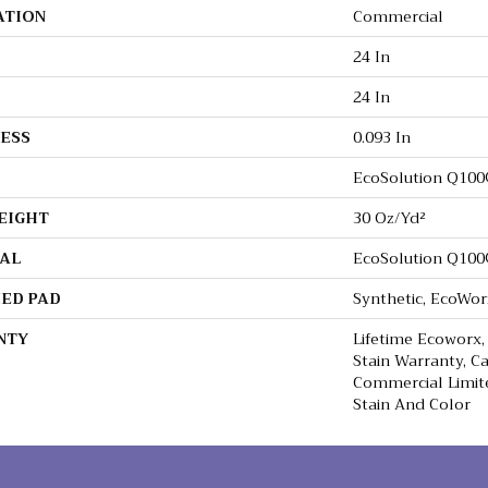
ATION
Commercial
24 In
24 In
ESS
0.093 In
EcoSolution Q10
EIGHT
30 Oz/yd²
AL
EcoSolution Q10
ED PAD
Synthetic, EcoWor
NTY
Lifetime Ecoworx,
Stain Warranty, Ca
Commercial Limit
Stain And Color