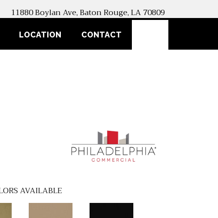
11880 Boylan Ave, Baton Rouge, LA 70809
SEARCH
LOCATION
CONTACT
LORS AVAILABLE