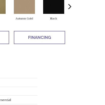
Autumn Gold
Black
Blue
FINANCING
mercial