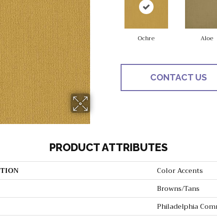
Ochre
Aloe
CONTACT US
PRODUCT ATTRIBUTES
TION
Color Accents
Browns/Tans
Philadelphia Com