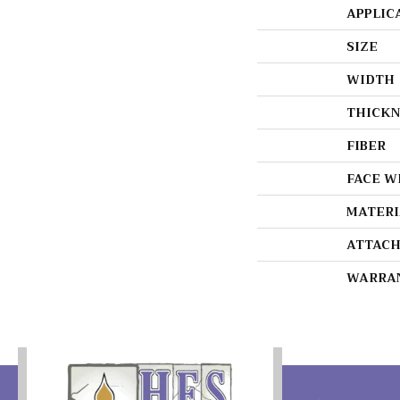
APPLIC
SIZE
WIDTH
THICKN
FIBER
FACE W
MATERI
ATTACH
WARRA