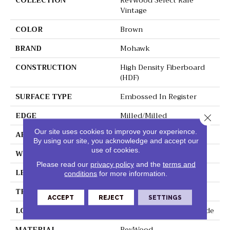
COLLECTION
Revwood Select Rare
Vintage
COLOR
Brown
BRAND
Mohawk
CONSTRUCTION
High Density Fiberboard
(HDF)
SURFACE TYPE
Embossed In Register
EDGE
Milled/Milled
Close 
Our site uses cookies to improve your experience.
APPLICATION
Residential
By using our site, you acknowledge and accept our
use of cookies.
WIDTH
7.5"
Please read our
privacy policy
and the
terms and
LENGTH
54.34"
conditions
for more information.
THICKNESS
10 Mm
ACCEPT
REJECT
SETTINGS
LOCATION
On, Above Or Below Grade
MATERIAL
RevWood