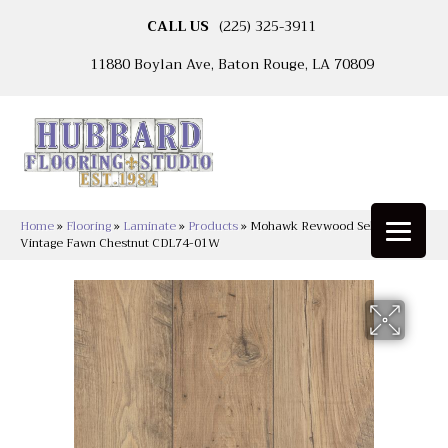
CALL US
(225) 325-3911
11880 Boylan Ave, Baton Rouge, LA 70809
Home
»
Flooring
»
Laminate
»
Products
»
Mohawk Revwood Select Rare
Vintage Fawn Chestnut CDL74-01W