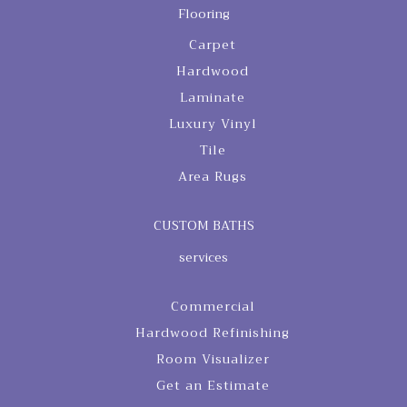
Flooring
Carpet
Hardwood
Laminate
Luxury Vinyl
Tile
Area Rugs
CUSTOM BATHS
services
Commercial
Hardwood Refinishing
Room Visualizer
Get an Estimate