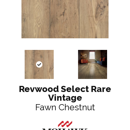
Revwood Select Rare
Vintage
Fawn Chestnut