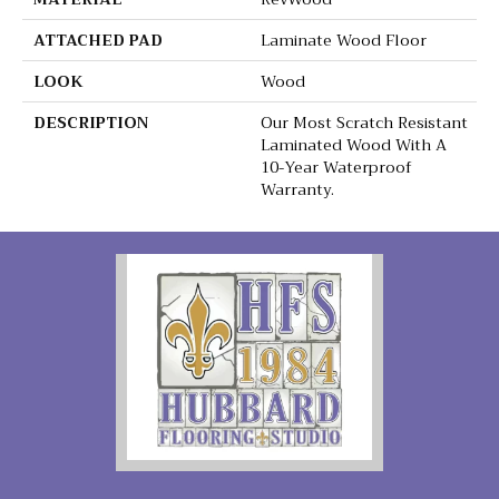
ATTACHED PAD
Laminate Wood Floor
LOOK
Wood
DESCRIPTION
Our Most Scratch Resistant
Laminated Wood With A
10-Year Waterproof
Warranty.