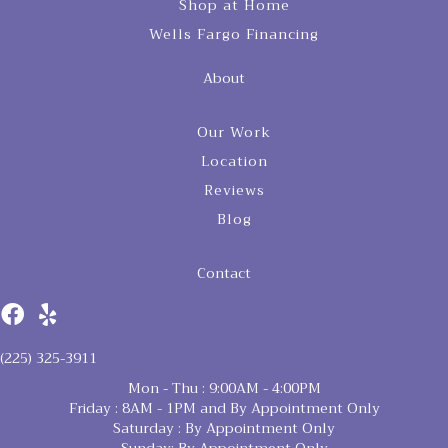
Shop at Home
Wells Fargo Financing
About
Our Work
Location
Reviews
Blog
Contact
(225) 325-3911
Mon - Thu : 9:00AM - 4:00PM
Friday : 8AM - 1PM and By Appointment Only
Saturday : By Appointment Only