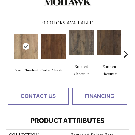
9
COLORS AVAILABLE
Knotted
Earthen
Fawn Chestnut
Cedar Chestnut
Sandca
Chestnut
Chestnut
CONTACT US
FINANCING
PRODUCT ATTRIBUTES