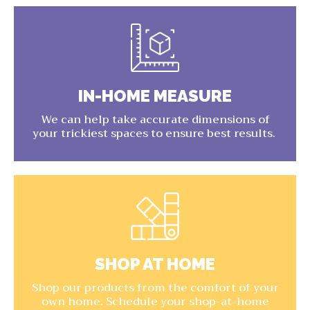
IN-HOME MEASURE
We can help take accurate dimensions of
your trickiest spaces to ensure best results.
SHOP AT HOME
Shop our products from the comfort of your
own home. Schedule your shop-at-home