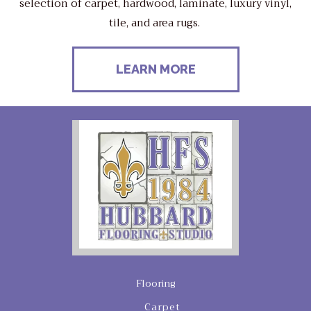
selection of carpet, hardwood, laminate, luxury vinyl,
tile, and area rugs.
LEARN MORE
Flooring
Carpet