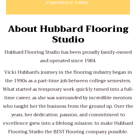
experience today.
About Hubbard Flooring
Studio
Hubbard Flooring Studio has been proudly family-owned
and operated since 1984.
Vicki Hubbard’s journey in the flooring industry began in
the 1990s as a part-time job between college semesters.
What started as temporary work quickly turned into a full-
time career, as she was surrounded by incredible mentors
who taught her the business from the ground up. Over the
years, her dedication, passion, and commitment to
excellence grew into a lifelong mission: to make Hubbard
Flooring Studio the BEST flooring company possible.