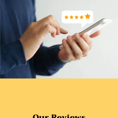
Our Reviews