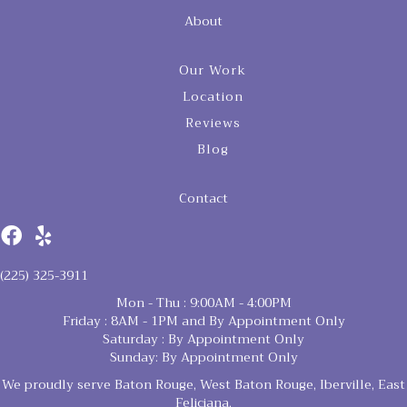
About
Our Work
Location
Reviews
Blog
Contact
(225) 325-3911
Mon - Thu : 9:00AM - 4:00PM
Friday : 8AM - 1PM and By Appointment Only
Saturday : By Appointment Only
Sunday: By Appointment Only
We proudly serve Baton Rouge, West Baton Rouge, Iberville, East
Feliciana,