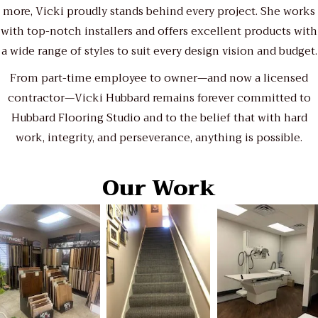
more, Vicki proudly stands behind every project. She works
with top-notch installers and offers excellent products with
a wide range of styles to suit every design vision and budget.
From part-time employee to owner—and now a licensed
contractor—Vicki Hubbard remains forever committed to
Hubbard Flooring Studio and to the belief that with hard
work, integrity, and perseverance, anything is possible.
Our Work