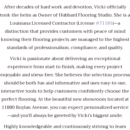
After decades of hard work and devotion, Vicki officially
took the helm as Owner of Hubbard Flooring Studio. She is a
Louisiana Licensed Contractor (License
#71181
)—a
distinction that provides customers with peace of mind
knowing their flooring projects are managed to the highest
standards of professionalism, compliance, and quality.
Vicki is passionate about delivering an exceptional
experience from start to finish, making every project
enjoyable and stress-free. She believes the selection process
should be both fun and informative and uses easy-to-use,
interactive tools to help customers confidently choose the
perfect flooring. At the beautiful new showroom located at
11880 Boylan Avenue, you can expect personalized service
—and you’ll always be greeted by Vicki’s biggest smile.
Highly knowledgeable and continuously striving to learn