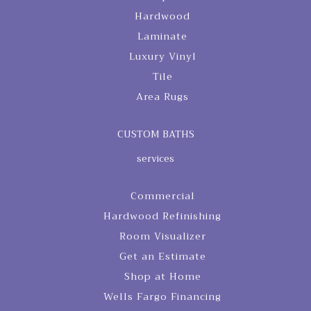
Hardwood
Laminate
Luxury Vinyl
Tile
Area Rugs
CUSTOM BATHS
services
Commercial
Hardwood Refinishing
Room Visualizer
Get an Estimate
Shop at Home
Wells Fargo Financing