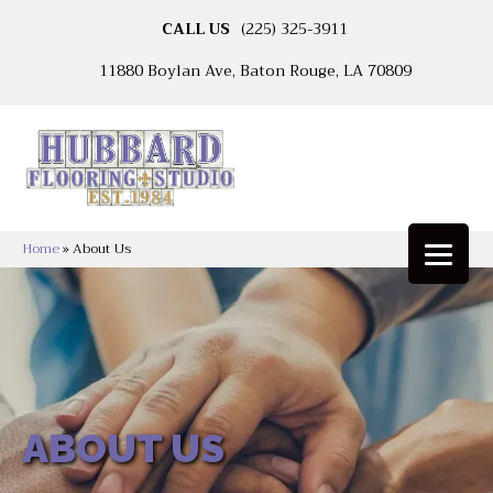
CALL US
(225) 325-3911
11880 Boylan Ave, Baton Rouge, LA 70809
Home
»
About Us
ABOUT US