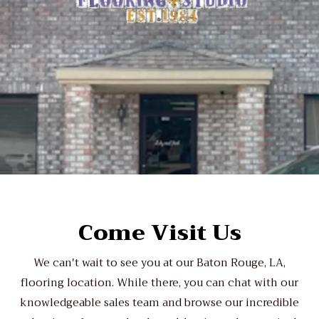
Come Visit Us
We can't wait to see you at our Baton Rouge, LA,
flooring location. While there, you can chat with our
knowledgeable sales team and browse our incredible