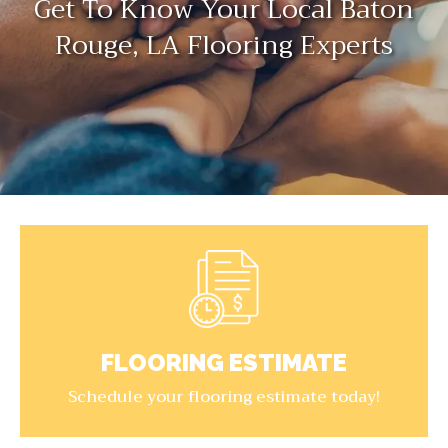
Get To Know Your Local Baton
Rouge, LA Flooring Experts
FLOORING ESTIMATE
Schedule your flooring estimate today!