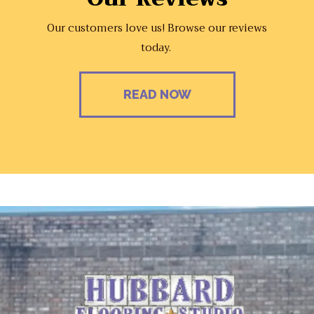
Our customers love us! Browse our reviews
today.
READ NOW