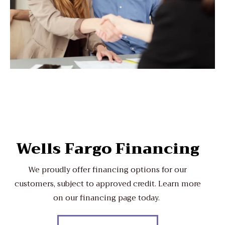
Wells Fargo Financing
We proudly offer financing options for our
customers, subject to approved credit. Learn more
on our financing page today.