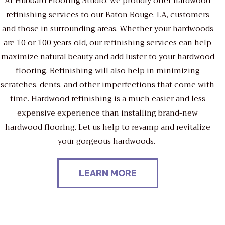
At Hubbard Flooring Studio, we proudly offer hardwood
refinishing services to our Baton Rouge, LA, customers
and those in surrounding areas. Whether your hardwoods
are 10 or 100 years old, our refinishing services can help
maximize natural beauty and add luster to your hardwood
flooring. Refinishing will also help in minimizing
scratches, dents, and other imperfections that come with
time. Hardwood refinishing is a much easier and less
expensive experience than installing brand-new
hardwood flooring. Let us help to revamp and revitalize
your gorgeous hardwoods.
LEARN MORE