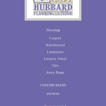
Flooring
Carpet
Hardwood
Laminate
Luxury Vinyl
Tile
Area Rugs
CUSTOM BATHS
services