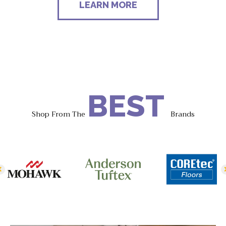
LEARN MORE
BEST
Shop From The
Brands