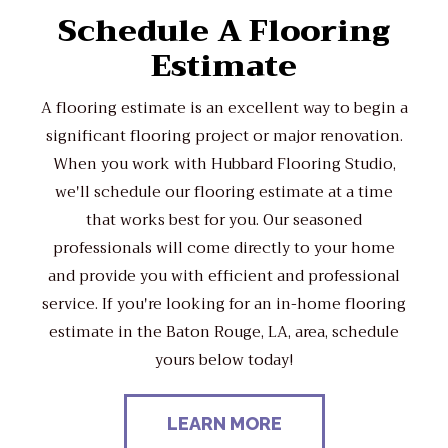
Schedule A Flooring
Estimate
A flooring estimate is an excellent way to begin a
significant flooring project or major renovation.
When you work with Hubbard Flooring Studio,
we'll schedule our flooring estimate at a time
that works best for you. Our seasoned
professionals will come directly to your home
and provide you with efficient and professional
service. If you're looking for an in-home flooring
estimate in the Baton Rouge, LA, area, schedule
yours below today!
LEARN MORE