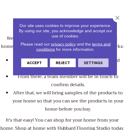
Close 
Shop At Home
Our site uses cookies to improve your experience.
By using our site, you acknowledge and accept our
use of cookies.
We bring the store directly to you when you shop at
Please read our
privacy policy
and the
terms and
home with Hubbard Flooring Studio. Here's how it works:
conditions
for more information.
You fill out a form indicating the time, date, and
ACCEPT
REJECT
SETTINGS
products of interest.
From there, a team member will be in touch to
confirm details.
After that, we will bring samples of the products to
your home so that you can see the products in your
home before you buy.
It's that easy! You can shop for your home from your
home. Shop at home with Hubbard Flooring Studio today.