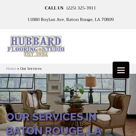
CALL US
(225) 325-3911
11880 Boylan Ave, Baton Rouge, LA 70809
Home
»
Our Services
OUR SERVICES IN
BATON ROUGE, LA