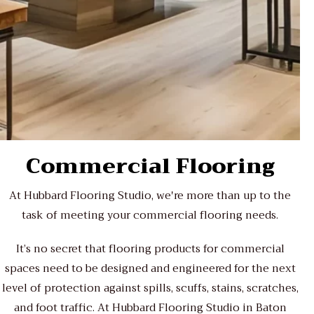
Commercial Flooring
At Hubbard Flooring Studio, we're more than up to the
task of meeting your commercial flooring needs.
It’s no secret that flooring products for commercial
spaces need to be designed and engineered for the next
level of protection against spills, scuffs, stains, scratches,
and foot traffic. At Hubbard Flooring Studio in Baton