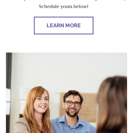
Schedule yours below!
LEARN MORE