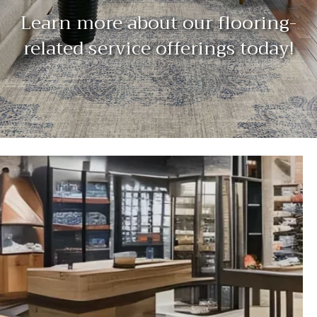
Learn more about our flooring-
related service offerings today!