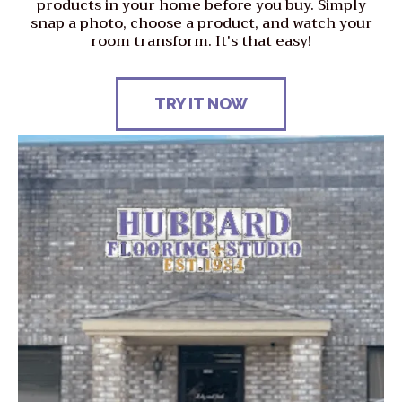
products in your home before you buy. Simply
snap a photo, choose a product, and watch your
room transform. It's that easy!
TRY IT NOW