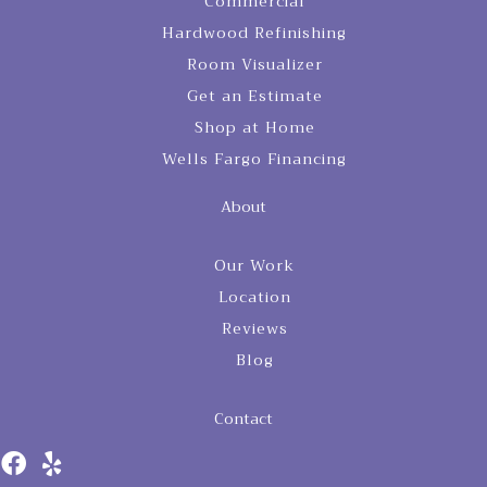
Commercial
Hardwood Refinishing
Room Visualizer
Get an Estimate
Shop at Home
Wells Fargo Financing
About
Our Work
Location
Reviews
Blog
Contact