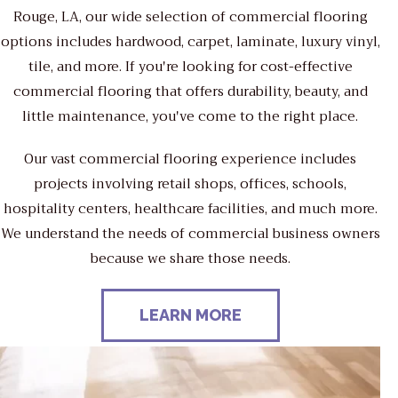
Rouge, LA, our wide selection of commercial flooring
options includes hardwood, carpet, laminate, luxury vinyl,
tile, and more. If you're looking for cost-effective
commercial flooring that offers durability, beauty, and
little maintenance, you've come to the right place.
Our vast commercial flooring experience includes
projects involving retail shops, offices, schools,
hospitality centers, healthcare facilities, and much more.
We understand the needs of commercial business owners
because we share those needs.
LEARN MORE