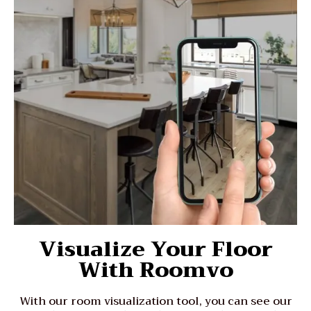
Visualize Your Floor
With Roomvo
With our room visualization tool, you can see our