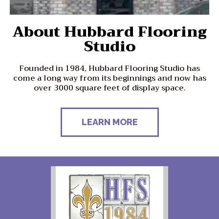
About Hubbard Flooring
Studio
Founded in 1984, Hubbard Flooring Studio has
come a long way from its beginnings and now has
over 3000 square feet of display space.
LEARN MORE