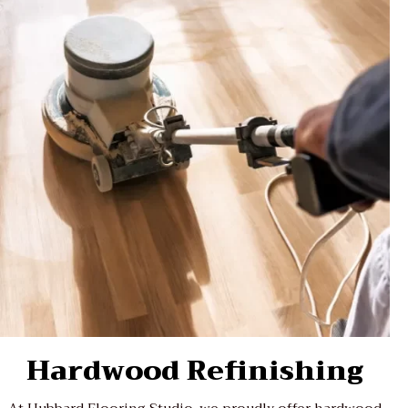
Hardwood Refinishing