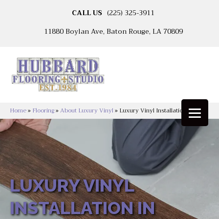
CALL US
(225) 325-3911
11880 Boylan Ave, Baton Rouge, LA 70809
Home
»
Flooring
»
About Luxury Vinyl
»
Luxury Vinyl Installation
LUXURY VINYL
INSTALLATION IN