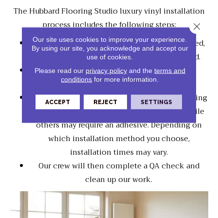
The Hubbard Flooring Studio luxury vinyl installation
process includes the following steps:
Close 
Our site uses cookies to improve your experience.
Your existing flooring may need to be removed,
By using our site, you acknowledge and accept our
and the subflooring may need to be prepared.
use of cookies.
Our crew will trim door jams and install the
Please read our
privacy policy
and the
terms and
conditions
for more information.
underlayment.
Some luxury vinyl floors will be connected using
ACCEPT
REJECT
SETTINGS
an interlocking system, "a floating floor," while
others may require an adhesive. Depending on
which installation method you choose,
installation times may vary.
Our crew will then complete a QA check and
clean up our work.