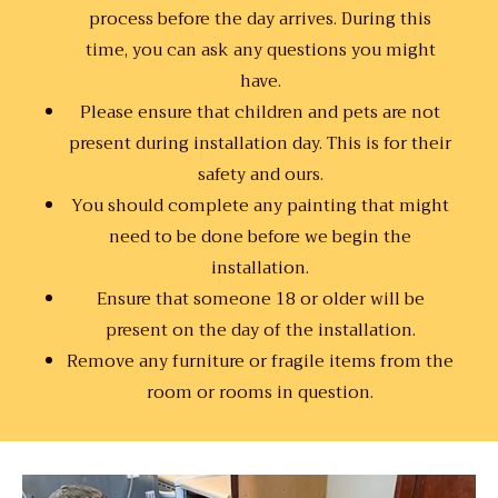
process before the day arrives. During this
time, you can ask any questions you might
have.
Please ensure that children and pets are not
present during installation day. This is for their
safety and ours.
You should complete any painting that might
need to be done before we begin the
installation.
Ensure that someone 18 or older will be
present on the day of the installation.
Remove any furniture or fragile items from the
room or rooms in question.