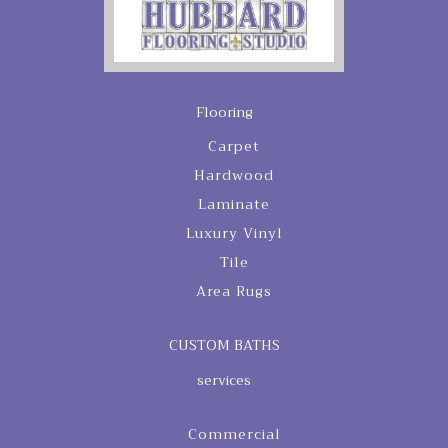
Flooring
Carpet
Hardwood
Laminate
Luxury Vinyl
Tile
Area Rugs
CUSTOM BATHS
services
Commercial