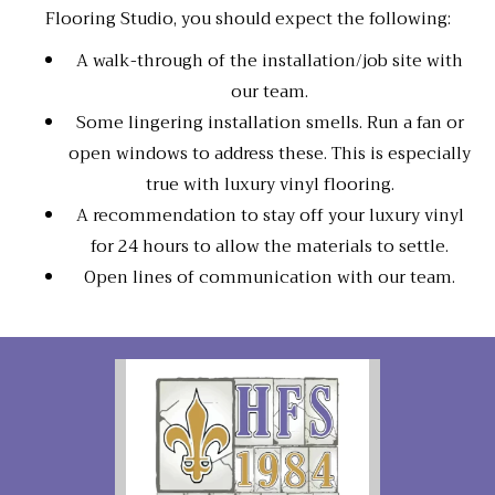
Flooring Studio, you should expect the following:
A walk-through of the installation/job site with
our team.
Some lingering installation smells. Run a fan or
open windows to address these. This is especially
true with luxury vinyl flooring.
A recommendation to stay off your luxury vinyl
for 24 hours to allow the materials to settle.
Open lines of communication with our team.