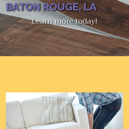
BATON ROUGE, LA
Learn more today!