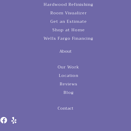
Hardwood Refinishing
Room Visualizer
Get an Estimate
Shop at Home
Wells Fargo Financing
About
Our Work
Location
Reviews
Blog
Contact