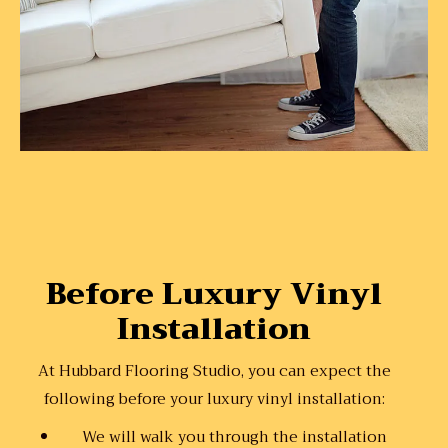
Before Luxury Vinyl
Installation
At Hubbard Flooring Studio, you can expect the
following before your luxury vinyl installation:
We will walk you through the installation