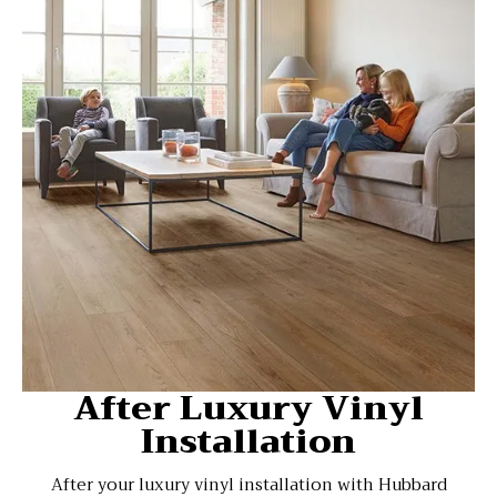
After Luxury Vinyl
Installation
After your luxury vinyl installation with Hubbard