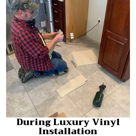
During Luxury Vinyl
Installation