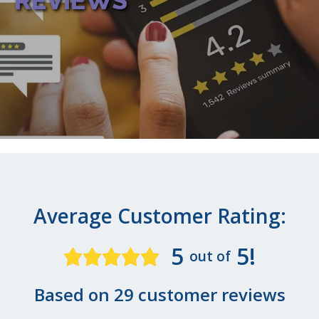
REVIEWS