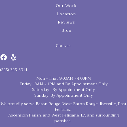
Our Work
Location
Reviews
Blog
Contact
(225) 325-3911
Mon - Thu : 9:00AM - 4:00PM
Friday : 8AM - 1PM and By Appointment Only
Saturday : By Appointment Only
Sunday: By Appointment Only
We proudly serve Baton Rouge, West Baton Rouge, Iberville, East
Feliciana,
Ascension Parish, and West Feliciana, LA and surrounding
parishes.