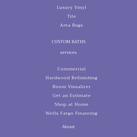
Luxury Vinyl
Tile
Area Rugs
CUSTOM BATHS
services
Commercial
Hardwood Refinishing
Room Visualizer
Get an Estimate
Shop at Home
Wells Fargo Financing
About