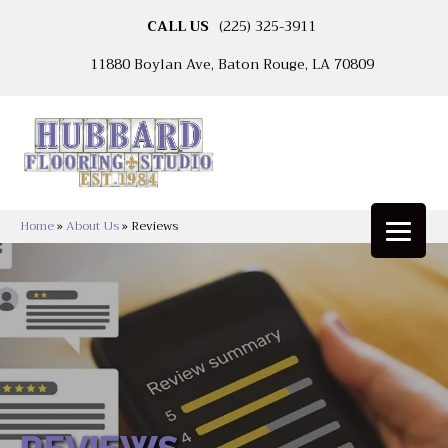
CALL US
(225) 325-3911
11880 Boylan Ave, Baton Rouge, LA 70809
Home
»
About Us
»
Reviews