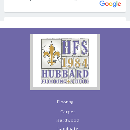
Flooring
Carpet
Hardwood
Laminate