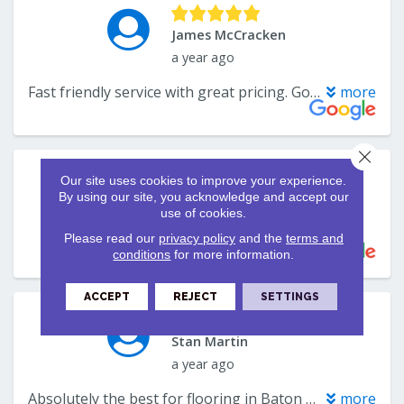
Close 
Our site uses cookies to improve your experience.
By using our site, you acknowledge and accept our
use of cookies.
Please read our
privacy policy
and the
terms and
conditions
for more information.
ACCEPT
REJECT
SETTINGS