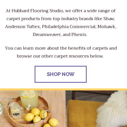
At Hubbard Flooring Studio, we offer a wide range of
carpet products from top industry brands like Shaw,
Anderson Tuftex, Philadelphia Commercial, Mohawk,
Dreamweaver, and Phenix.
You can learn more about the benefits of carpets and
browse our other carpet resources below.
SHOP NOW