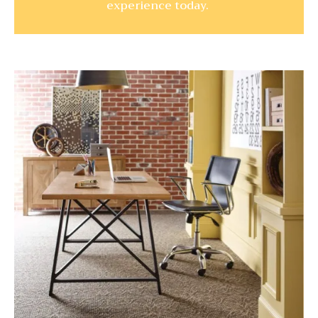
experience today.