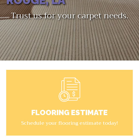
ROUGE, LA
Trust us for your carpet needs.
FLOORING ESTIMATE
Schedule your flooring estimate today!