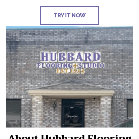
TRY IT NOW
About Hubbard Flooring