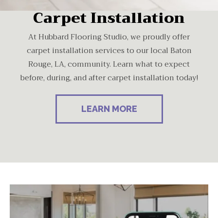
Carpet Installation
At Hubbard Flooring Studio, we proudly offer
carpet installation services to our local Baton
Rouge, LA, community. Learn what to expect
before, during, and after carpet installation today!
LEARN MORE