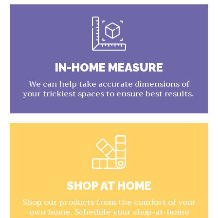
IN-HOME MEASURE
We can help take accurate dimensions of
your trickiest spaces to ensure best results.
SHOP AT HOME
Shop our products from the comfort of your
own home. Schedule your shop-at-home