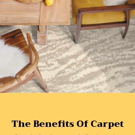
The Benefits Of Carpet