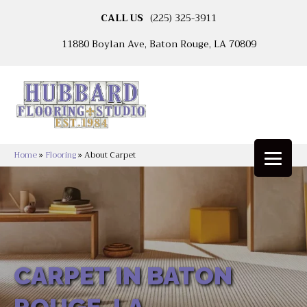
CALL US
(225) 325-3911
11880 Boylan Ave, Baton Rouge, LA 70809
Home
»
Flooring
»
About Carpet
CARPET IN BATON