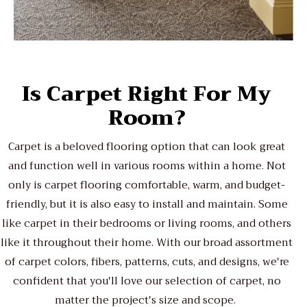
Is Carpet Right For My
Room?
Carpet is a beloved flooring option that can look great
and function well in various rooms within a home. Not
only is carpet flooring comfortable, warm, and budget-
friendly, but it is also easy to install and maintain. Some
like carpet in their bedrooms or living rooms, and others
like it throughout their home. With our broad assortment
of carpet colors, fibers, patterns, cuts, and designs, we're
confident that you'll love our selection of carpet, no
matter the project's size and scope.