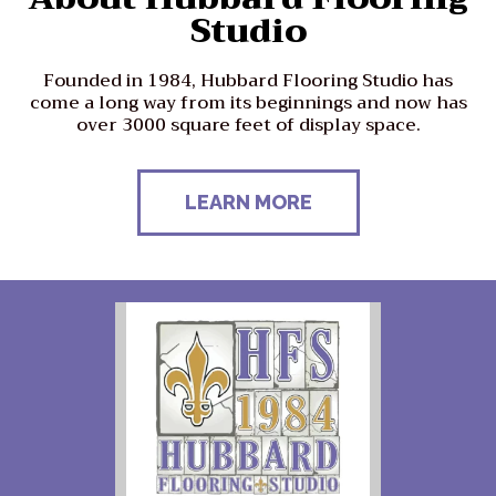
Studio
Founded in 1984, Hubbard Flooring Studio has
come a long way from its beginnings and now has
over 3000 square feet of display space.
LEARN MORE