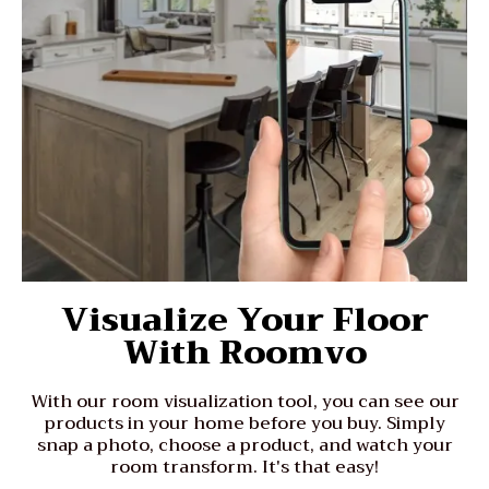
Visualize Your Floor
With Roomvo
With our room visualization tool, you can see our
products in your home before you buy. Simply
snap a photo, choose a product, and watch your
room transform. It's that easy!