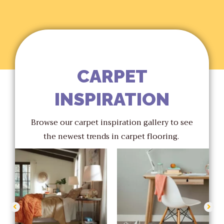
CARPET
INSPIRATION
Browse our carpet inspiration gallery to see
the newest trends in carpet flooring.