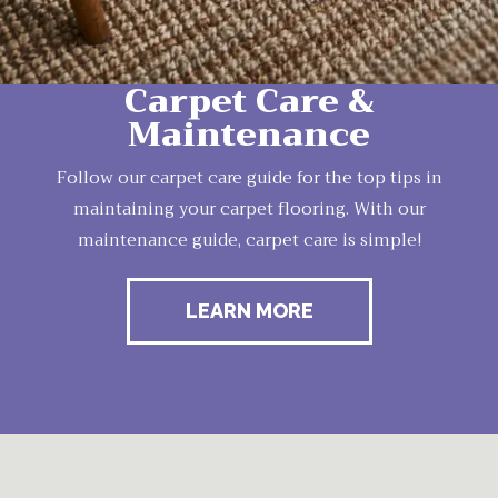
Carpet Care &
Maintenance
Follow our carpet care guide for the top tips in
maintaining your carpet flooring. With our
maintenance guide, carpet care is simple!
LEARN MORE