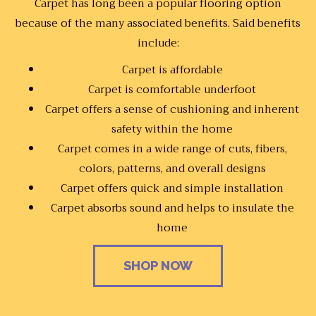
Carpet has long been a popular flooring option
because of the many associated benefits. Said benefits
include:
Carpet is affordable
Carpet is comfortable underfoot
Carpet offers a sense of cushioning and inherent
safety within the home
Carpet comes in a wide range of cuts, fibers,
colors, patterns, and overall designs
Carpet offers quick and simple installation
Carpet absorbs sound and helps to insulate the
home
SHOP NOW