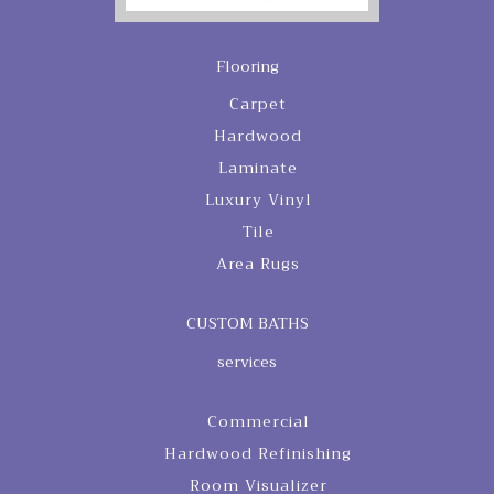
Flooring
Carpet
Hardwood
Laminate
Luxury Vinyl
Tile
Area Rugs
CUSTOM BATHS
services
Commercial
Hardwood Refinishing
Room Visualizer