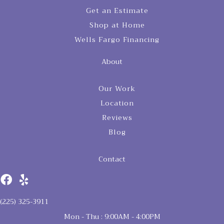
Get an Estimate
Shop at Home
Wells Fargo Financing
About
Our Work
Location
Reviews
Blog
Contact
(225) 325-3911
Mon - Thu : 9:00AM - 4:00PM