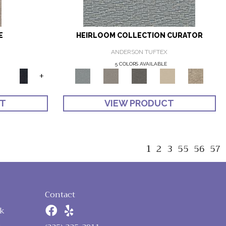
E
HEIRLOOM COLLECTION CURATOR
ANDERSON TUFTEX
5 COLORS AVAILABLE
+
CT
VIEW PRODUCT
1
2
3
55
56
57
Contact
k
n