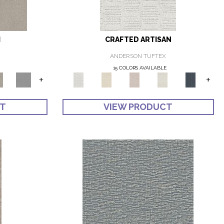
I
CRAFTED ARTISAN
ANDERSON TUFTEX
E
15 COLORS AVAILABLE
+
+
CT
VIEW PRODUCT