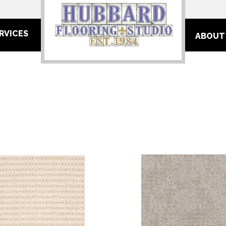
RVICES
ABOUT