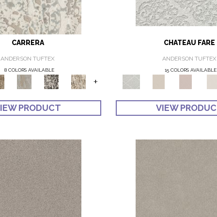
CARRERA
CHATEAU FARE
ANDERSON TUFTEX
ANDERSON TUFTEX
8 COLORS AVAILABLE
15 COLORS AVAILABLE
+
IEW PRODUCT
VIEW PRODU