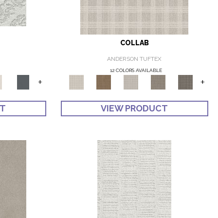
COLLAB
ANDERSON TUFTEX
12 COLORS AVAILABLE
+
+
CT
VIEW PRODUCT