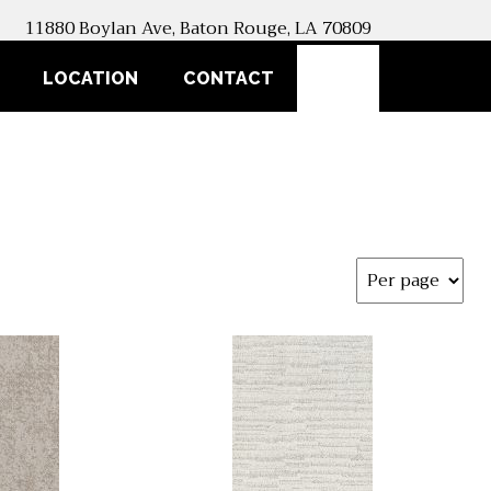
11880 Boylan Ave, Baton Rouge, LA 70809
SEARCH
LOCATION
CONTACT