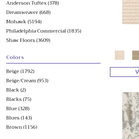
Anderson Tuftex
(378)
Dreamweaver
(668)
Mohawk
(5194)
Philadelphia Commercial
(1835)
Shaw Floors
(3609)
Colors
Beige
(1792)
V
Beige/Cream
(953)
Black
(2)
Blacks
(75)
Blue
(328)
Blues
(143)
Brown
(1156)
Brown^Gray
(1)