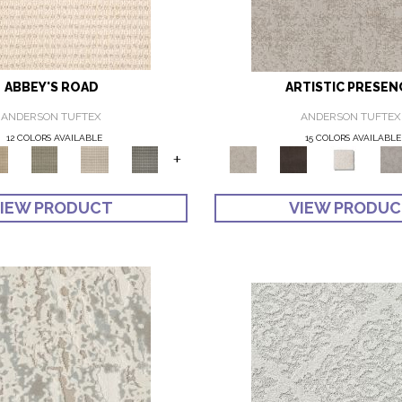
ABBEY'S ROAD
ARTISTIC PRESEN
ANDERSON TUFTEX
ANDERSON TUFTEX
12 COLORS AVAILABLE
15 COLORS AVAILABLE
+
IEW PRODUCT
VIEW PRODU