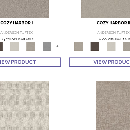
COZY HARBOR I
COZY HARBOR I
ANDERSON TUFTEX
ANDERSON TUFTEX
24 COLORS AVAILABLE
24 COLORS AVAILABL
+
IEW PRODUCT
VIEW PRODU