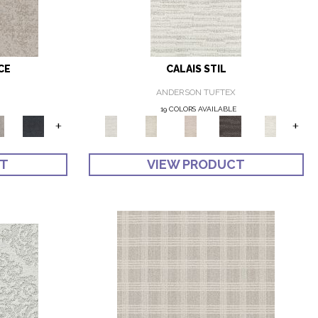
CE
CALAIS STIL
ANDERSON TUFTEX
19 COLORS AVAILABLE
+
+
CT
VIEW PRODUCT