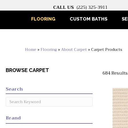
CALL US
(225) 325-3911
FLOORING
CUSTOM BATHS
SE
Home
»
Flooring
»
About Carpet
»
Carpet Products
BROWSE CARPET
684 Results
Search
Brand