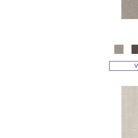
Yellow^Gold
(4)
Yellows/Golds
(48)
V