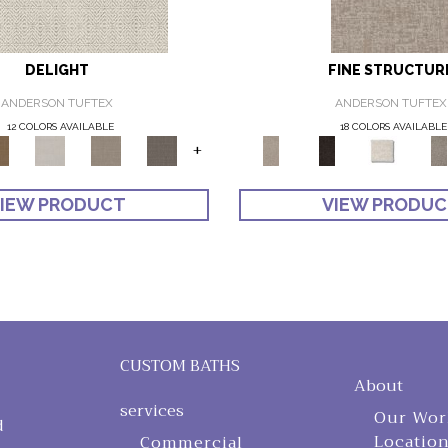
DELIGHT
FINE STRUCTUR
ANDERSON TUFTEX
ANDERSON TUFTEX
12 COLORS AVAILABLE
18 COLORS AVAILABLE
+
IEW PRODUCT
VIEW PRODU
CUSTOM BATHS
About
services
Our Wor
d
Locatio
Commercial