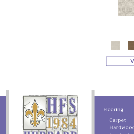
V
Flooring
Carpet
Hardwoo