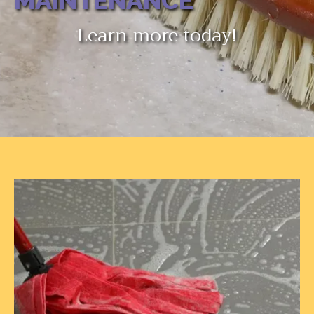
MAINTENANCE
Learn more today!