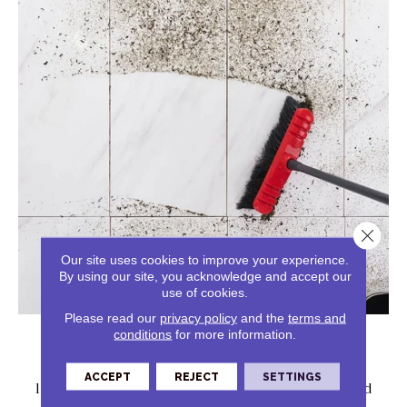
Close 
Our site uses cookies to improve your experience.
By using our site, you acknowledge and accept our
use of cookies.
Solid Messes
Please read our
privacy policy
and the
terms and
conditions
for more information.
Solid messes can be swept up promptly to avoid
ACCEPT
REJECT
SETTINGS
lingering damage. Tile is tough on solid and liquid