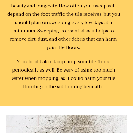
beauty and longevity. How often you sweep will
depend on the foot traffic the tile receives, but you
should plan on sweeping every few days at a
minimum. Sweeping is essential as it helps to
remove dirt, dust, and other debris that can harm
your tile floors.
You should also damp mop your tile floors
periodically as well. Be wary of using too much
water when mopping, as it could harm your tile
flooring or the subflooring beneath.