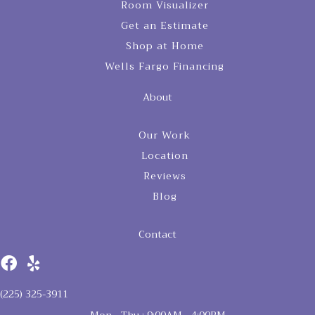
Room Visualizer
Get an Estimate
Shop at Home
Wells Fargo Financing
About
Our Work
Location
Reviews
Blog
Contact
(225) 325-3911