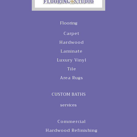
Flooring
Carpet
Hardwood
Laminate
Luxury Vinyl
Tile
Area Rugs
CUSTOM BATHS
services
Commercial
Hardwood Refinishing