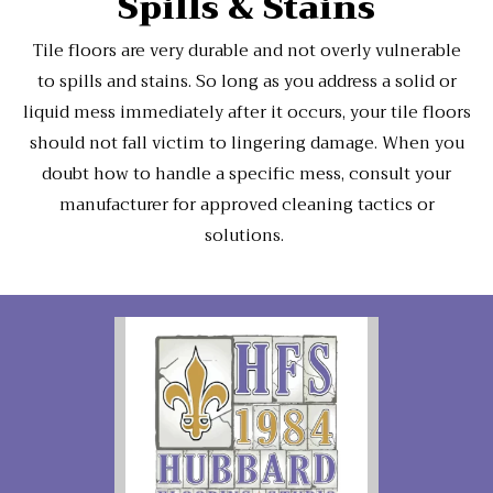
Spills & Stains
Tile floors are very durable and not overly vulnerable
to spills and stains. So long as you address a solid or
liquid mess immediately after it occurs, your tile floors
should not fall victim to lingering damage. When you
doubt how to handle a specific mess, consult your
manufacturer for approved cleaning tactics or
solutions.