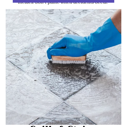
messes. Don't panic when accidents occur.