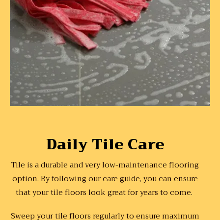
Daily Tile Care
Tile is a durable and very low-maintenance flooring
option. By following our care guide, you can ensure
that your tile floors look great for years to come.
Sweep your tile floors regularly to ensure maximum