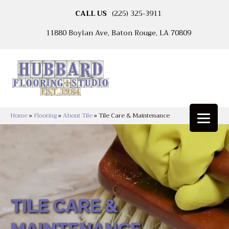
CALL US
(225) 325-3911
11880 Boylan Ave, Baton Rouge, LA 70809
Home
»
Flooring
»
About Tile
»
Tile Care & Maintenance
TILE CARE &