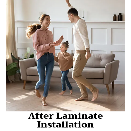
After Laminate
Installation