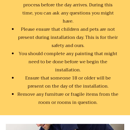
process before the day arrives. During this
time, you can ask any questions you might
have.
Please ensure that children and pets are not
present during installation day. This is for their
safety and ours.
You should complete any painting that might
need to be done before we begin the
installation.
Ensure that someone 18 or older will be
present on the day of the installation.
Remove any furniture or fragile items from the
room or rooms in question.