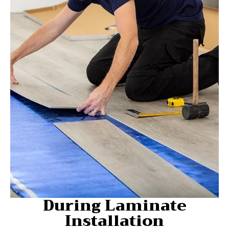
During Laminate
Installation