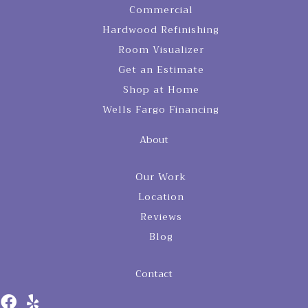
Commercial
Hardwood Refinishing
Room Visualizer
Get an Estimate
Shop at Home
Wells Fargo Financing
About
Our Work
Location
Reviews
Blog
Contact