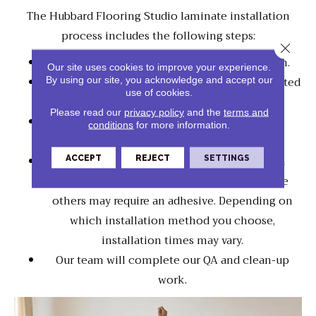
The Hubbard Flooring Studio laminate installation
process includes the following steps:
Close 
We will prepare your flooring for installation.
Our site uses cookies to improve your experience.
By using our site, you acknowledge and accept our
Your laminate planks may need to be acclimated
use of cookies.
to the room's temperature.
Please read our
privacy policy
and the
terms and
Our crew will trim door jams and install the
conditions
for more information.
underlayment.
ACCEPT
REJECT
SETTINGS
Laminate floors will be connected using an
interlocking system, "a floating floor," while
others may require an adhesive. Depending on
which installation method you choose,
installation times may vary.
Our team will complete our QA and clean-up
work.