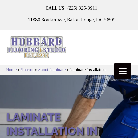
CALL US
(225) 325-3911
11880 Boylan Ave, Baton Rouge, LA 70809
Home
»
Flooring
»
About Laminate
»
Laminate Installation
LAMINATE
INSTALLATION IN