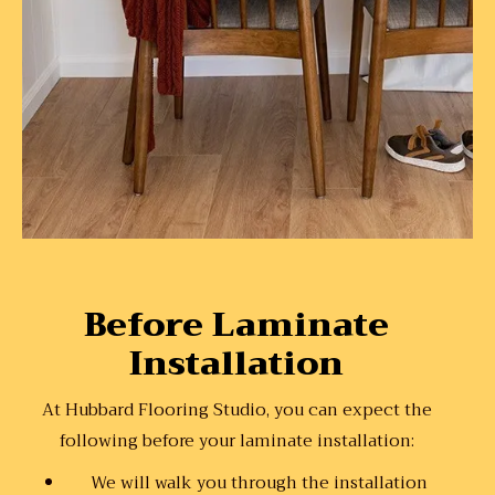
Before Laminate
Installation
At Hubbard Flooring Studio, you can expect the
following before your laminate installation:
We will walk you through the installation