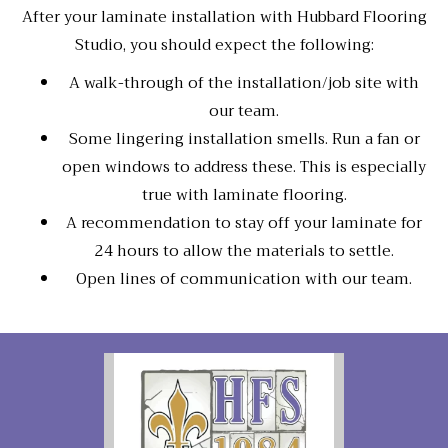
After your laminate installation with Hubbard Flooring
Studio, you should expect the following:
A walk-through of the installation/job site with
our team.
Some lingering installation smells. Run a fan or
open windows to address these. This is especially
true with laminate flooring.
A recommendation to stay off your laminate for
24 hours to allow the materials to settle.
Open lines of communication with our team.