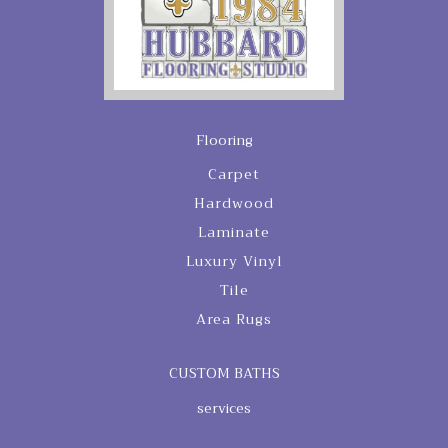
Flooring
Carpet
Hardwood
Laminate
Luxury Vinyl
Tile
Area Rugs
CUSTOM BATHS
services