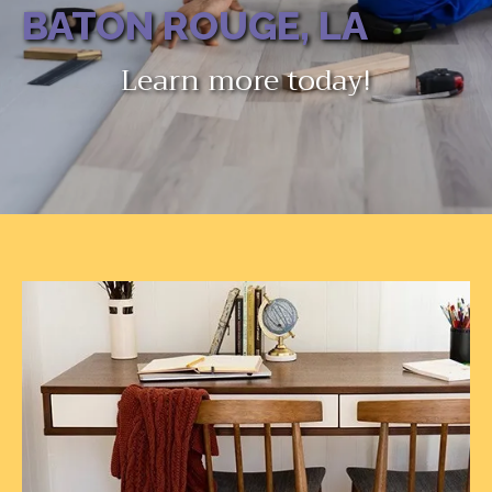
BATON ROUGE, LA
Learn more today!