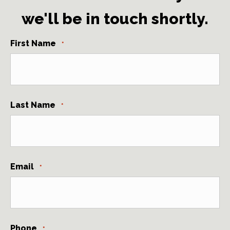
we'll be in touch shortly.
First Name
*
Last Name
*
Email
*
Phone
*