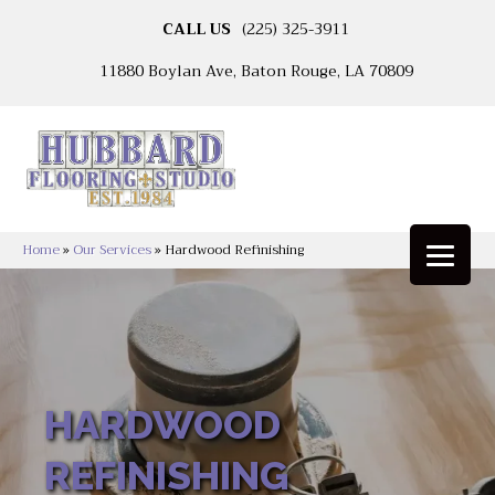
CALL US
(225) 325-3911
11880 Boylan Ave, Baton Rouge, LA 70809
Home
»
Our Services
»
Hardwood Refinishing
HARDWOOD
REFINISHING