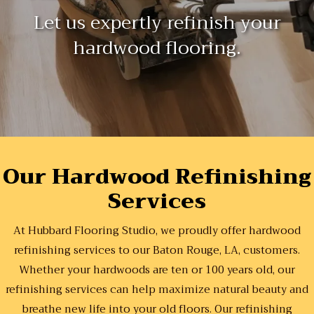
Let us expertly refinish your
hardwood flooring.
Our Hardwood Refinishing
Services
At Hubbard Flooring Studio, we proudly offer hardwood
refinishing services to our Baton Rouge, LA, customers.
Whether your hardwoods are ten or 100 years old, our
refinishing services can help maximize natural beauty and
breathe new life into your old floors. Our refinishing