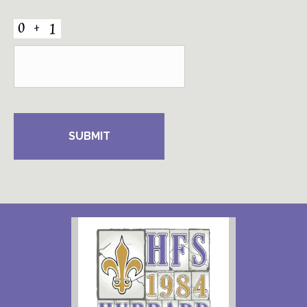
CAPTCHA