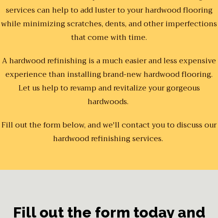
services can help to add luster to your hardwood flooring
while minimizing scratches, dents, and other imperfections
that come with time.
A hardwood refinishing is a much easier and less expensive
experience than installing brand-new hardwood flooring.
Let us help to revamp and revitalize your gorgeous
hardwoods.
Fill out the form below, and we'll contact you to discuss our
hardwood refinishing services.
Fill out the form today and