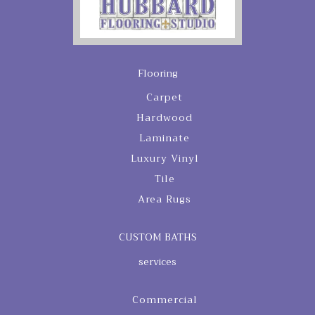
Flooring
Carpet
Hardwood
Laminate
Luxury Vinyl
Tile
Area Rugs
CUSTOM BATHS
services
Commercial