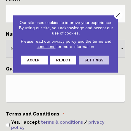
Close 
Our site uses cookies to improve your experience.
By using our site, you acknowledge and accept our
use of cookies.
Number of rooms
*
Please read our
privacy policy
and the
terms and
conditions
for more information.
ACCEPT
REJECT
SETTINGS
Questions and Comments
*
Terms and Conditions
*
Yes, I accept
terms & conditions
/
privacy
policy