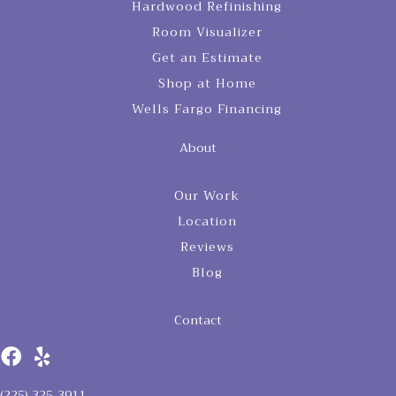
Hardwood Refinishing
Room Visualizer
Get an Estimate
Shop at Home
Wells Fargo Financing
About
Our Work
Location
Reviews
Blog
Contact
(225) 325-3911