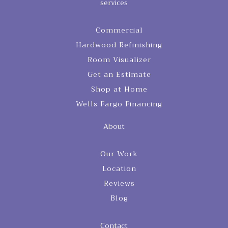
services
Commercial
Hardwood Refinishing
Room Visualizer
Get an Estimate
Shop at Home
Wells Fargo Financing
About
Our Work
Location
Reviews
Blog
Contact