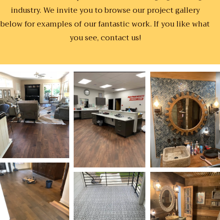
industry. We invite you to browse our project gallery
below for examples of our fantastic work. If you like what
you see, contact us!