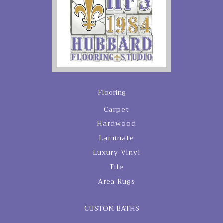
Flooring
Carpet
Hardwood
Laminate
Luxury Vinyl
Tile
Area Rugs
CUSTOM BATHS