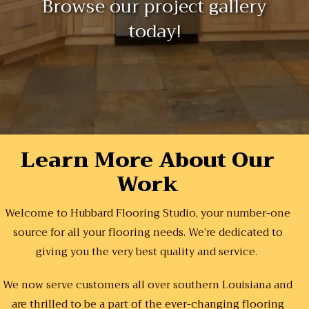
Browse our project gallery
today!
Learn More About Our
Work
Welcome to Hubbard Flooring Studio, your number-one
source for all your flooring needs. We’re dedicated to
giving you the very best quality and service.
We now serve customers all over southern Louisiana and
are thrilled to be a part of the ever-changing flooring