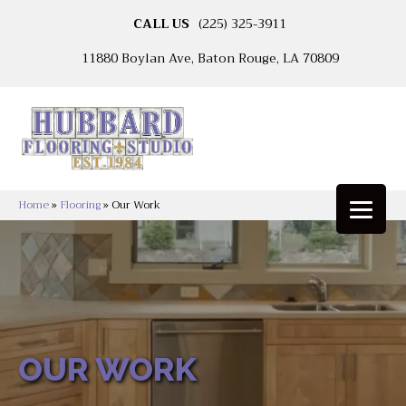
CALL US
(225) 325-3911
11880 Boylan Ave, Baton Rouge, LA 70809
Home
»
Flooring
»
Our Work
OUR WORK