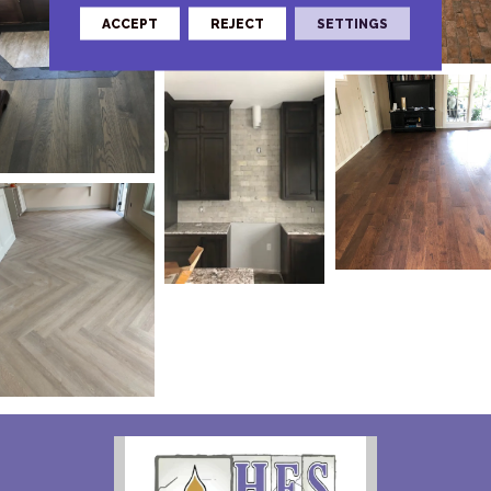
ACCEPT
REJECT
SETTINGS