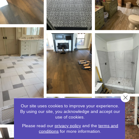
Close 
Our site uses cookies to improve your experience.
By using our site, you acknowledge and accept our
use of cookies.
Please read our
privacy policy
and the
terms and
conditions
for more information.