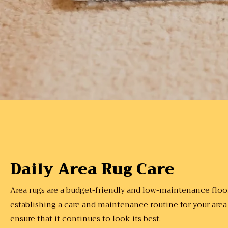
Daily Area Rug Care
Area rugs are a budget-friendly and low-maintenance floor
establishing a care and maintenance routine for your area
ensure that it continues to look its best.