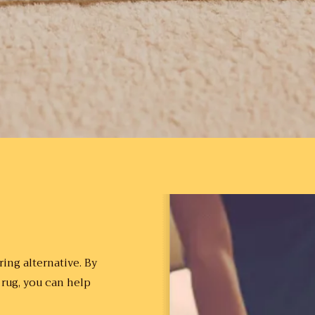
ing alternative. By
 rug, you can help