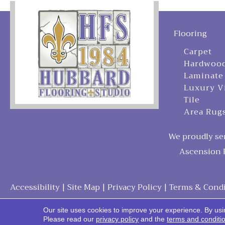
Flooring
Carpet
Hardwoo
Laminate
Luxury V
Tile
Area Rug
We proudly ser
Ascension P
Accessibility
|
Site Map
|
Privacy Policy
|
Terms & Condi
Our site uses cookies to improve your experience. By usi
Please read our
privacy policy
and the
terms and conditi