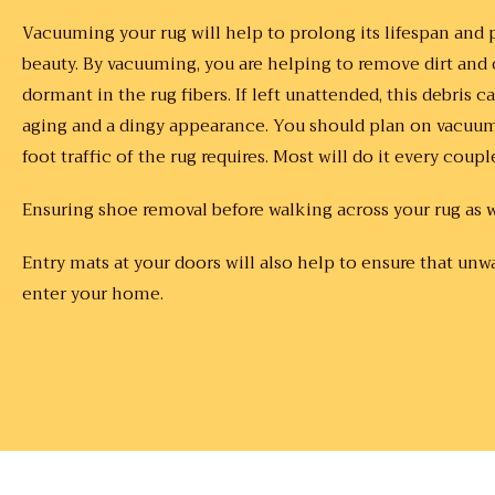
Vacuuming your rug will help to prolong its lifespan an
beauty. By vacuuming, you are helping to remove dirt and o
dormant in the rug fibers. If left unattended, this debris 
aging and a dingy appearance. You should plan on vacuu
foot traffic of the rug requires. Most will do it every coupl
Ensuring shoe removal before walking across your rug as w
Entry mats at your doors will also help to ensure that unw
enter your home.