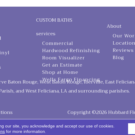
CUSTOM BATHS
About
services
Our Wor
d
Locatio
Commercial
Reviews
Hardwood Refinishing
inyl
Blog
Room Visualizer
Get an Estimate
s
Shop at Home
Wells Fargo Financing
ve Baton Rouge, West Baton Rouge, Iberville, East Felician
arish, and West Feliciana, LA and surrounding parishes.
tions
Copyright ©2026 Hubbard Floo
ng our site, you acknowledge and accept our use of cookies.
ons
for more information.