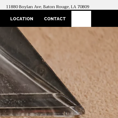
11880 Boylan Ave, Baton Rouge, LA 70809
SEARCH
LOCATION
CONTACT