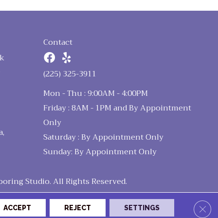
Contact
k
n
(225) 325-3911
Mon - Thu : 9:00AM - 4:00PM
Friday : 8AM - 1PM and By Appointment
Only
a,
Saturday : By Appointment Only
Sunday: By Appointment Only
ring Studio. All Rights Reserved.
Clos
ACCEPT
REJECT
SETTINGS