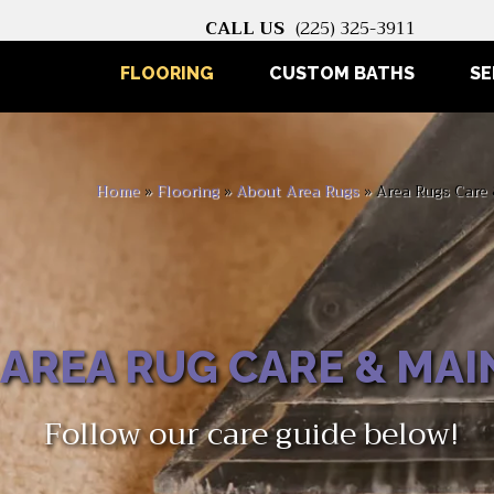
CALL US
(225) 325-3911
FLOORING
CUSTOM BATHS
SE
Home
»
Flooring
»
About Area Rugs
»
Area Rugs Care
AREA RUG CARE & MA
Follow our care guide below!