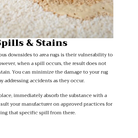
Spills & Stains
s downsides to area rugs is their vulnerability to
However, when a spill occurs, the result does not
 stain. You can minimize the damage to your rug
by addressing accidents as they occur.
 place, immediately absorb the substance with a
sult your manufacturer on approved practices for
ing that specific spill from there.