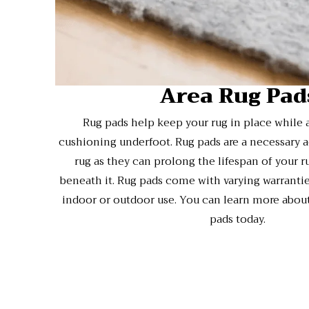
Area Rug Pad
Rug pads help keep your rug in place while 
cushioning underfoot. Rug pads are a necessary a
rug as they can prolong the lifespan of your r
beneath it. Rug pads come with varying warranties
indoor or outdoor use. You can learn more about
pads today.