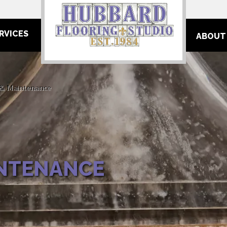
RVICES
ABOUT
 & Maintenance
INTENANCE