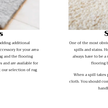
s
adding additional
One of the most obviou
ccessory for your area
spills and stains. 
ug and the flooring
always have to be a
 and are available for
flooring 
 our selection of rug
When a spill takes
cloth. You should con
handl