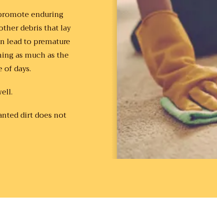
d promote enduring
ther debris that lay
can lead to premature
ming as much as the
e of days.
ell.
anted dirt does not