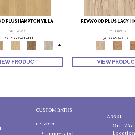
D PLUS HAMPTON VILLA
REVWOOD PLUS LACY H
MOHAWK
MOHAWK
8 COLORS AVAILABLE
3 COLORS AVAILABLE
+
IEW PRODUCT
VIEW PRODU
CUSTOM BATHS
About
services
Our Wor
d
Locatio
Commercial