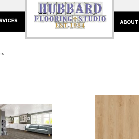
RVICES
ABOUT
ts