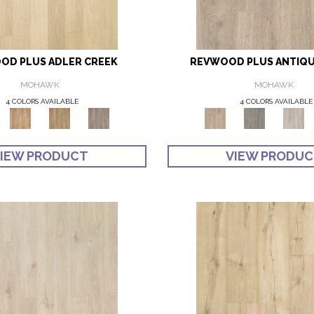
OD PLUS ADLER CREEK
REVWOOD PLUS ANTIQU
MOHAWK
MOHAWK
4 COLORS AVAILABLE
4 COLORS AVAILABLE
IEW PRODUCT
VIEW PRODU