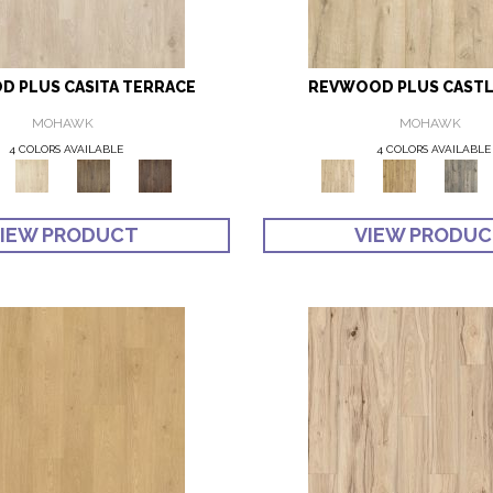
 PLUS CASITA TERRACE
REVWOOD PLUS CASTL
MOHAWK
MOHAWK
4 COLORS AVAILABLE
4 COLORS AVAILABLE
IEW PRODUCT
VIEW PRODU