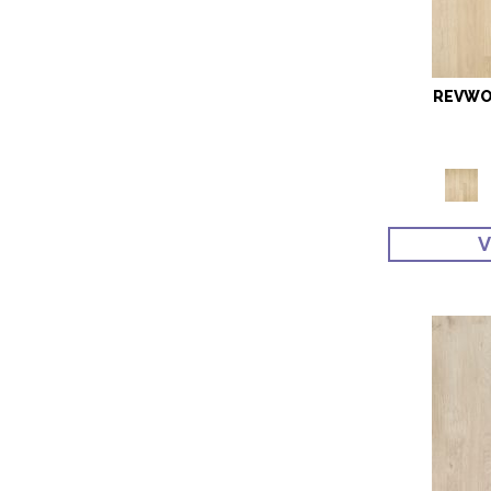
REVWO
V