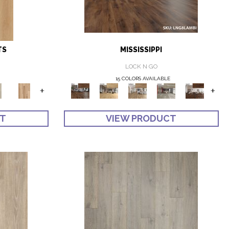
TS
MISSISSIPPI
LOCK N GO
15 COLORS AVAILABLE
+
+
CT
VIEW PRODUCT