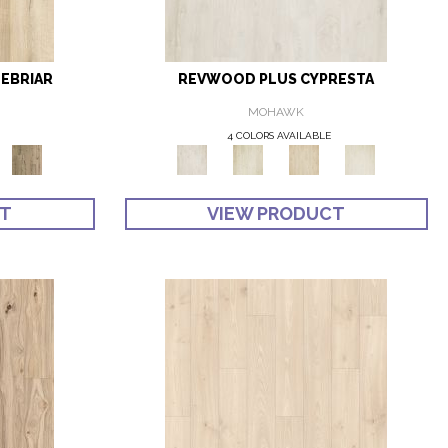
EBRIAR
REVWOOD PLUS CYPRESTA
MOHAWK
4 COLORS AVAILABLE
CT
VIEW PRODUCT