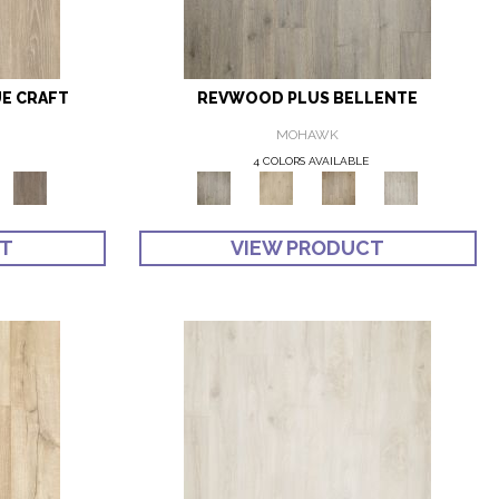
E CRAFT
REVWOOD PLUS BELLENTE
MOHAWK
4 COLORS AVAILABLE
CT
VIEW PRODUCT