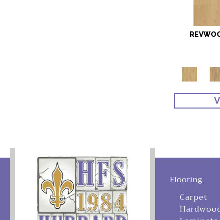
REVWOO
V
Flooring
Carpet
Hardwoo