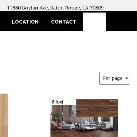
11880 Boylan Ave, Baton Rouge, LA 70809
SEARCH
LOCATION
CONTACT