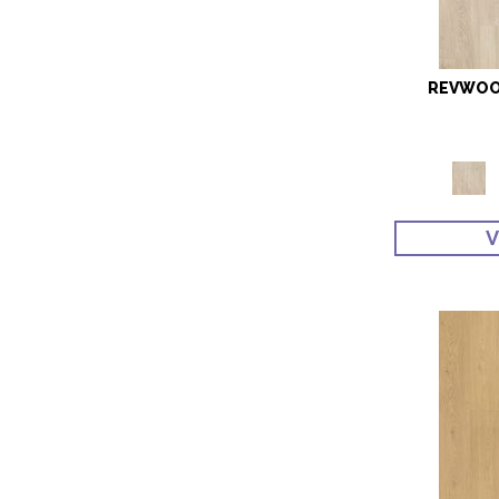
REVWOOD
V