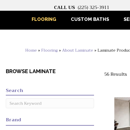
CALL US
(225) 325-3911
FLOORING
CUSTOM BATHS
SE
Home
»
Flooring
»
About Laminate
»
Laminate Produc
BROWSE LAMINATE
56 Results
Search
Brand