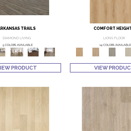
ARKANSAS TRAILS
COMFORT HEIGH
DIAMOND LIVING
LIONS FLOOR
5 COLORS AVAILABLE
14 COLORS AVAILABLE
IEW PRODUCT
VIEW PRODU