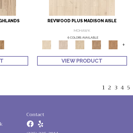
IGHLANDS
REVWOOD PLUS MADISON AISLE
MOHAWK
6 COLORS AVAILABLE
+
CT
VIEW PRODUCT
1
2
3
4
5
Contact
k
n