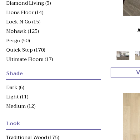
Diamond Living
(5)
Lions Floor
(14)
Lock N Go
(15)
Mohawk
(125)
Pergo
(50)
Quick Step
(170)
Ultimate Floors
(17)
Shade
V
Dark
(6)
Light
(11)
Medium
(12)
Look
Traditional Wood
(175)