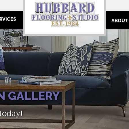
RVICES
ABOUT
tion Gallery
N GALLERY
 today!