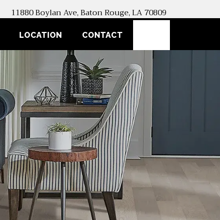
11880 Boylan Ave, Baton Rouge, LA 70809
SEARCH
LOCATION
CONTACT