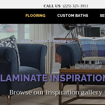
CALL US
(225) 325-3911
FLOORING
CUSTOM BATHS
SE
Home
»
Flooring
»
About Laminate
»
Laminate Inspira
LAMINATE INSPIRATIO
Browse our inspiration gallery