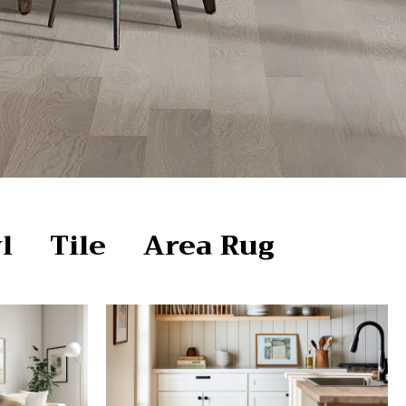
l
Tile
Area Rug