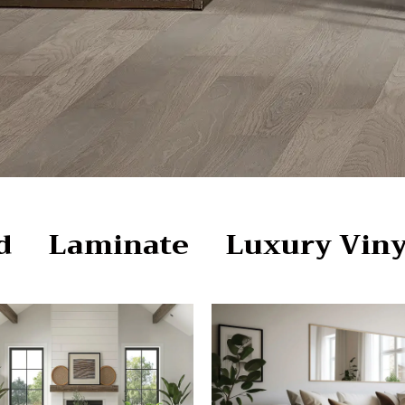
d
Laminate
Luxury Viny