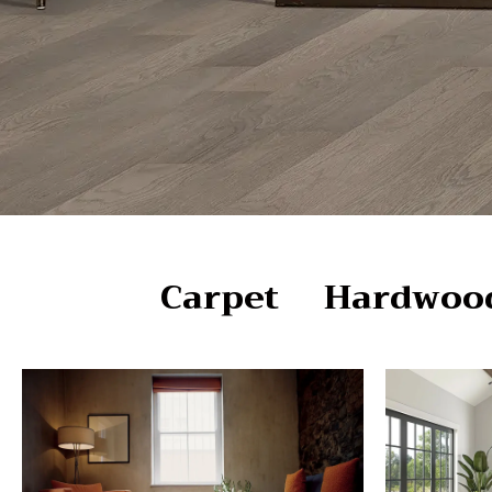
Carpet
Hardwoo