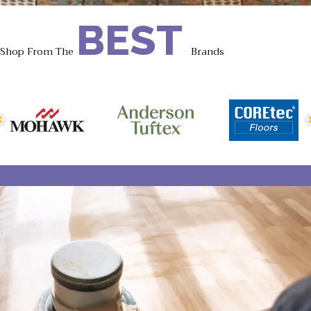
BEST
Shop From The
Brands