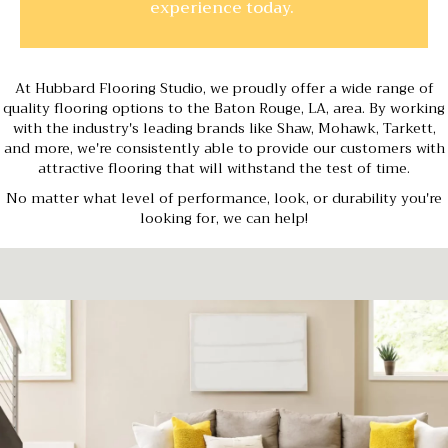
experience today.
At Hubbard Flooring Studio, we proudly offer a wide range of
quality flooring options to the Baton Rouge, LA, area. By working
with the industry's leading brands like Shaw, Mohawk, Tarkett,
and more, we're consistently able to provide our customers with
attractive flooring that will withstand the test of time.
No matter what level of performance, look, or durability you're
looking for, we can help!