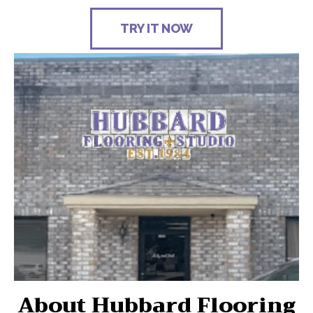
TRY IT NOW
About Hubbard Flooring