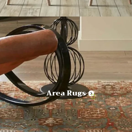
Area Rugs