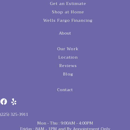
Get an Estimate
Shop at Home
Wells Fargo Financing
About
Our Work
Location
Reviews
Blog
Contact
(225) 325-3911
Mon - Thu : 9:00AM - 4:00PM
Friday : 8AM - 1PM and By Appointment Only