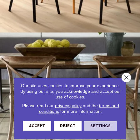
Close 
Our site uses cookies to improve your experience.
By using our site, you acknowledge and accept our
use of cookies.
Please read our
privacy policy
and the
terms and
Tile
conditions
for more information.
ACCEPT
REJECT
SETTINGS