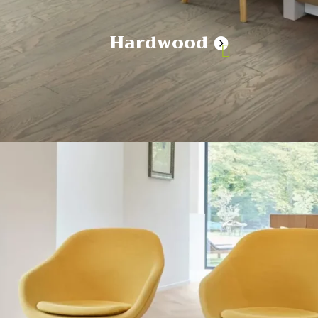
Hardwood