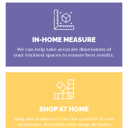
IN-HOME MEASURE
We can help take accurate dimensions of
your trickiest spaces to ensure best results.
SHOP AT HOME
Shop our products from the comfort of your
own home. Schedule your shop-at-home