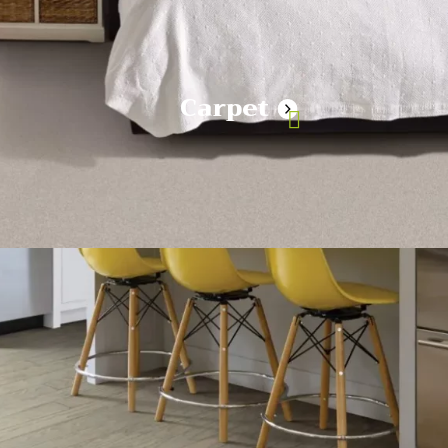
Carpet