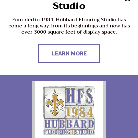
Studio
Founded in 1984, Hubbard Flooring Studio has
come a long way from its beginnings and now has
over 3000 square feet of display space.
LEARN MORE