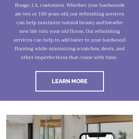
Rouge, LA, customers. Whether your hardwoods
are ten or 100 years old, our refinishing services
can help maximize natural beauty and breathe
new life into your old floors. Our refinishing
services can help to add luster to your hardwood
flooring while minimizing scratches, dents, and
other imperfections that come with time.
LEARN MORE