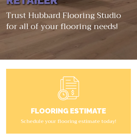
RETAILER
Trust Hubbard Flooring Studio
for all of your flooring needs!
FLOORING ESTIMATE
Schedule your flooring estimate today!