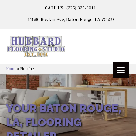
CALL US
(225) 325-3911
11880 Boylan Ave, Baton Rouge, LA 70809
Home
»
Flooring
YOUR BATON ROUGE,
LA, FLOORING