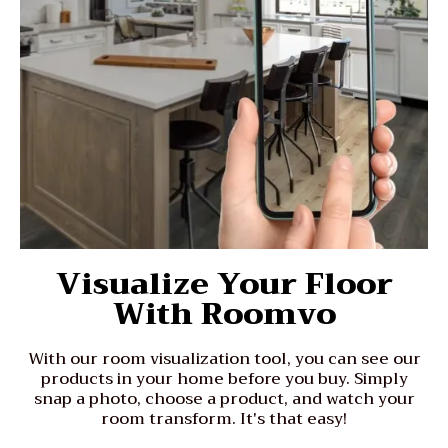
Visualize Your Floor
With Roomvo
With our room visualization tool, you can see our
products in your home before you buy. Simply
snap a photo, choose a product, and watch your
room transform. It's that easy!