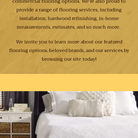
commercial flooring options. We're also proud to
provide a range of flooring services, including
installation, hardwood refinishing, in-home
measurements, estimates, and so much more.
We invite you to learn more about our featured
flooring options, beloved brands, and our services by
browsing our site today!