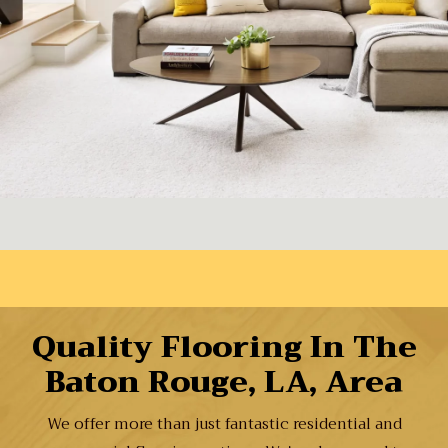
Quality Flooring In The
Baton Rouge, LA, Area
We offer more than just fantastic residential and