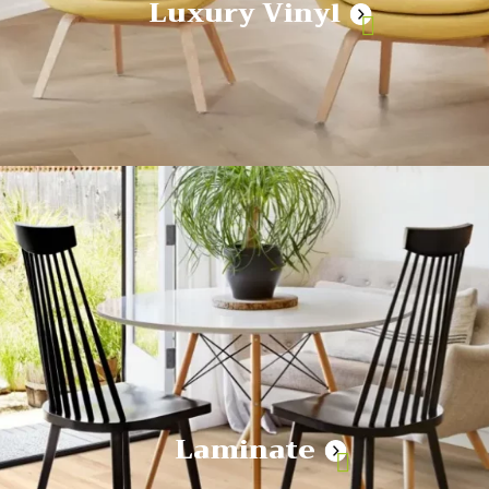
Luxury Vinyl
Laminate