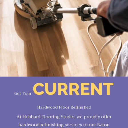
CURRENT
Get Your
Hardwood Floor Refinished
At Hubbard Flooring Studio, we proudly offer
hardwood refinishing services to our Baton