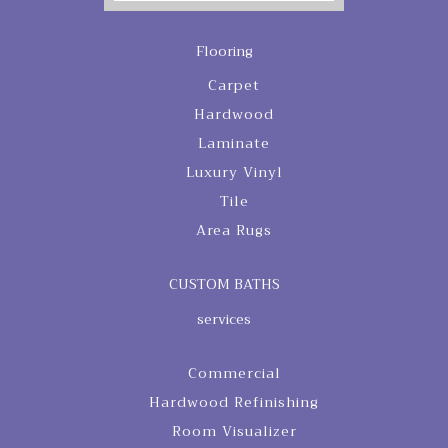
Flooring
Carpet
Hardwood
Laminate
Luxury Vinyl
Tile
Area Rugs
CUSTOM BATHS
services
Commercial
Hardwood Refinishing
Room Visualizer