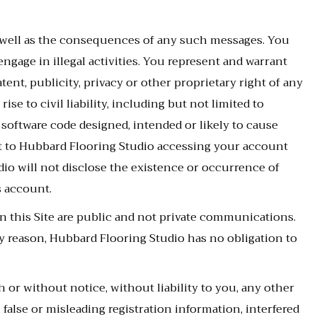
 well as the consequences of any such messages. You
engage in illegal activities. You represent and warrant
ent, publicity, privacy or other proprietary right of any
se to civil liability, including but not limited to
 software code designed, intended or likely to cause
nt to Hubbard Flooring Studio accessing your account
dio will not disclose the existence or occurrence of
s account.
n this Site are public and not private communications.
 reason, Hubbard Flooring Studio has no obligation to
or without notice, without liability to you, any other
false or misleading registration information, interfered