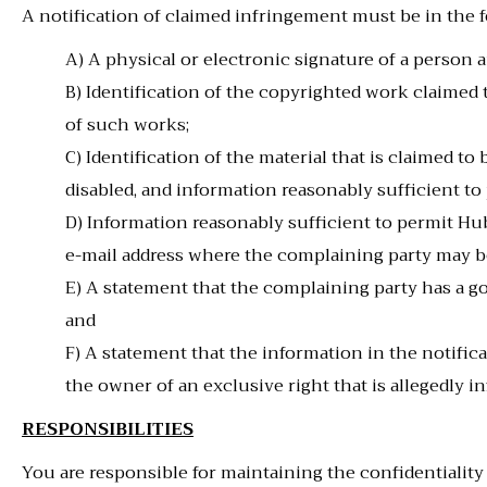
A notification of claimed infringement must be in the 
A) A physical or electronic signature of a person a
B) Identification of the copyrighted work claimed t
of such works;
C) Identification of the material that is claimed to
disabled, and information reasonably sufficient to
D) Information reasonably sufficient to permit Hub
e-mail address where the complaining party may b
E) A statement that the complaining party has a go
and
F) A statement that the information in the notificat
the owner of an exclusive right that is allegedly in
RESPONSIBILITIES
You are responsible for maintaining the confidentialit