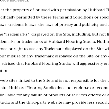
orce and effect.
ther the property of, or used with permission by, Hubbard F
ecifically permitted by these Terms and Conditions or spec
aws, trademark laws, the laws of privacy and publicity and
he "Trademarks") displayed on the Site, including, but not 
rademarks or trademarks of Hubbard Flooring Studio. Nothi
icense or right to use any Trademark displayed on the Site
ur misuse of any Trademark displayed on the Site, or any 
o advised that Hubbard Flooring Studio will aggressively enf
ution.
eb sites linked to the Site and is not responsible for the 
 web site, Hubbard Flooring Studio does not endorse or rec
o liable for any failure of products or services offered or 
tudio and the third-party website may provide less securit