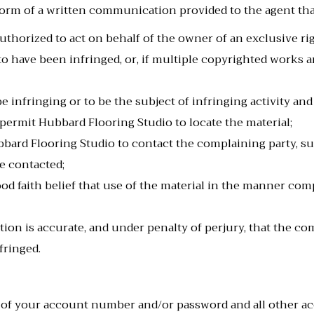
form of a written communication provided to the agent that
uthorized to act on behalf of the owner of an exclusive righ
o have been infringed, or, if multiple copyrighted works are
 be infringing or to be the subject of infringing activity an
 permit Hubbard Flooring Studio to locate the material;
bard Flooring Studio to contact the complaining party, suc
e contacted;
od faith belief that use of the material in the manner com
ion is accurate, and under penalty of perjury, that the comp
fringed.
y of your account number and/or password and all other ac