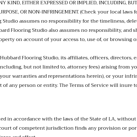
Y KIND, EITHER EXPRESSED OR IMPLIED, INCLUDING, BU
OSE, OR NON-INFRINGEMENT. (Check your local laws for an
Studio assumes no responsibility for the timeliness, delet
d Flooring Studio also assumes no responsibility, and shal
erty on account of your access to, use of, or browsing on 
bbard Flooring Studio, its affiliates, officers, directors,
(including, but not limited to, attorney fees) arising from 
of your warranties and representations herein), or your inf
t of any person or entity. The Terms of Service will inure
ed in accordance with the laws of the State of
LA
, without
a court of competent jurisdiction finds any provision or po