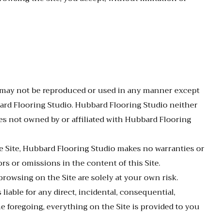
d may not be reproduced or used in any manner except
bard Flooring Studio. Hubbard Flooring Studio neither
ties not owned by or affiliated with Hubbard Flooring
e Site, Hubbard Flooring Studio makes no warranties or
rs or omissions in the content of this Site.
rowsing on the Site are solely at your own risk.
liable for any direct, incidental, consequential,
the foregoing, everything on the Site is provided to you