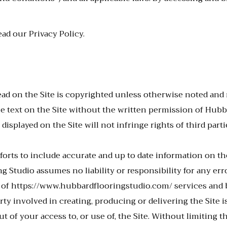
ead our Privacy Policy.
ad on the Site is copyrighted unless otherwise noted an
he text on the Site without the written permission of Hub
displayed on the Site will not infringe rights of third par
orts to include accurate and up to date information on th
g Studio assumes no liability or responsibility for any erro
 of
https://www.hubbardflooringstudio.com/
services and b
 involved in creating, producing or delivering the Site is 
ut of your access to, or use of, the Site. Without limiting 