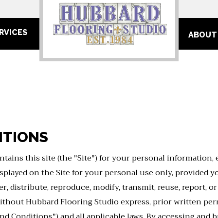
RVICES
ABOUT
ITIONS
tains this site (the "Site") for your personal information,
layed on the Site for your personal use only, provided you
 distribute, reproduce, modify, transmit, reuse, report, o
ithout Hubbard Flooring Studio express, prior written perm
nd Conditions") and all applicable laws. By accessing and b