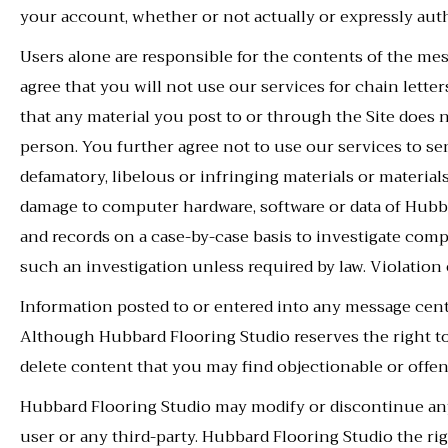
your account, whether or not actually or expressly aut
Users alone are responsible for the contents of the 
agree that you will not use our services for chain letter
that any material you post to or through the Site does n
person. You further agree not to use our services to send
defamatory, libelous or infringing materials or materia
damage to computer hardware, software or data of Hubb
and records on a case-by-case basis to investigate comp
such an investigation unless required by law. Violation
Information posted to or entered into any message cent
Although Hubbard Flooring Studio reserves the right t
delete content that you may find objectionable or offen
Hubbard Flooring Studio may modify or discontinue any 
user or any third-party. Hubbard Flooring Studio the rig