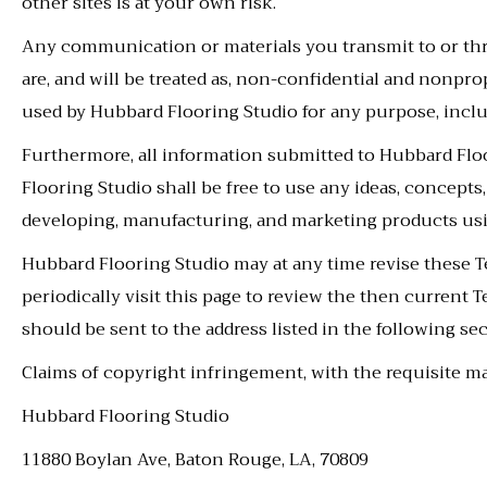
other sites is at your own risk.
Any communication or materials you transmit to or thro
are, and will be treated as, non-confidential and nonpro
used by Hubbard Flooring Studio for any purpose, includ
Furthermore, all information submitted to Hubbard Flo
Flooring Studio shall be free to use any ideas, concept
developing, manufacturing, and marketing products u
Hubbard Flooring Studio may at any time revise these T
periodically visit this page to review the then current
should be sent to the address listed in the following sec
Claims of copyright infringement, with the requisite mat
Hubbard Flooring Studio
11880 Boylan Ave
,
Baton Rouge
,
LA
,
70809