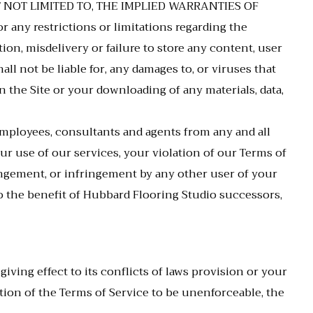
T NOT LIMITED TO, THE IMPLIED WARRANTIES OF
y restrictions or limitations regarding the
ion, misdelivery or failure to store any content, user
l not be liable for, any damages to, or viruses that
the Site or your downloading of any materials, data,
 employees, consultants and agents from any and all
your use of our services, your violation of our Terms of
ringement, or infringement by any other user of your
 to the benefit of Hubbard Flooring Studio successors,
 giving effect to its conflicts of laws provision or your
rtion of the Terms of Service to be unenforceable, the