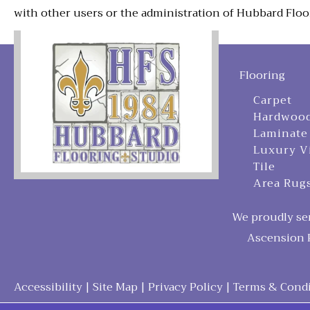
with other users or the administration of Hubbard Floo
Flooring
Carpet
Hardwoo
Laminate
Luxury V
Tile
Area Rug
We proudly ser
Ascension P
Accessibility
|
Site Map
|
Privacy Policy
|
Terms & Condi