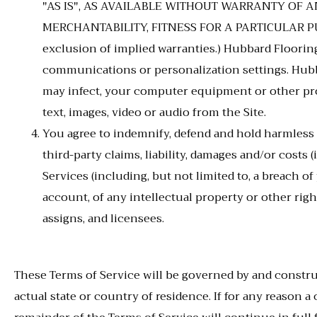
"AS IS", AS AVAILABLE WITHOUT WARRANTY OF AN
MERCHANTABILITY, FITNESS FOR A PARTICULAR PURP
exclusion of implied warranties.) Hubbard Flooring 
communications or personalization settings. Hubbar
may infect, your computer equipment or other prop
text, images, video or audio from the Site.
You agree to indemnify, defend and hold harmless Hu
third-party claims, liability, damages and/or costs 
Services (including, but not limited to, a breach 
account, of any intellectual property or other righ
assigns, and licensees.
These Terms of Service will be governed by and constru
actual state or country of residence. If for any reason 