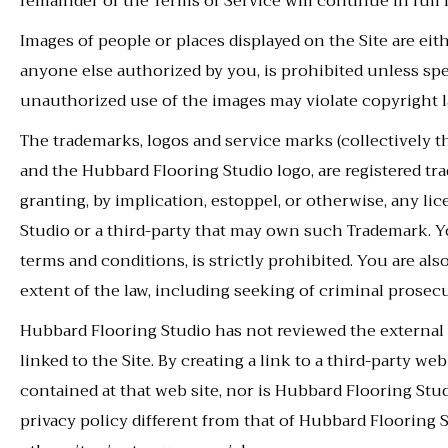
remainder of the Terms of Service will continue in full f
Images of people or places displayed on the Site are ei
anyone else authorized by you, is prohibited unless sp
unauthorized use of the images may violate copyright l
The trademarks, logos and service marks (collectively t
and the Hubbard Flooring Studio logo, are registered t
granting, by implication, estoppel, or otherwise, any l
Studio or a third-party that may own such Trademark. Yo
terms and conditions, is strictly prohibited. You are als
extent of the law, including seeking of criminal prosec
Hubbard Flooring Studio has not reviewed the external w
linked to the Site. By creating a link to a third-party
contained at that web site, nor is Hubbard Flooring Studi
privacy policy different from that of Hubbard Flooring S