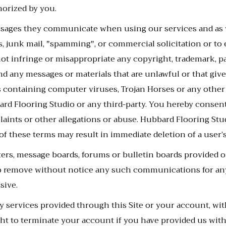
horized by you.
messages they communicate when using our services and as
s, junk mail, "spamming", or commercial solicitation or to 
ot infringe or misappropriate any copyright, trademark, pat
 any messages or materials that are unlawful or that give ri
ls containing computer viruses, Trojan Horses or any other
ard Flooring Studio or any third-party. You hereby conse
laints or other allegations or abuse. Hubbard Flooring Stu
 of these terms may result in immediate deletion of a user’
ers, message boards, forums or bulletin boards provided o
o remove without notice any such communications for any
sive.
services provided through this Site or your account, with 
ht to terminate your account if you have provided us with 