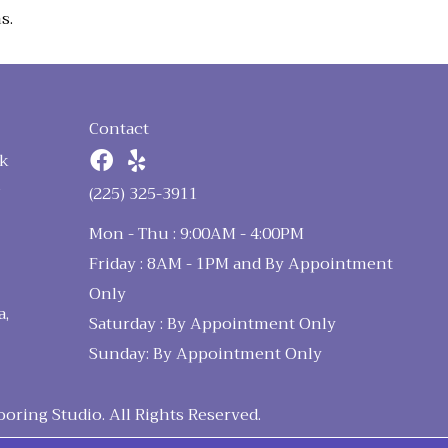
s.
Contact
k
n
(225) 325-3911
Mon - Thu : 9:00AM - 4:00PM
Friday : 8AM - 1PM and By Appointment
Only
a,
Saturday : By Appointment Only
Sunday: By Appointment Only
ring Studio. All Rights Reserved.