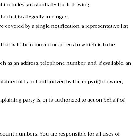
 includes substantially the following:
t that is allegedly infringed;
 covered by a single notification, a representative list
d that is to be removed or access to which is to be
h as an address, telephone number, and, if available, an
plained of is not authorized by the copyright owner;
laining party is, or is authorized to act on behalf of,
count numbers. You are responsible for all uses of