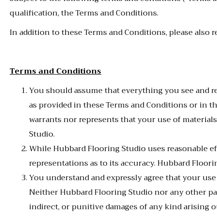
qualification, the Terms and Conditions.
In addition to these Terms and Conditions, please also r
Terms and Conditions
You should assume that everything you see and re
as provided in these Terms and Conditions or in t
warrants nor represents that your use of materials 
Studio.
While Hubbard Flooring Studio uses reasonable eff
representations as to its accuracy. Hubbard Floorin
You understand and expressly agree that your use
Neither Hubbard Flooring Studio nor any other party
indirect, or punitive damages of any kind arising o