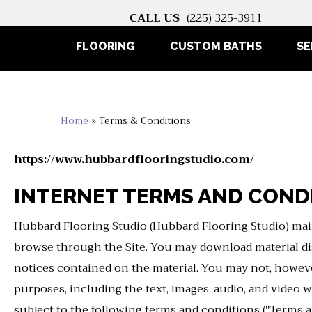
CALL US
(225) 325-3911
FLOORING
CUSTOM BATHS
SE
Home
»
Terms & Conditions
https://www.hubbardflooringstudio.com/
INTERNET TERMS AND COND
Hubbard Flooring Studio
(Hubbard Flooring Studio) main
browse through the Site. You may download material disp
notices contained on the material. You may not, however,
purposes, including the text, images, audio, and video w
subject to the following terms and conditions ("Terms a