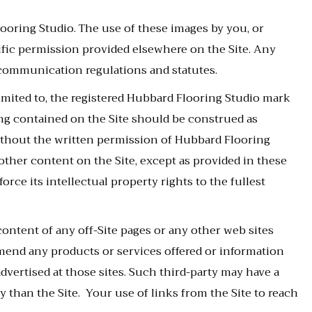
looring Studio. The use of these images by you, or
ific permission provided elsewhere on the Site. Any
 communication regulations and statutes.
limited to, the registered Hubbard Flooring Studio mark
ng contained on the Site should be construed as
 without the written permission of Hubbard Flooring
other content on the Site, except as provided in these
orce its intellectual property rights to the fullest
content of any off-Site pages or any other web sites
ommend any products or services offered or information
advertised at those sites. Such third-party may have a
y than the Site. Your use of links from the Site to reach