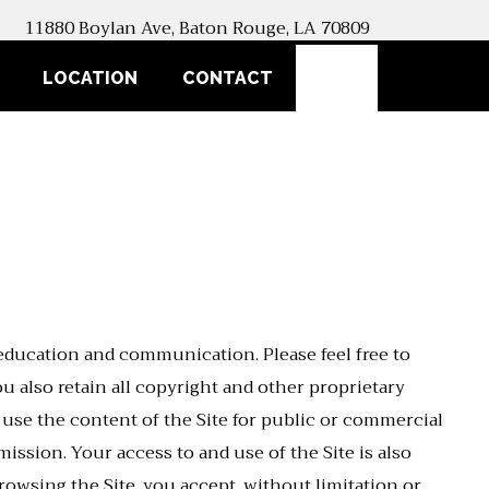
11880 Boylan Ave, Baton Rouge, LA 70809
SEARCH
LOCATION
CONTACT
 education and communication. Please feel free to
 also retain all copyright and other proprietary
r use the content of the Site for public or commercial
ission. Your access to and use of the Site is also
rowsing the Site, you accept, without limitation or