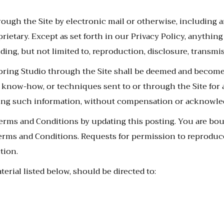
ugh the Site by electronic mail or otherwise, including a
prietary. Except as set forth in our Privacy Policy, anythin
ing, but not limited to, reproduction, disclosure, transmis
oring Studio through the Site shall be deemed and become
s, know-how, or techniques sent to or through the Site for
sing such information, without compensation or acknowle
erms and Conditions by updating this posting. You are bo
 Terms and Conditions. Requests for permission to reproduc
tion.
erial listed below, should be directed to: