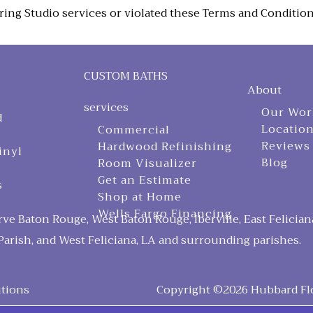
ring Studio services or violated these Terms and Condition
CUSTOM BATHS
About
services
Our Wor
d
Locatio
Commercial
Reviews
Hardwood Refinishing
inyl
Blog
Room Visualizer
Get an Estimate
s
Shop at Home
Wells Fargo Financing
ve Baton Rouge, West Baton Rouge, Iberville, East Felician
arish, and West Feliciana, LA and surrounding parishes.
tions
Copyright ©2026 Hubbard Floo