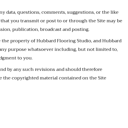
ny data, questions, comments, suggestions, or the like
g that you transmit or post to or through the Site may be
sion, publication, broadcast and posting.
 the property of Hubbard Flooring Studio, and Hubbard
 any purpose whatsoever including, but not limited to,
dgment to you.
und by any such revisions and should therefore
e the copyrighted material contained on the Site