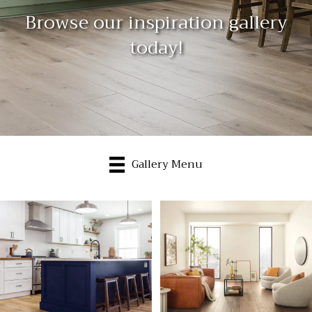
Browse our inspiration gallery
today!
Gallery Menu