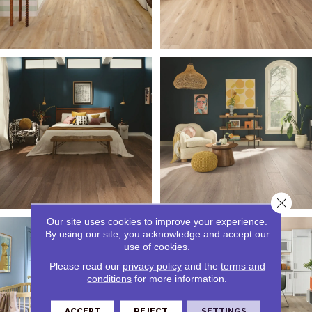
Close 
Our site uses cookies to improve your experience.
By using our site, you acknowledge and accept our
use of cookies.
Please read our
privacy policy
and the
terms and
conditions
for more information.
ACCEPT
REJECT
SETTINGS