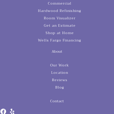
Commercial
Hardwood Refinishing
Room Visualizer
Get an Estimate
Shop at Home
Wells Fargo Financing
About
Our Work
Location
Reviews
Blog
Contact