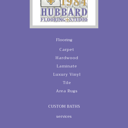
Flooring
Carpet
Hardwood
Laminate
Luxury Vinyl
Tile
Area Rugs
CUSTOM BATHS
services