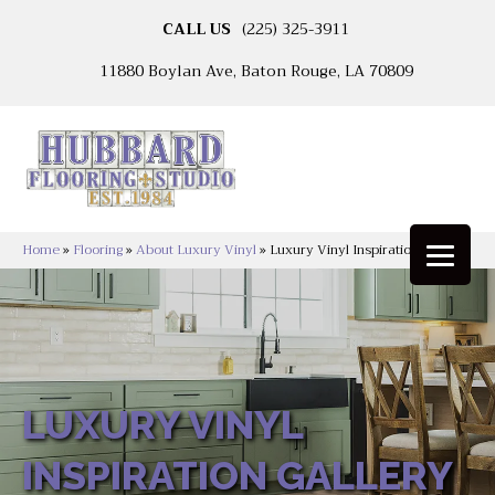
CALL US
(225) 325-3911
11880 Boylan Ave, Baton Rouge, LA 70809
Home
»
Flooring
»
About Luxury Vinyl
»
Luxury Vinyl Inspiration Gallery
LUXURY VINYL
INSPIRATION GALLERY