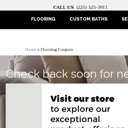
CALL US
(225) 325-3911
FLOORING
CUSTOM BATHS
SE
Home
»
Flooring Coupon
Check back soon for n