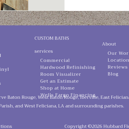
CUSTOM BATHS
About
services
Our Wor
d
Locatio
Commercial
Reviews
Hardwood Refinishing
inyl
Blog
Room Visualizer
Get an Estimate
s
Shop at Home
Wells Fargo Financing
ve Baton Rouge, West Baton Rouge, Iberville, East Felician
arish, and West Feliciana, LA and surrounding parishes.
tions
Copyright ©2026 Hubbard Floo