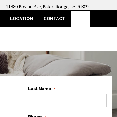
11880 Boylan Ave, Baton Rouge, LA 70809
SEARCH
LOCATION
CONTACT
Last Name
*
Phone