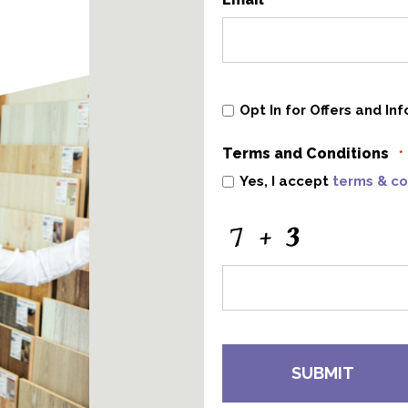
*
Opt
Opt In for Offers and In
In
for
Offers
Terms and Conditions
and
*
Information
Yes, I accept
terms & co
CAPTCHA