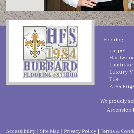
Flooring
Carpet
Hardwoo
Laminate
Luxury V
Tile
Area Rug
We proudly ser
Ascension P
Accessibility
|
Site Map
|
Privacy Policy
|
Terms & Condi