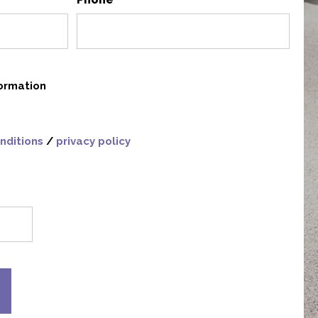
*
formation
nditions
/
privacy policy