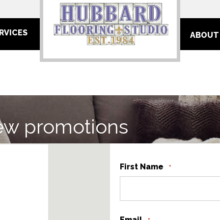
RVICES
ABOUT
ew promotions
First Name
*
Email