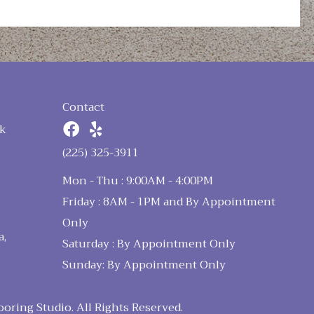
Contact
k
n
(225) 325-3911
Mon - Thu : 9:00AM - 4:00PM
Friday : 8AM - 1PM and By Appointment
Only
a,
Saturday : By Appointment Only
Sunday: By Appointment Only
ring Studio. All Rights Reserved.