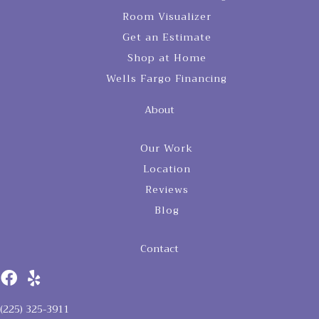
Room Visualizer
Get an Estimate
Shop at Home
Wells Fargo Financing
About
Our Work
Location
Reviews
Blog
Contact
(225) 325-3911