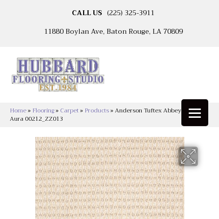
CALL US
(225) 325-3911
11880 Boylan Ave, Baton Rouge, LA 70809
Home
»
Flooring
»
Carpet
»
Products
»
Anderson Tuftex Abbey’s Road
Aura 00212_ZZ013