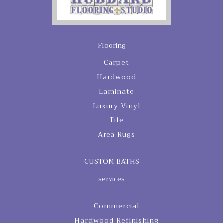
Flooring
Carpet
Hardwood
Laminate
Luxury Vinyl
Tile
Area Rugs
CUSTOM BATHS
services
Commercial
Hardwood Refinishing