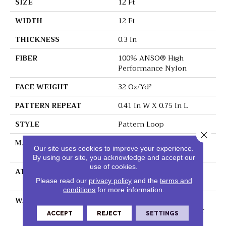
SIZE
12 Ft
WIDTH
12 Ft
THICKNESS
0.3 In
FIBER
100% ANSO® High
Performance Nylon
FACE WEIGHT
32 Oz/yd²
PATTERN REPEAT
0.41 In W X 0.75 In L
STYLE
Pattern Loop
Close 
MATERIAL
100% ANSO® High
Our site uses cookies to improve your experience.
Performance Nylon
By using our site, you acknowledge and accept our
use of cookies.
ATTACHED PAD
Polypropylene,
ClassicBac®
Please read our
privacy policy
and the
terms and
conditions
for more information.
WARRANTY
Shaw 20 Year Warranty
With Stairs, Shaw 20 Year
ACCEPT
REJECT
SETTINGS
Warranty With Stairs