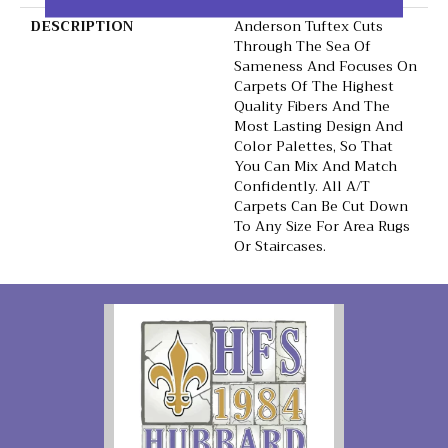
DESCRIPTION
Anderson Tuftex Cuts
Through The Sea Of
Sameness And Focuses On
Carpets Of The Highest
Quality Fibers And The
Most Lasting Design And
Color Palettes, So That
You Can Mix And Match
Confidently. All A/T
Carpets Can Be Cut Down
To Any Size For Area Rugs
Or Staircases.