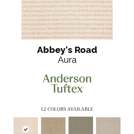
Abbey's Road
Aura
12
COLORS AVAILABLE