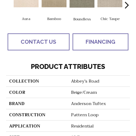
Aura
Bamboo
Chic Taupe
Boundless
Delaw
CONTACT US
FINANCING
PRODUCT ATTRIBUTES
COLLECTION
Abbey's Road
COLOR
Beige/Cream
BRAND
Anderson Tuftex
CONSTRUCTION
Pattern Loop
APPLICATION
Residential