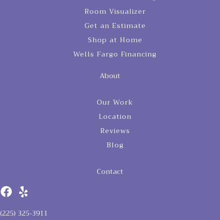
Room Visualizer
Get an Estimate
Shop at Home
Wells Fargo Financing
About
Our Work
Location
Reviews
Blog
Contact
(225) 325-3911