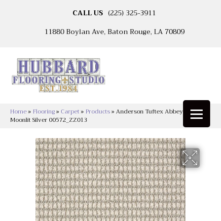
CALL US
(225) 325-3911
11880 Boylan Ave, Baton Rouge, LA 70809
Home
»
Flooring
»
Carpet
»
Products
»
Anderson Tuftex Abbey’s Road
Moonlit Silver 00572_ZZ013