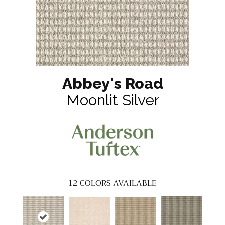
Abbey's Road
Moonlit Silver
12
COLORS AVAILABLE