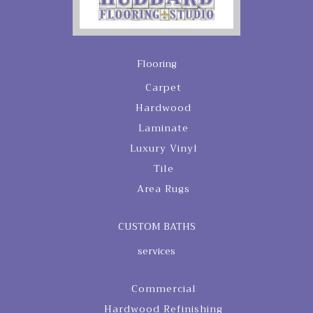
Flooring
Carpet
Hardwood
Laminate
Luxury Vinyl
Tile
Area Rugs
CUSTOM BATHS
services
Commercial
Hardwood Refinishing