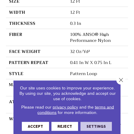
SIZE
12 Ft
WIDTH
12 Ft
THICKNESS
0.3 In
FIBER
100% ANSO® High
Performance Nylon
FACE WEIGHT
32 Oz/yd²
PATTERN REPEAT
0.41 In W X 0.75 In L
STYLE
Pattern Loop
Close 
MATERIAL
100% ANSO® High
Our site uses cookies to improve your experience.
Performance Nylon
By using our site, you acknowledge and accept our
use of cookies.
ATTACHED PAD
Polypropylene,
ClassicBac®
Please read our
privacy policy
and the
terms and
conditions
for more information.
WARRANTY
Shaw 20 Year Warranty
With Stairs, Shaw 20 Year
ACCEPT
REJECT
SETTINGS
Warranty With Stairs