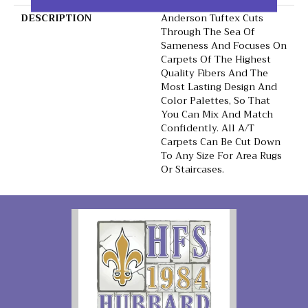
DESCRIPTION
Anderson Tuftex Cuts
Through The Sea Of
Sameness And Focuses On
Carpets Of The Highest
Quality Fibers And The
Most Lasting Design And
Color Palettes, So That
You Can Mix And Match
Confidently. All A/T
Carpets Can Be Cut Down
To Any Size For Area Rugs
Or Staircases.