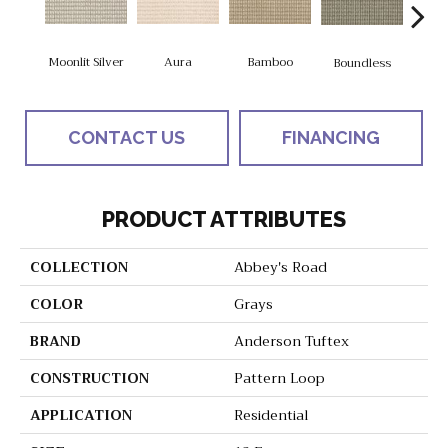
Aura
Bamboo
Chic
Moonlit Silver
Boundless
CONTACT US
FINANCING
PRODUCT ATTRIBUTES
COLLECTION
Abbey's Road
COLOR
Grays
BRAND
Anderson Tuftex
CONSTRUCTION
Pattern Loop
APPLICATION
Residential