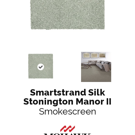
Smartstrand Silk
Stonington Manor II
Smokescreen