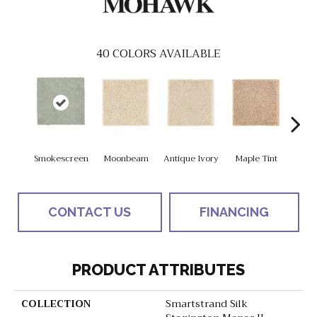
40
COLORS AVAILABLE
Smokescreen
Moonbeam
Antique Ivory
Maple Tint
Glaze
CONTACT US
FINANCING
PRODUCT ATTRIBUTES
COLLECTION
Smartstrand Silk