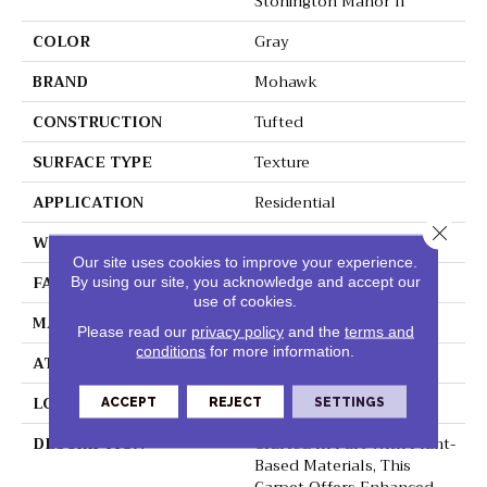
Stonington Manor II
COLOR
Gray
BRAND
Mohawk
CONSTRUCTION
Tufted
SURFACE TYPE
Texture
APPLICATION
Residential
Close 
WIDTH
12' 0"
Our site uses cookies to improve your experience.
FACE WEIGHT
57 Oz/yd2 (1933 G/m2)
By using our site, you acknowledge and accept our
use of cookies.
MATERIAL
SmartStrand Silk
Please read our
privacy policy
and the
terms and
conditions
for more information.
ATTACHED PAD
Abac - Weldlok
LOOK
Carpet
ACCEPT
REJECT
SETTINGS
DESCRIPTION
Crafted In Part With Plant-
Based Materials, This