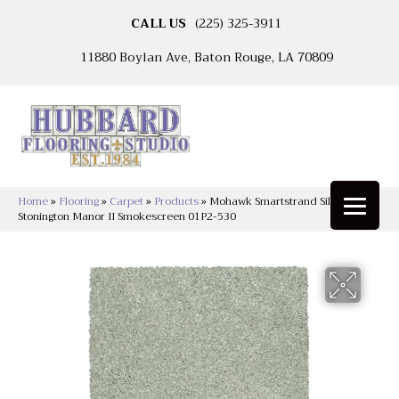
CALL US
(225) 325-3911
11880 Boylan Ave, Baton Rouge, LA 70809
Home
»
Flooring
»
Carpet
»
Products
»
Mohawk Smartstrand Silk
Stonington Manor II Smokescreen 01P2-530