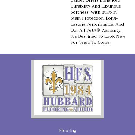
Carpet Offers Enhanced
Durability And Luxurious
Softness. With Built-In
Stain Protection, Long-
Lasting Performance, And
Our All PetÂ® Warranty,
It's Designed To Look New
For Years To Come.
Flooring