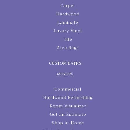
Carpet
Hardwood
Laminate
Luxury Vinyl
Tile
Area Rugs
CUSTOM BATHS
services
Commercial
Hardwood Refinishing
Room Visualizer
Get an Estimate
Shop at Home