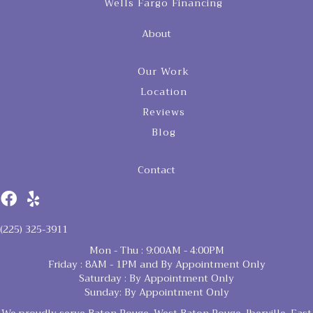
Wells Fargo Financing
About
Our Work
Location
Reviews
Blog
Contact
(225) 325-3911
Mon - Thu : 9:00AM - 4:00PM
Friday : 8AM - 1PM and By Appointment Only
Saturday : By Appointment Only
Sunday: By Appointment Only