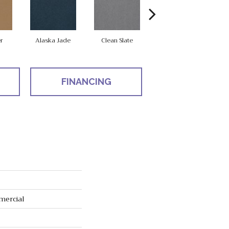
r
Alaska Jade
Clean Slate
Cliff Hanger
FINANCING
mercial