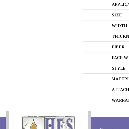
APPLIC
SIZE
WIDTH
THICKN
FIBER
FACE W
STYLE
MATERI
ATTACH
WARRA