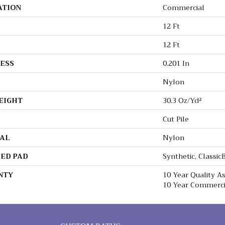
ATION
Commercial
12 Ft
12 Ft
ESS
0.201 In
Nylon
EIGHT
30.3 Oz/yd²
Cut Pile
AL
Nylon
ED PAD
Synthetic, Classi
NTY
10 Year Quality 
10 Year Commerci