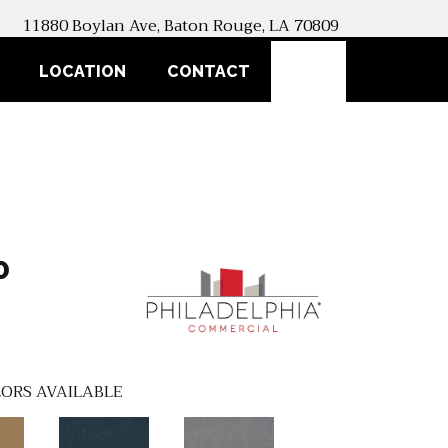
11880 Boylan Ave, Baton Rouge, LA 70809
SEARCH
LOCATION
CONTACT
0
ORS AVAILABLE