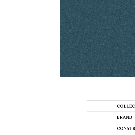
COLLEC
BRAND
CONSTR