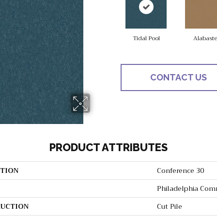
Tidal Pool
Alabaste
CONTACT US
PRODUCT ATTRIBUTES
TION
Conference 30
Philadelphia Com
UCTION
Cut Pile