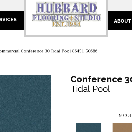
RVICES
ABOUT
Commercial Conference 30 Tidal Pool 86451_50686
Conference 3
Tidal Pool
9
COL