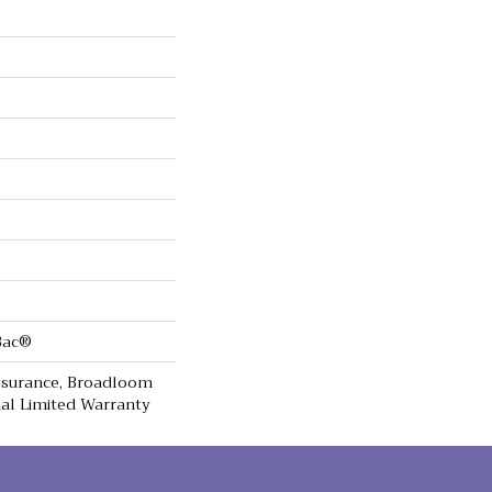
cBac®
Assurance, Broadloom
al Limited Warranty