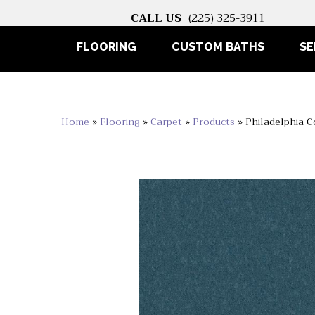
CALL US
(225) 325-3911
FLOORING
CUSTOM BATHS
SE
Home
»
Flooring
»
Carpet
»
Products
»
Philadelphia 