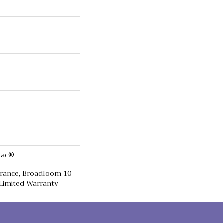
cBac®
urance, Broadloom 10
Limited Warranty