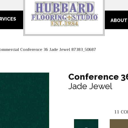
RVICES
ABOUT
Commercial Conference 36 Jade Jewel 87383_50687
Conference 3
Jade Jewel
11
CO