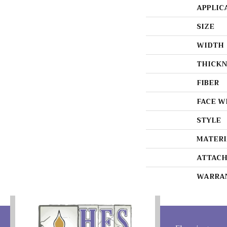
APPLIC
SIZE
WIDTH
THICKN
FIBER
FACE W
STYLE
MATERI
ATTACH
WARRA