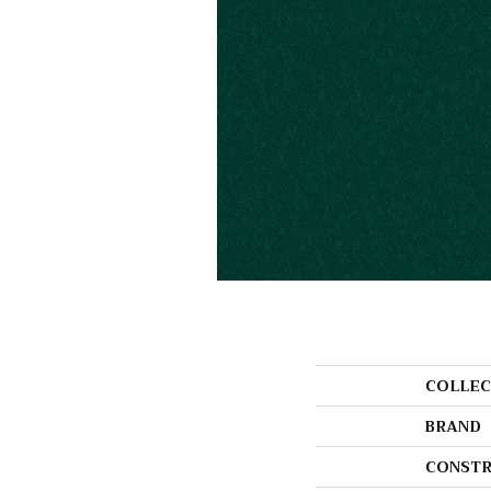
COLLEC
BRAND
CONSTR