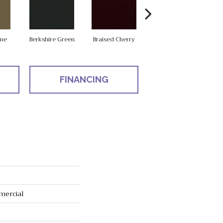
one
Berkshire Green
Braised Cherry
Carolina Slate
FINANCING
mercial