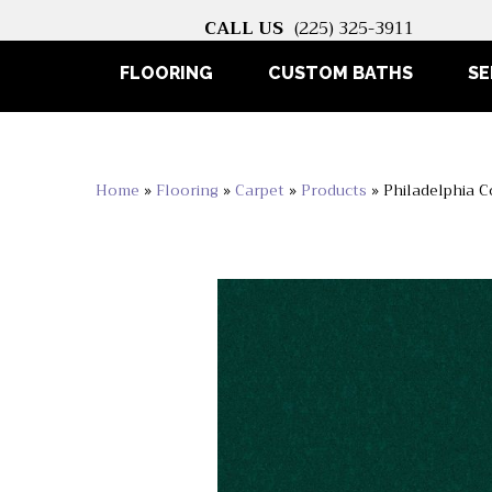
CALL US
(225) 325-3911
FLOORING
CUSTOM BATHS
SE
Home
»
Flooring
»
Carpet
»
Products
»
Philadelphia 