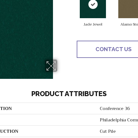
Jade Jewel
Alamo St
CONTACT US
PRODUCT ATTRIBUTES
TION
Conference 36
Philadelphia Com
UCTION
Cut Pile