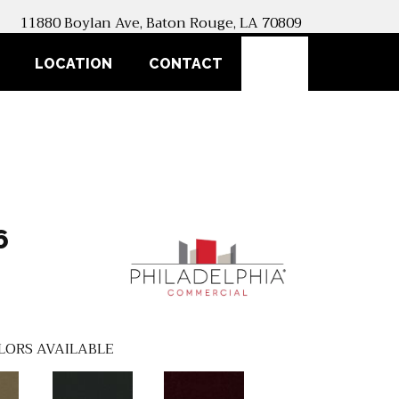
11880 Boylan Ave, Baton Rouge, LA 70809
SEARCH
LOCATION
CONTACT
6
LORS AVAILABLE