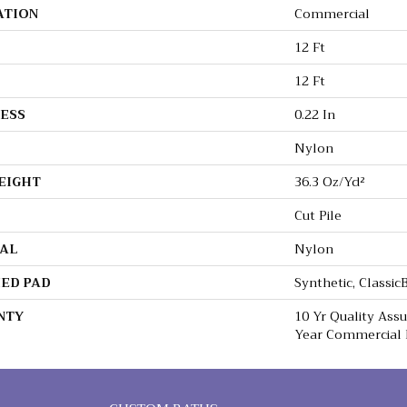
ATION
Commercial
12 Ft
12 Ft
ESS
0.22 In
Nylon
EIGHT
36.3 Oz/yd²
Cut Pile
AL
Nylon
ED PAD
Synthetic, Classi
NTY
10 Yr Quality Ass
Year Commercial 