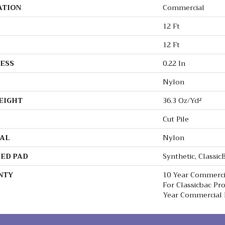
ATION
Commercial
12 Ft
12 Ft
ESS
0.22 In
Nylon
EIGHT
36.3 Oz/yd²
Cut Pile
AL
Nylon
ED PAD
Synthetic, Classi
NTY
10 Year Commerci
For Classicbac Pr
Year Commercial 