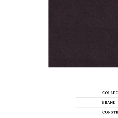
COLLEC
BRAND
CONSTR