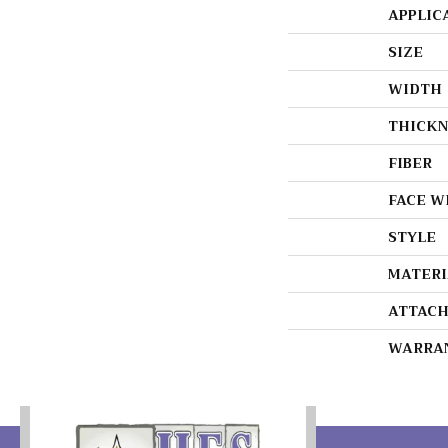
APPLIC
SIZE
WIDTH
THICKN
FIBER
FACE W
STYLE
MATERI
ATTACH
WARRA