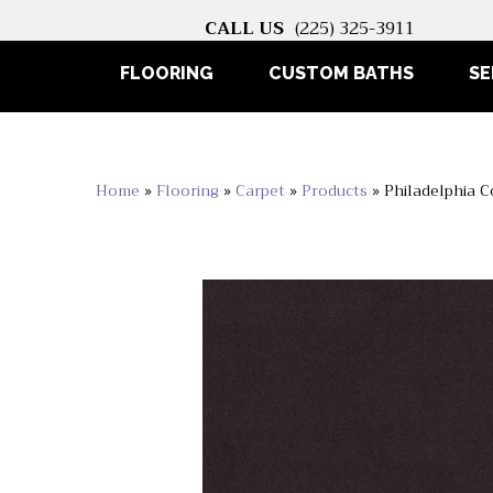
CALL US
(225) 325-3911
FLOORING
CUSTOM BATHS
SE
Home
»
Flooring
»
Carpet
»
Products
»
Philadelphia 