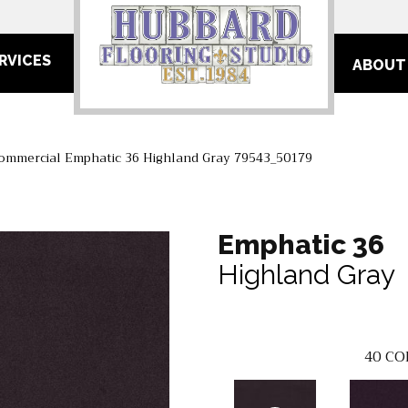
RVICES
ABOUT
Commercial Emphatic 36 Highland Gray 79543_50179
Emphatic 36
Highland Gray
40
CO