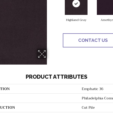
Highland Gray
Amethys
CONTACT US
PRODUCT ATTRIBUTES
TION
Emphatic 36
Philadelphia Com
UCTION
Cut Pile