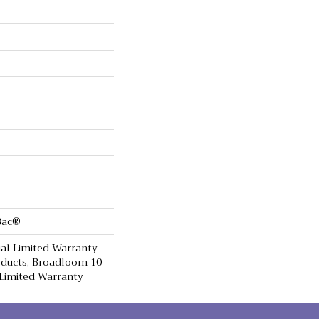
cBac®
al Limited Warranty
oducts, Broadloom 10
Limited Warranty