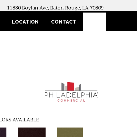
11880 Boylan Ave, Baton Rouge, LA 70809
SEARCH
LOCATION
CONTACT
LORS AVAILABLE