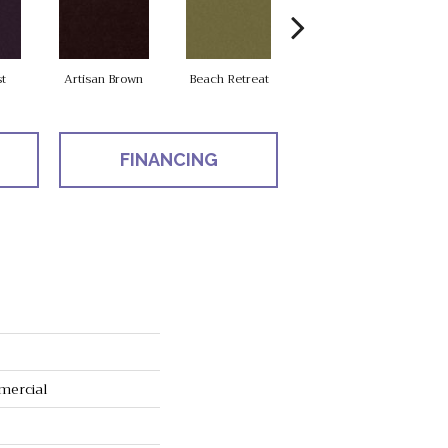
t
Artisan Brown
Beach Retreat
Black Sapphire
FINANCING
mercial