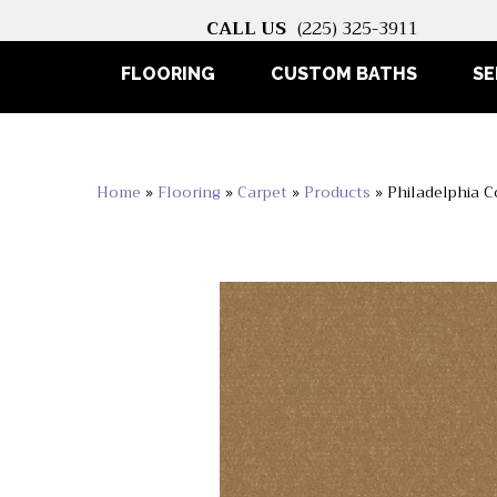
CALL US
(225) 325-3911
FLOORING
CUSTOM BATHS
SE
Home
»
Flooring
»
Carpet
»
Products
»
Philadelphia 