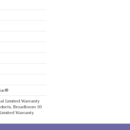
cBac®
al Limited Warranty
oducts, Broadloom 10
Limited Warranty