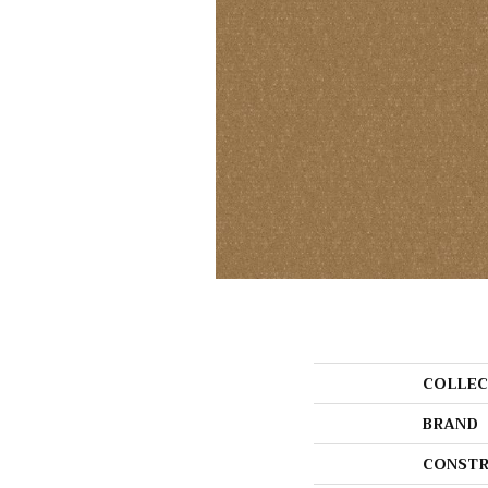
COLLEC
BRAND
CONSTR