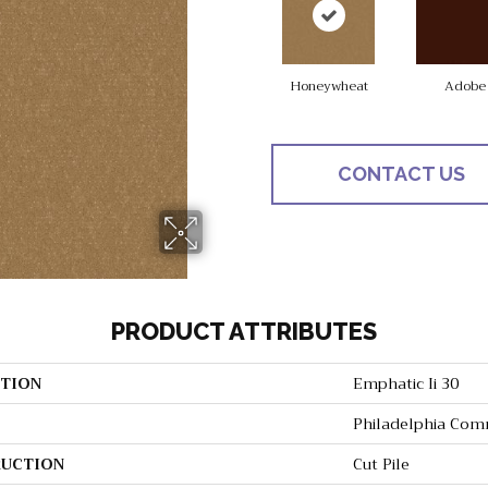
Honeywheat
Adobe
CONTACT US
PRODUCT ATTRIBUTES
TION
Emphatic Ii 30
Philadelphia Com
UCTION
Cut Pile