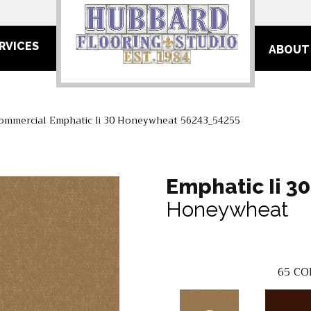
RVICES
ABOUT
Commercial Emphatic Ii 30 Honeywheat 56243_54255
Emphatic Ii 30
Honeywheat
65
CO