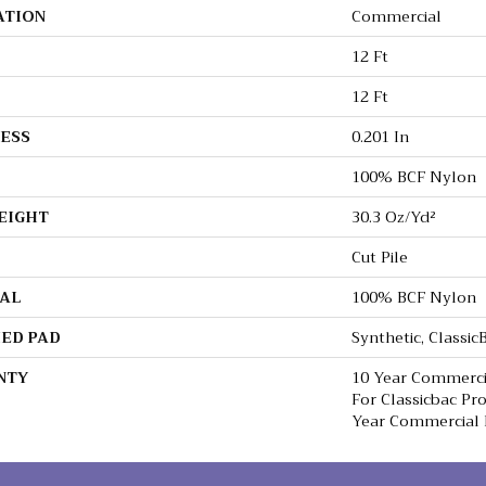
ATION
Commercial
12 Ft
12 Ft
ESS
0.201 In
100% BCF Nylon
EIGHT
30.3 Oz/yd²
Cut Pile
AL
100% BCF Nylon
ED PAD
Synthetic, Classi
NTY
10 Year Commerci
For Classicbac Pr
Year Commercial 