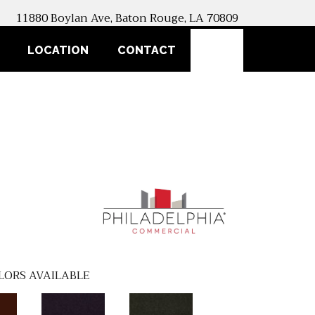
11880 Boylan Ave, Baton Rouge, LA 70809
SEARCH
LOCATION
CONTACT
LORS AVAILABLE