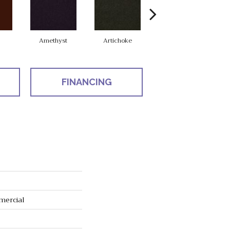
Amethyst
Artichoke
Black Sapphire
FINANCING
mercial