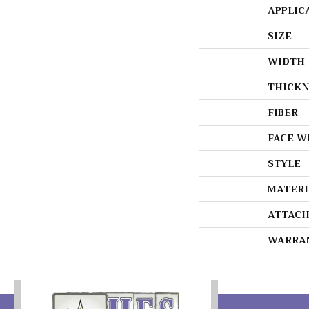
APPLIC
SIZE
WIDTH
THICKN
FIBER
FACE W
STYLE
MATERI
ATTACH
WARRA