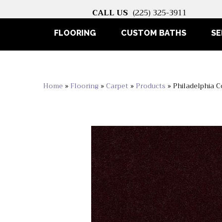
CALL US
(225) 325-3911
FLOORING
CUSTOM BATHS
SE
Home
»
Flooring
»
Carpet
»
Products
»
Philadelphia C