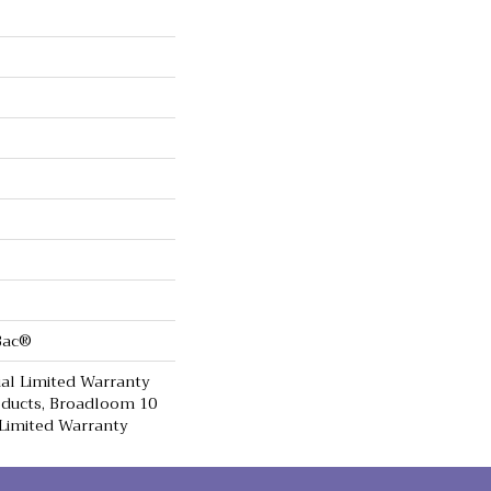
cBac®
al Limited Warranty
oducts, Broadloom 10
Limited Warranty