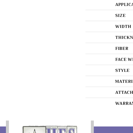
APPLIC
SIZE
WIDTH
THICKN
FIBER
FACE W
STYLE
MATERI
ATTACH
WARRA