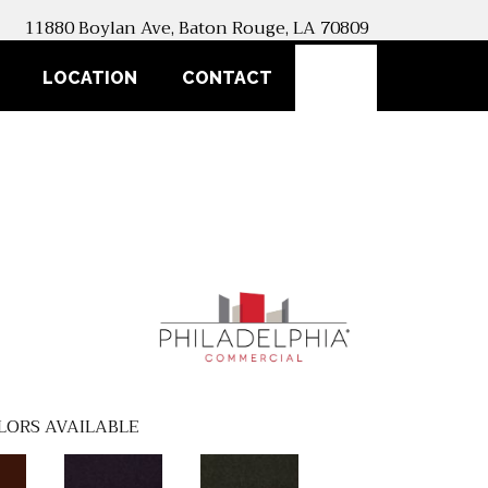
11880 Boylan Ave, Baton Rouge, LA 70809
SEARCH
LOCATION
CONTACT
LORS AVAILABLE