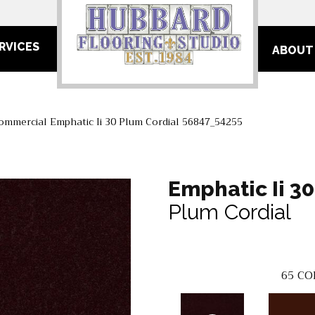
RVICES
ABOUT
ommercial Emphatic Ii 30 Plum Cordial 56847_54255
Emphatic Ii 30
Plum Cordial
65
CO