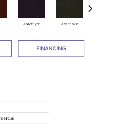
Amethyst
Artichoke
Black Sapphire
FINANCING
mercial