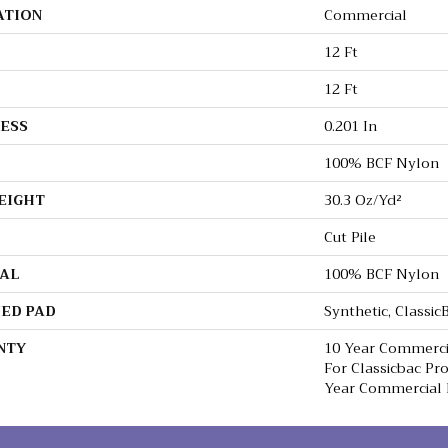
ATION
Commercial
12 Ft
12 Ft
ESS
0.201 In
100% BCF Nylon
EIGHT
30.3 Oz/yd²
Cut Pile
AL
100% BCF Nylon
ED PAD
Synthetic, Classi
NTY
10 Year Commerci
For Classicbac Pr
Year Commercial 