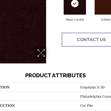
Plum Cordial
Adobe
CONTACT US
PRODUCT ATTRIBUTES
TION
Emphatic Ii 30
Philadelphia Com
UCTION
Cut Pile