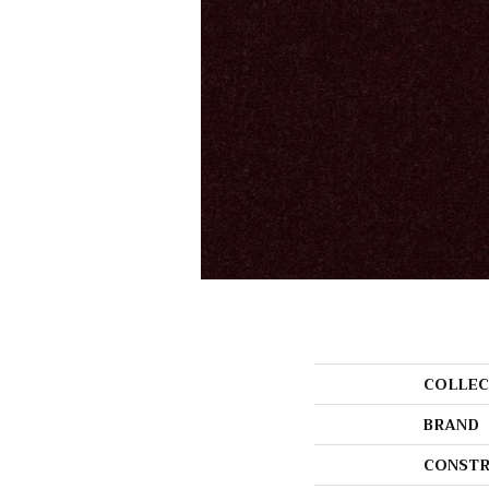
COLLEC
BRAND
CONSTR