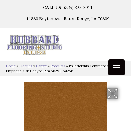
CALL US
(225) 325-3911
11880 Boylan Ave, Baton Rouge, LA 70809
Home
»
Flooring
»
Carpet
»
Products
»
Philadelphia Commercial
Emphatic Ii 36 Canyon Rim 56291_54256