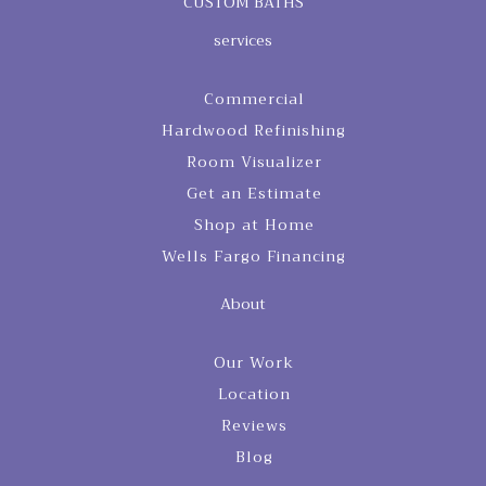
CUSTOM BATHS
services
Commercial
Hardwood Refinishing
Room Visualizer
Get an Estimate
Shop at Home
Wells Fargo Financing
About
Our Work
Location
Reviews
Blog