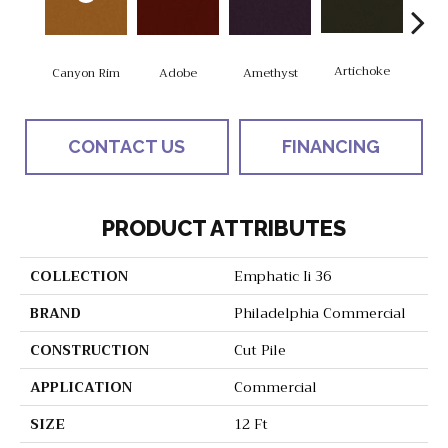
Artichoke
Black
Canyon Rim
Adobe
Amethyst
CONTACT US
FINANCING
PRODUCT ATTRIBUTES
COLLECTION
Emphatic Ii 36
BRAND
Philadelphia Commercial
CONSTRUCTION
Cut Pile
APPLICATION
Commercial
SIZE
12 Ft