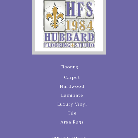
Flooring
Carpet
Hardwood
Laminate
Luxury Vinyl
Tile
Area Rugs