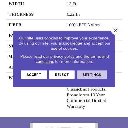
WIDTH
12 Ft
THICKNESS
0.22 In
FIBER
100% BCF Nylon
Close 
FACE WEIGHT
36.3 Oz/yd²
Our site uses cookies to improve your experience.
By using our site, you acknowledge and accept our
STYLE
Cut Pile
use of cookies.
MATERIAL
100% BCF Nylon
Please read our
privacy policy
and the
terms and
conditions
for more information.
ATTACHED PAD
Synthetic, ClassicBac®
ACCEPT
REJECT
SETTINGS
WARRANTY
10 Year Commercial
Limited Warranty For
Classicbac Products,
Broadloom 10 Year
Commercial Limited
Warranty