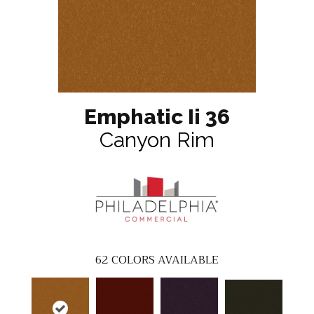
Emphatic Ii 36
Canyon Rim
62
COLORS AVAILABLE