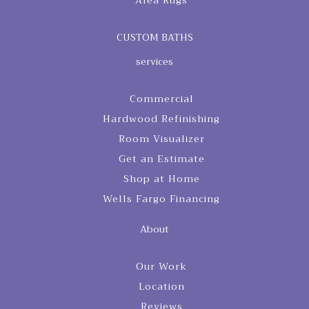
Area Rugs
CUSTOM BATHS
services
Commercial
Hardwood Refinishing
Room Visualizer
Get an Estimate
Shop at Home
Wells Fargo Financing
About
Our Work
Location
Reviews