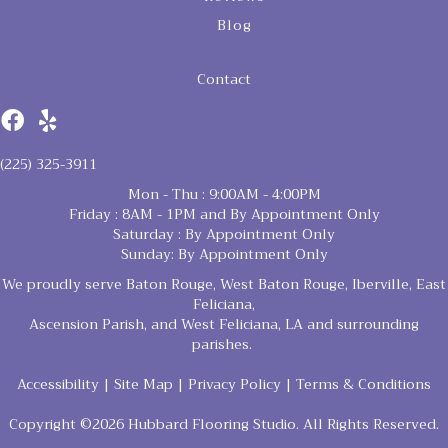
Blog
Contact
(225) 325-3911
Mon - Thu : 9:00AM - 4:00PM
Friday : 8AM - 1PM and By Appointment Only
Saturday : By Appointment Only
Sunday: By Appointment Only
We proudly serve Baton Rouge, West Baton Rouge, Iberville, East
Feliciana,
Ascension Parish, and West Feliciana, LA and surrounding
parishes.
Accessibility
|
Site Map
|
Privacy Policy
|
Terms & Conditions
Copyright ©2026 Hubbard Flooring Studio. All Rights Reserved.