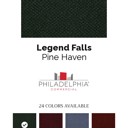
Legend Falls
Pine Haven
24
COLORS AVAILABLE