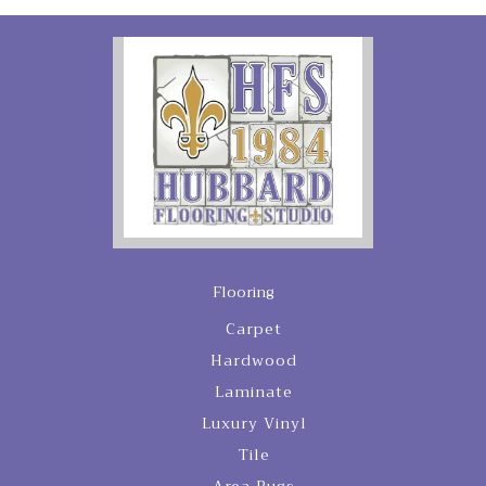
Flooring
Carpet
Hardwood
Laminate
Luxury Vinyl
Tile