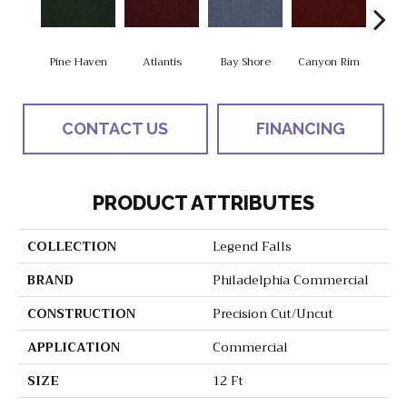
Pine Haven
Atlantis
Bay Shore
Canyon Rim
Che
CONTACT US
FINANCING
PRODUCT ATTRIBUTES
COLLECTION
Legend Falls
BRAND
Philadelphia Commercial
CONSTRUCTION
Precision Cut/Uncut
APPLICATION
Commercial
SIZE
12 Ft