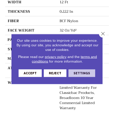
WIDTH
12 Ft
THICKNESS
0.222 In
FIBER
BCF Nylon
FACE WEIGHT
32 Oz/yd²
Close 
PATTERN REPEAT
0.04 Ft W X 0.04 Ft L
Our site uses cookies to improve your experience.
By using our site, you acknowledge and accept our
STYLE
Precision Cut/Uncut
use of cookies.
Please read our
privacy policy
and the
terms and
MATERIAL
BCF Nylon
conditions
for more information.
ATTACHED PAD
Polypropylene,
ClassicBac®
ACCEPT
REJECT
SETTINGS
WARRANTY
10 Year Commercial
Limited Warranty For
Classicbac Products,
Broadloom 10 Year
Commercial Limited
Warranty