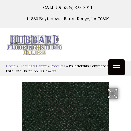
CALL US
(225) 325-3911
11880 Boylan Ave, Baton Rouge, LA 70809
Home
»
Flooring
»
Carpet
»
Products
»
Philadelphia Commercial Legend
Falls Pine Haven 66303_54266