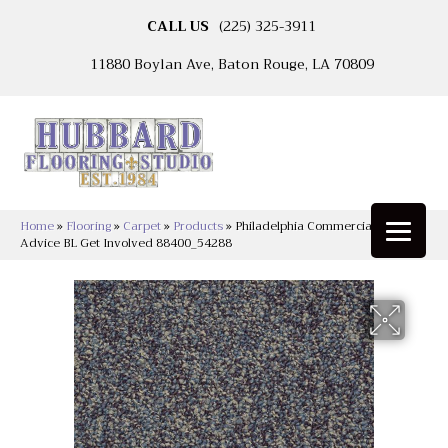
CALL US
(225) 325-3911
11880 Boylan Ave, Baton Rouge, LA 70809
Home
»
Flooring
»
Carpet
»
Products
»
Philadelphia Commercial Sound
Advice BL Get Involved 88400_54288