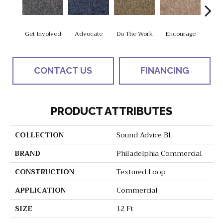
Get Involved
Advocate
Do The Work
Encourage
Exe
CONTACT US
FINANCING
PRODUCT ATTRIBUTES
COLLECTION
Sound Advice BL
BRAND
Philadelphia Commercial
CONSTRUCTION
Textured Loop
APPLICATION
Commercial
SIZE
12 Ft