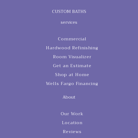
CUSTOM BATHS
services
Commercial
Hardwood Refinishing
Room Visualizer
Get an Estimate
Shop at Home
Wells Fargo Financing
About
Our Work
Location
Reviews