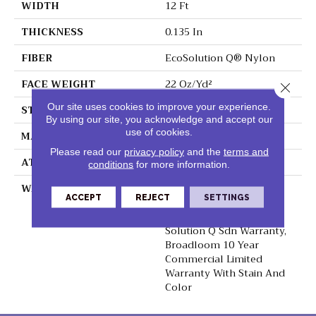
WIDTH
12 Ft
THICKNESS
0.135 In
FIBER
EcoSolution Q® Nylon
FACE WEIGHT
22 Oz/yd²
Close 
Our site uses cookies to improve your experience.
STYLE
Textured Loop
By using our site, you acknowledge and accept our
use of cookies.
MATERIAL
EcoSolution Q® Nylon
Please read our
privacy policy
and the
terms and
ATTACHED PAD
Synthetic, ClassicBac®
conditions
for more information.
WARRANTY
10 Year Commercial
ACCEPT
REJECT
SETTINGS
Limited Warranty For
Classicbac Products,
Solution Q Sdn Warranty,
Broadloom 10 Year
Commercial Limited
Warranty With Stain And
Color