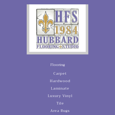
Flooring
Carpet
Hardwood
Laminate
Luxury Vinyl
Tile
Area Rugs