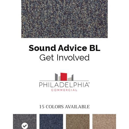
Sound Advice BL
Get Involved
15
COLORS AVAILABLE