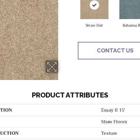
Straw Hat
Bahama B
CONTACT US
PRODUCT ATTRIBUTES
TION
Essay II 15'
Shaw Floors
UCTION
Texture