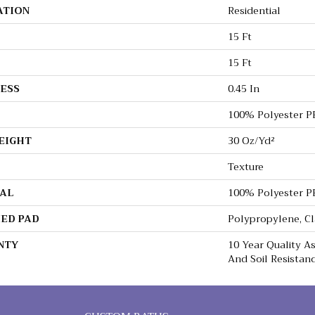
ATION
Residential
15 Ft
15 Ft
ESS
0.45 In
100% Polyester P
EIGHT
30 Oz/yd²
Texture
AL
100% Polyester P
ED PAD
Polypropylene, C
NTY
10 Year Quality As
And Soil Resistan