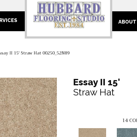
RVICES
ABOUT
ssay II 15′ Straw Hat 00250_52N89
Essay II 15'
Straw Hat
14
CO