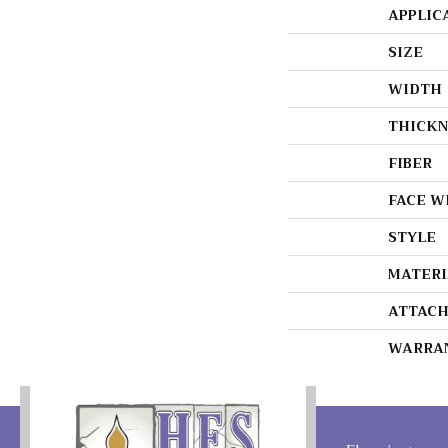
APPLIC
SIZE
WIDTH
THICKN
FIBER
FACE W
STYLE
MATERI
ATTACH
WARRA