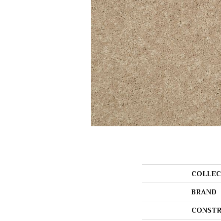
COLLEC
BRAND
CONSTR