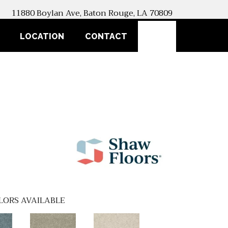
11880 Boylan Ave, Baton Rouge, LA 70809
SEARCH
LOCATION
CONTACT
LORS AVAILABLE