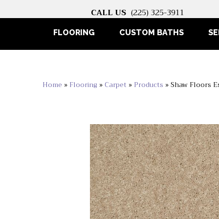
CALL US
(225) 325-3911
FLOORING
CUSTOM BATHS
SE
Home
»
Flooring
»
Carpet
»
Products
»
Shaw Floors E