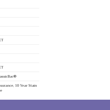
ET
ET
lassicBac®
surance, 10 Year Stain
ce