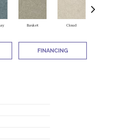
ay
Basket
Cloud
Cookie Dough
FINANCING