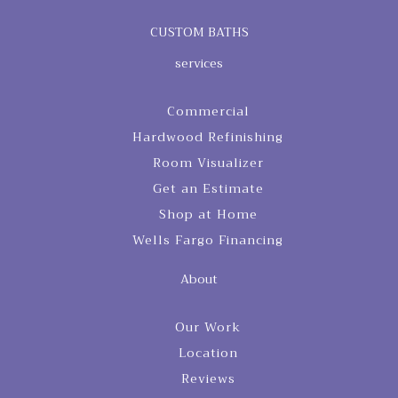
CUSTOM BATHS
services
Commercial
Hardwood Refinishing
Room Visualizer
Get an Estimate
Shop at Home
Wells Fargo Financing
About
Our Work
Location
Reviews