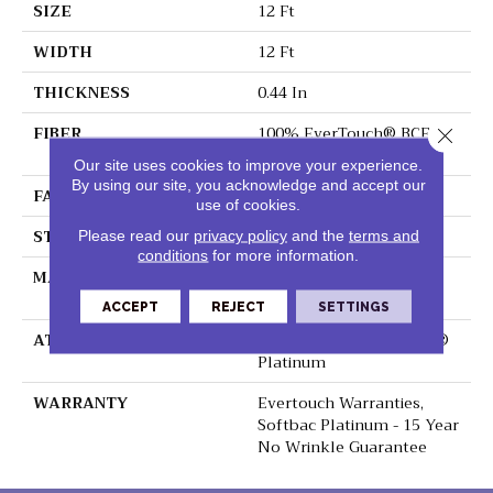
SIZE
12 Ft
WIDTH
12 Ft
THICKNESS
0.44 In
FIBER
100% EverTouch® BCF
Close 
Nylon
Our site uses cookies to improve your experience.
By using our site, you acknowledge and accept our
FACE WEIGHT
40 Oz/yd²
use of cookies.
STYLE
Texture
Please read our
privacy policy
and the
terms and
conditions
for more information.
MATERIAL
100% EverTouch® BCF
Nylon
ACCEPT
REJECT
SETTINGS
ATTACHED PAD
Polypropylene, SoftBac®
Platinum
WARRANTY
Evertouch Warranties,
Softbac Platinum - 15 Year
No Wrinkle Guarantee