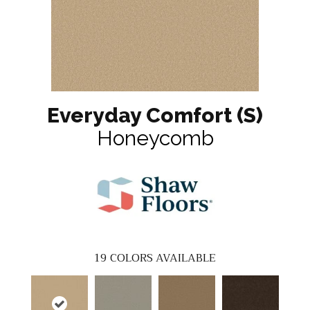
Everyday Comfort (S)
Honeycomb
19
COLORS AVAILABLE