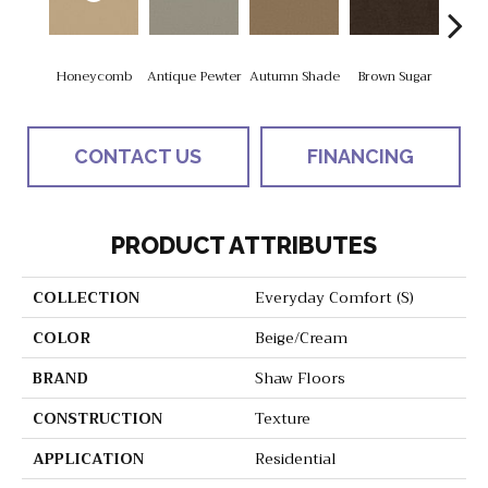
Honeycomb
Antique Pewter
Autumn Shade
Brown Sugar
But
CONTACT US
FINANCING
PRODUCT ATTRIBUTES
COLLECTION
Everyday Comfort (S)
COLOR
Beige/Cream
BRAND
Shaw Floors
CONSTRUCTION
Texture
APPLICATION
Residential