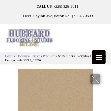
CALL US
(225) 325-3911
11880 Boylan Ave, Baton Rouge, LA 70809
Home
»
Flooring
»
Carpet
»
Products
»
Shaw Floors Everyday Comfort (S)
Honeycomb 00211_52P07