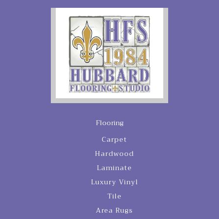
Flooring
Carpet
Hardwood
Laminate
Luxury Vinyl
Tile
Area Rugs