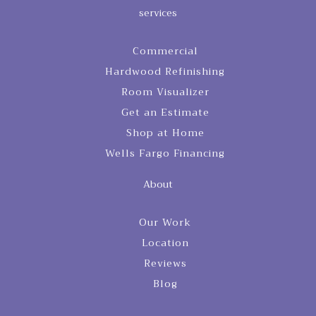
services
Commercial
Hardwood Refinishing
Room Visualizer
Get an Estimate
Shop at Home
Wells Fargo Financing
About
Our Work
Location
Reviews
Blog