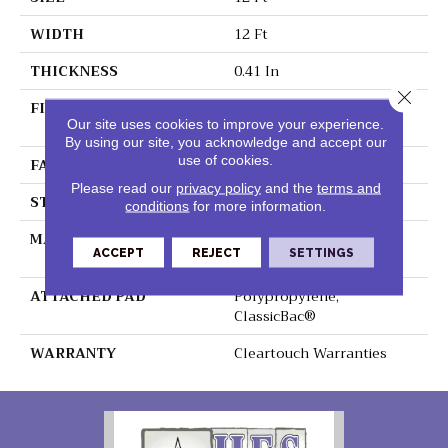
WIDTH
12 Ft
THICKNESS
0.41 In
Close 
FIBER
100% ClearTouch® BCF
Our site uses cookies to improve your experience.
PET Polyester
By using our site, you acknowledge and accept our
use of cookies.
FACE WEIGHT
25 Oz/yd²
Please read our
privacy policy
and the
terms and
STYLE
Texture
conditions
for more information.
MATERIAL
100% ClearTouch® BCF
ACCEPT
REJECT
SETTINGS
PET Polyester
ATTACHED PAD
Polypropylene,
ClassicBac®
WARRANTY
Cleartouch Warranties