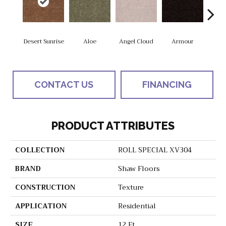
Desert Sunrise
Aloe
Angel Cloud
Armour
Bare 
CONTACT US
FINANCING
PRODUCT ATTRIBUTES
COLLECTION
ROLL SPECIAL XV304
BRAND
Shaw Floors
CONSTRUCTION
Texture
APPLICATION
Residential
SIZE
12 Ft