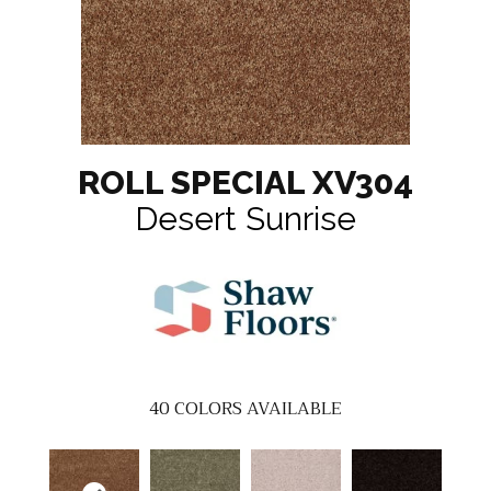
ROLL SPECIAL XV304
Desert Sunrise
40
COLORS AVAILABLE