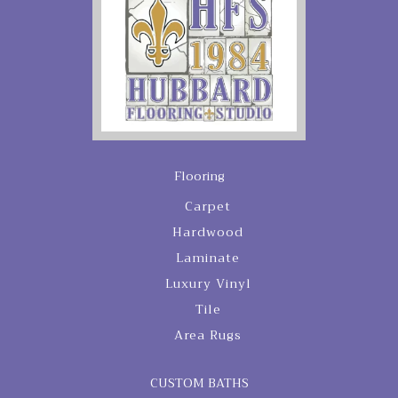
Flooring
Carpet
Hardwood
Laminate
Luxury Vinyl
Tile
Area Rugs
CUSTOM BATHS