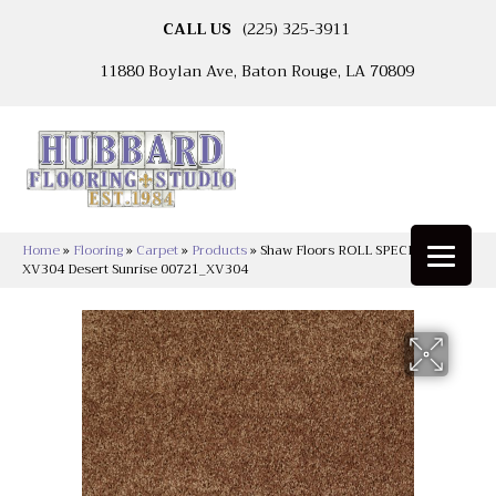
CALL US
(225) 325-3911
11880 Boylan Ave, Baton Rouge, LA 70809
Home
»
Flooring
»
Carpet
»
Products
»
Shaw Floors ROLL SPECIAL
XV304 Desert Sunrise 00721_XV304