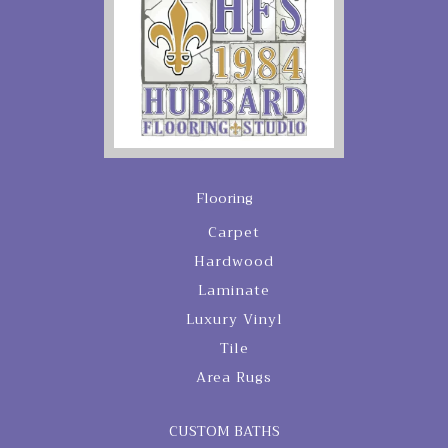
Flooring
Carpet
Hardwood
Laminate
Luxury Vinyl
Tile
Area Rugs
CUSTOM BATHS