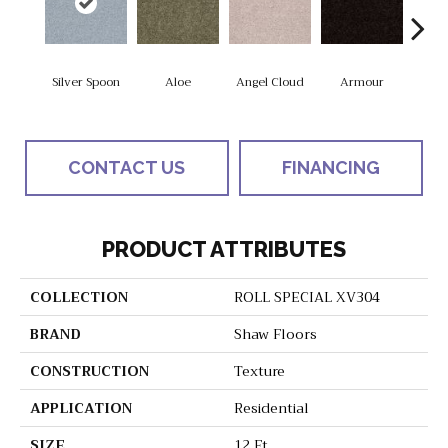
Silver Spoon
Aloe
Angel Cloud
Armour
Bare 
CONTACT US
FINANCING
PRODUCT ATTRIBUTES
COLLECTION
ROLL SPECIAL XV304
BRAND
Shaw Floors
CONSTRUCTION
Texture
APPLICATION
Residential
SIZE
12 Ft