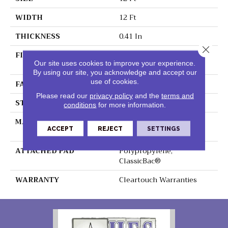
WIDTH
12 Ft
THICKNESS
0.41 In
Close 
FIBER
100% ClearTouch® BCF
Our site uses cookies to improve your experience.
PET Polyester
By using our site, you acknowledge and accept our
use of cookies.
FACE WEIGHT
25 Oz/yd²
Please read our
privacy policy
and the
terms and
STYLE
Texture
conditions
for more information.
MATERIAL
100% ClearTouch® BCF
ACCEPT
REJECT
SETTINGS
PET Polyester
ATTACHED PAD
Polypropylene,
ClassicBac®
WARRANTY
Cleartouch Warranties