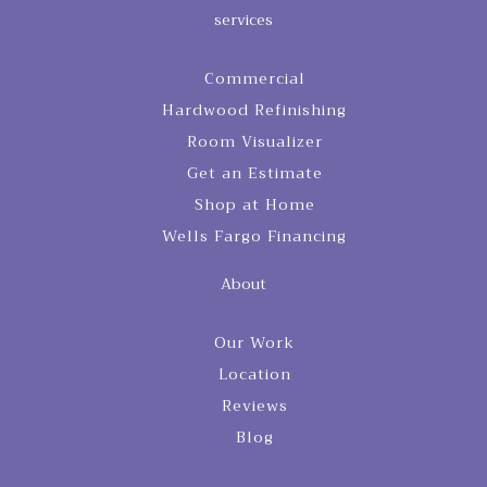
services
Commercial
Hardwood Refinishing
Room Visualizer
Get an Estimate
Shop at Home
Wells Fargo Financing
About
Our Work
Location
Reviews
Blog