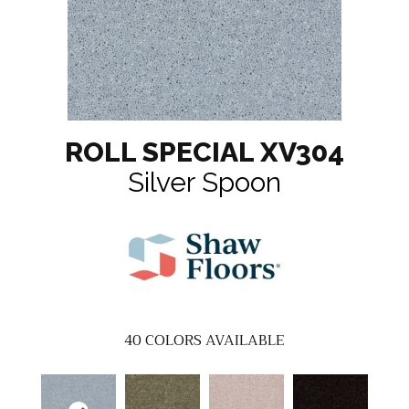
ROLL SPECIAL XV304
Silver Spoon
40
COLORS AVAILABLE