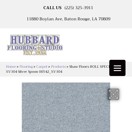
CALL US
(225) 325-3911
11880 Boylan Ave, Baton Rouge, LA 70809
Home
»
Flooring
»
Carpet
»
Products
»
Shaw Floors ROLL SPECIAL
XV304 Silver Spoon 00542_XV304