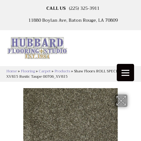
CALL US
(225) 325-3911
11880 Boylan Ave, Baton Rouge, LA 70809
Home
»
Flooring
»
Carpet
»
Products
»
Shaw Floors ROLL SPECIAL
XV815 Rustic Taupe 00706_XV815