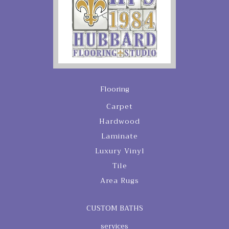
Flooring
Carpet
Hardwood
Laminate
Luxury Vinyl
Tile
Area Rugs
CUSTOM BATHS
services