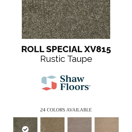
ROLL SPECIAL XV815
Rustic Taupe
24
COLORS AVAILABLE