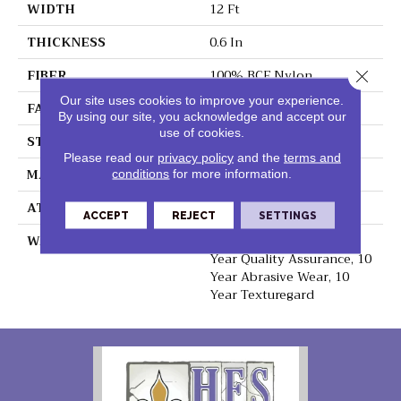
WIDTH
12 Ft
THICKNESS
0.6 In
FIBER
100% BCF Nylon
Close 
Our site uses cookies to improve your experience.
FACE WEIGHT
44 Oz/yd²
By using our site, you acknowledge and accept our
use of cookies.
STYLE
Texture
Please read our
privacy policy
and the
terms and
MATERIAL
100% BCF Nylon
conditions
for more information.
ATTACHED PAD
Synthetic, ClassicBac®
ACCEPT
REJECT
SETTINGS
WARRANTY
10 Year Stain & Soil, 10
Year Quality Assurance, 10
Year Abrasive Wear, 10
Year Texturegard