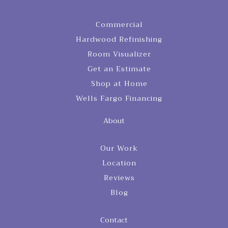
Commercial
Hardwood Refinishing
Room Visualizer
Get an Estimate
Shop at Home
Wells Fargo Financing
About
Our Work
Location
Reviews
Blog
Contact