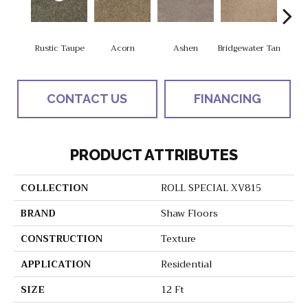
Rustic Taupe
Acorn
Ashen
Bridgewater Tan
Cabo
CONTACT US
FINANCING
PRODUCT ATTRIBUTES
COLLECTION
ROLL SPECIAL XV815
BRAND
Shaw Floors
CONSTRUCTION
Texture
APPLICATION
Residential
SIZE
12 Ft