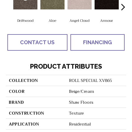
Driftwood
Aloe
Angel Cloud
Armour
Bare 
CONTACT US
FINANCING
PRODUCT ATTRIBUTES
COLLECTION
ROLL SPECIAL XV865
COLOR
Beige/Cream
BRAND
Shaw Floors
CONSTRUCTION
Texture
APPLICATION
Residential