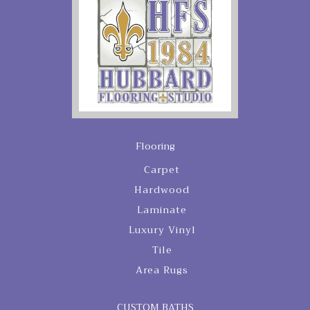
Flooring
Carpet
Hardwood
Laminate
Luxury Vinyl
Tile
Area Rugs
CUSTOM BATHS