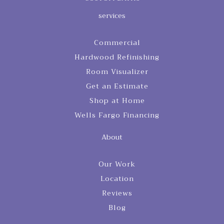
services
Commercial
Hardwood Refinishing
Room Visualizer
Get an Estimate
Shop at Home
Wells Fargo Financing
About
Our Work
Location
Reviews
Blog