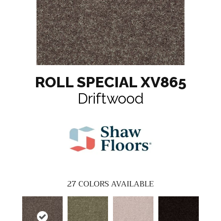
ROLL SPECIAL XV865
Driftwood
27
COLORS AVAILABLE