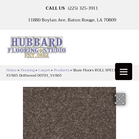
CALL US
(225) 325-3911
11880 Boylan Ave, Baton Rouge, LA 70809
Home
»
Flooring
»
Carpet
»
Products
»
Shaw Floors ROLL SPECIAL
XV865 Driftwood 00703_XV865