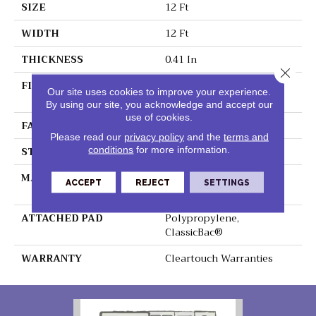
SIZE
12 Ft
WIDTH
12 Ft
THICKNESS
0.41 In
Close 
FIBER
100% ClearTouch® BCF
Our site uses cookies to improve your experience.
PET Polyester
By using our site, you acknowledge and accept our
use of cookies.
FACE WEIGHT
25 Oz/yd²
Please read our
privacy policy
and the
terms and
STYLE
Texture
conditions
for more information.
MATERIAL
100% ClearTouch® BCF
ACCEPT
REJECT
SETTINGS
PET Polyester
ATTACHED PAD
Polypropylene,
ClassicBac®
WARRANTY
Cleartouch Warranties