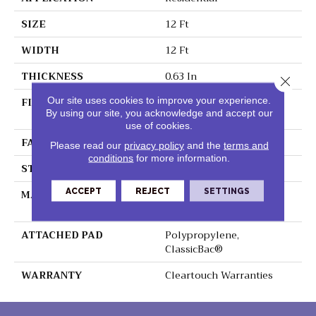
SIZE
12 Ft
WIDTH
12 Ft
THICKNESS
0.63 In
Close 
FIBER
100% ClearTouch® BCF
Our site uses cookies to improve your experience.
By using our site, you acknowledge and accept our
PET Polyester
use of cookies.
FACE WEIGHT
32 Oz/yd²
Please read our
privacy policy
and the
terms and
conditions
for more information.
STYLE
Texture
ACCEPT
REJECT
SETTINGS
MATERIAL
100% ClearTouch® BCF
PET Polyester
ATTACHED PAD
Polypropylene,
ClassicBac®
WARRANTY
Cleartouch Warranties