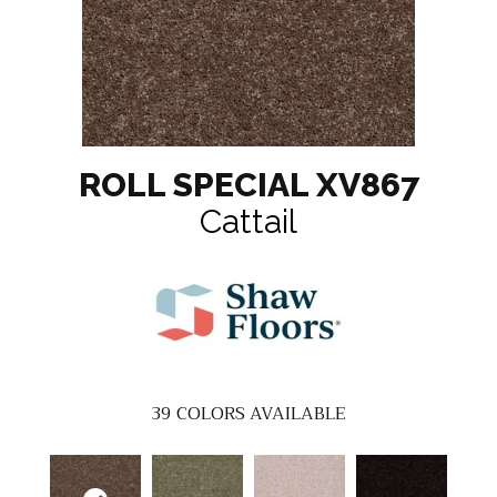
ROLL SPECIAL XV867
Cattail
39
COLORS AVAILABLE