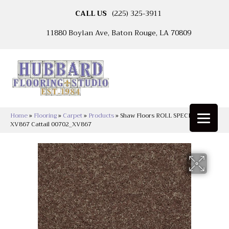
CALL US
(225) 325-3911
11880 Boylan Ave, Baton Rouge, LA 70809
Home
»
Flooring
»
Carpet
»
Products
»
Shaw Floors ROLL SPECIAL
XV867 Cattail 00702_XV867