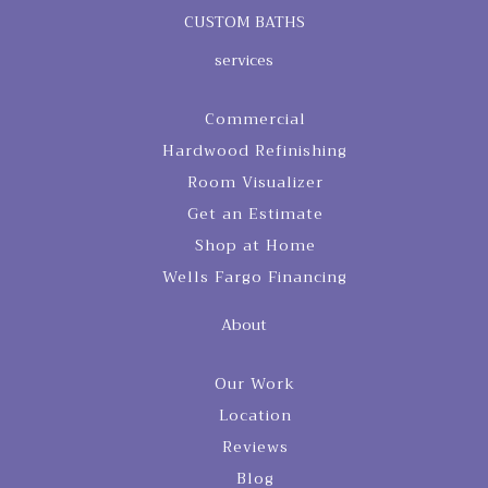
CUSTOM BATHS
services
Commercial
Hardwood Refinishing
Room Visualizer
Get an Estimate
Shop at Home
Wells Fargo Financing
About
Our Work
Location
Reviews
Blog