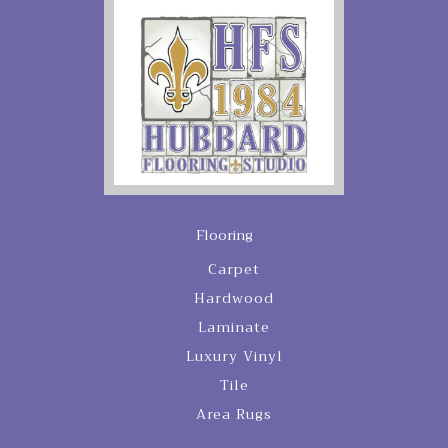
Flooring
Carpet
Hardwood
Laminate
Luxury Vinyl
Tile
Area Rugs