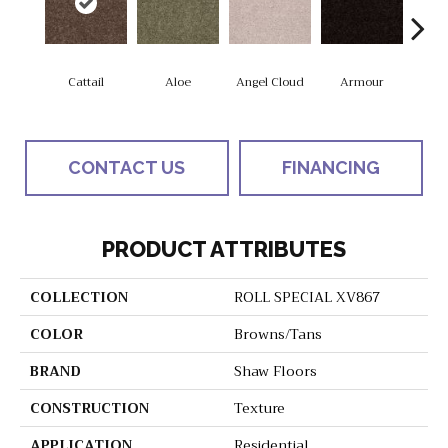
Cattail
Aloe
Angel Cloud
Armour
Bare 
CONTACT US
FINANCING
PRODUCT ATTRIBUTES
COLLECTION
ROLL SPECIAL XV867
COLOR
Browns/Tans
BRAND
Shaw Floors
CONSTRUCTION
Texture
APPLICATION
Residential