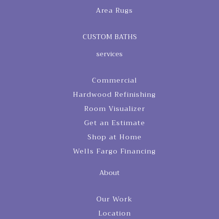
Area Rugs
CUSTOM BATHS
services
Commercial
Hardwood Refinishing
Room Visualizer
Get an Estimate
Shop at Home
Wells Fargo Financing
About
Our Work
Location