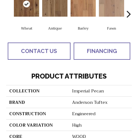
Wheat
Antique
Barley
Fawn
Fl
CONTACT US
FINANCING
PRODUCT ATTRIBUTES
COLLECTION
Imperial Pecan
BRAND
Anderson Tuftex
CONSTRUCTION
Engineered
COLOR VARIATION
High
CORE
WOOD