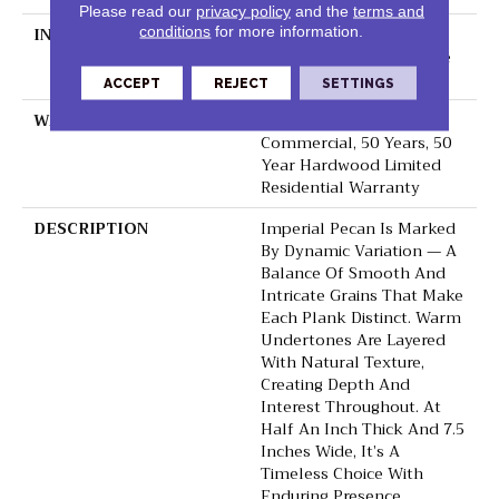
Please read our
privacy policy
and the
terms and
conditions
for more information.
INSTALLATION METHOD
Click-Lock|Nail
Down|Staple Down|Glue
Down
ACCEPT
REJECT
SETTINGS
WARRANTY
50 Years, 5 Year
Commercial, 50 Years, 50
Year Hardwood Limited
Residential Warranty
DESCRIPTION
Imperial Pecan Is Marked
By Dynamic Variation — A
Balance Of Smooth And
Intricate Grains That Make
Each Plank Distinct. Warm
Undertones Are Layered
With Natural Texture,
Creating Depth And
Interest Throughout. At
Half An Inch Thick And 7.5
Inches Wide, It’s A
Timeless Choice With
Enduring Presence.