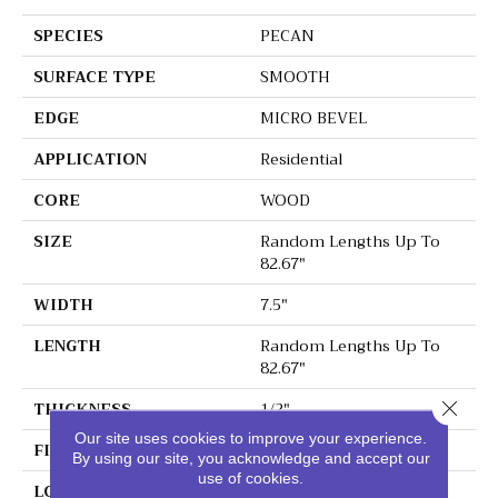
SPECIES
PECAN
SURFACE TYPE
SMOOTH
EDGE
MICRO BEVEL
APPLICATION
Residential
CORE
WOOD
SIZE
Random Lengths Up To
82.67"
WIDTH
7.5"
LENGTH
Random Lengths Up To
82.67"
Close 
THICKNESS
1/2"
Our site uses cookies to improve your experience.
FINISH COATING
UV Aluminum Oxide
By using our site, you acknowledge and accept our
use of cookies.
LOCATION
Above, On, Below