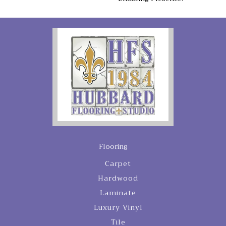
Flooring
Carpet
Hardwood
Laminate
Luxury Vinyl
Tile