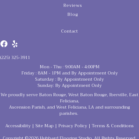
Reviews
Blog
Contact
(225) 325-3911
Mon - Thu : 9:00AM - 4:00PM
Friday : 8AM - 1PM and By Appointment Only
Saturday : By Appointment Only
Sunday: By Appointment Only
We proudly serve Baton Rouge, West Baton Rouge, Iberville, East
Feliciana,
Ascension Parish, and West Feliciana, LA and surrounding
parishes.
Accessibility
|
Site Map
|
Privacy Policy
|
Terms & Conditions
Copyright ©2026 Hubbard Flooring Studio. All Rights Reserved.