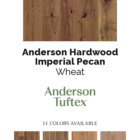
Anderson Hardwood
Imperial Pecan
Wheat
11
COLORS AVAILABLE