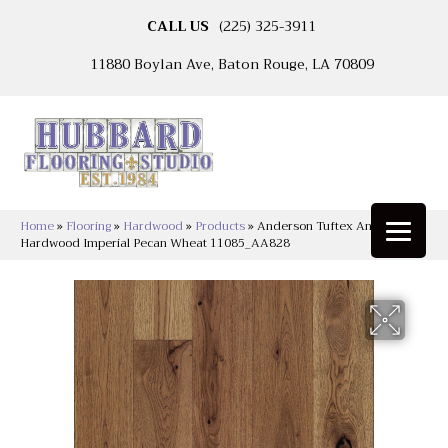
CALL US
(225) 325-3911
11880 Boylan Ave, Baton Rouge, LA 70809
Home
»
Flooring
»
Hardwood
»
Products
»
Anderson Tuftex Anderson
Hardwood Imperial Pecan Wheat 11085_AA828