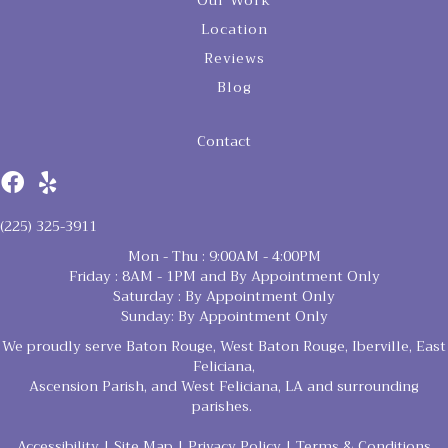
Our Work
Location
Reviews
Blog
Contact
(225) 325-3911
Mon - Thu : 9:00AM - 4:00PM
Friday : 8AM - 1PM and By Appointment Only
Saturday : By Appointment Only
Sunday: By Appointment Only
We proudly serve Baton Rouge, West Baton Rouge, Iberville, East
Feliciana,
Ascension Parish, and West Feliciana, LA and surrounding
parishes.
Accessibility
|
Site Map
|
Privacy Policy
|
Terms & Conditions