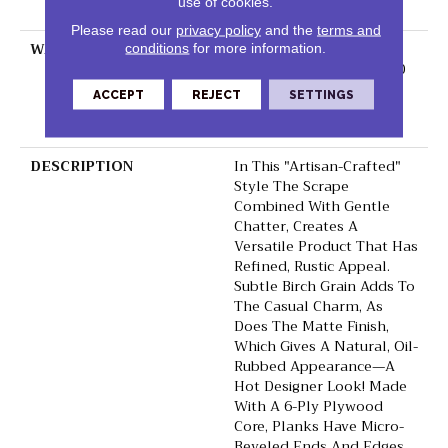
use of cookies.
Down
Please read our
privacy policy
and the
terms and
WARRANTY
50 Years, 5 Year
conditions
for more information.
Commercial, 50 Years, 50
Year Shaw Hardwood
ACCEPT
REJECT
SETTINGS
Limited Residential
Warranty
DESCRIPTION
In This "artisan-Crafted"
Style The Scrape
Combined With Gentle
Chatter, Creates A
Versatile Product That Has
Refined, Rustic Appeal.
Subtle Birch Grain Adds To
The Casual Charm, As
Does The Matte Finish,
Which Gives A Natural, Oil-
Rubbed Appearance—A
Hot Designer Look! Made
With A 6-Ply Plywood
Core, Planks Have Micro-
Beveled Ends And Edges