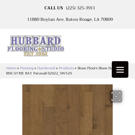
CALL US
(225) 325-3911
11880 Boylan Ave, Baton Rouge, LA 70809
Home
»
Flooring
»
Hardwood
»
Products
»
Shaw Floors Shaw Hardwoods
BISCAYNE BAY Parasail 02022_SW520