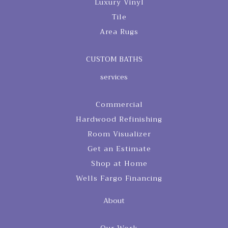
Luxury Vinyl
Tile
Area Rugs
CUSTOM BATHS
services
Commercial
Hardwood Refinishing
Room Visualizer
Get an Estimate
Shop at Home
Wells Fargo Financing
About