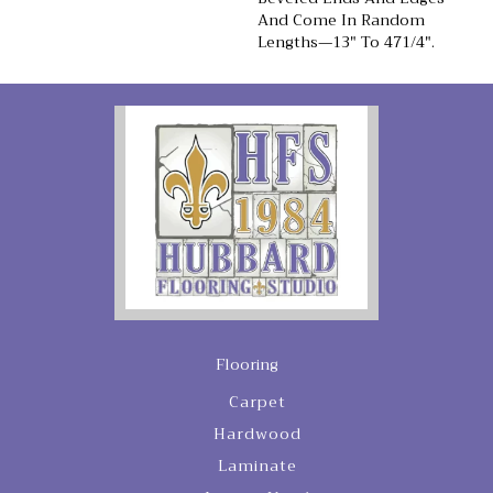
And Come In Random
Lengths—13" To 471/4".
Flooring
Carpet
Hardwood
Laminate