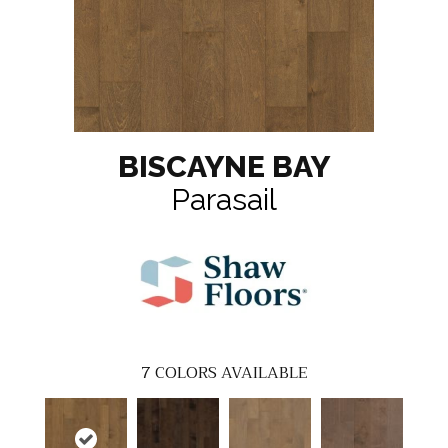
BISCAYNE BAY
Parasail
7
COLORS AVAILABLE