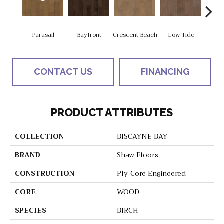
Parasail
Bayfront
Crescent Beach
Low Tide
R
CONTACT US
FINANCING
PRODUCT ATTRIBUTES
COLLECTION
BISCAYNE BAY
BRAND
Shaw Floors
CONSTRUCTION
Ply-Core Engineered
CORE
WOOD
SPECIES
BIRCH