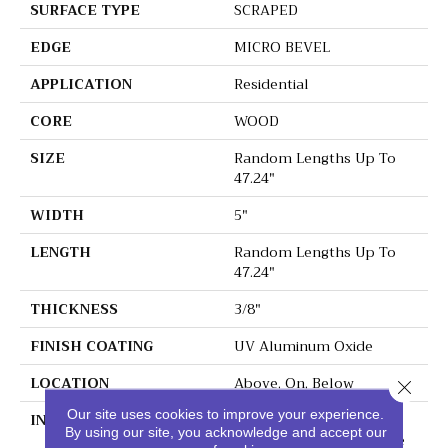
SURFACE TYPE
SCRAPED
EDGE
MICRO BEVEL
APPLICATION
Residential
CORE
WOOD
SIZE
Random Lengths Up To
47.24"
WIDTH
5"
LENGTH
Random Lengths Up To
47.24"
THICKNESS
3/8"
FINISH COATING
UV Aluminum Oxide
LOCATION
Above, On, Below
Close 
Our site uses cookies to improve your experience.
INSTALLATION METHOD
Click-Lock|Nail
By using our site, you acknowledge and accept our
Down|Staple Down|Glue