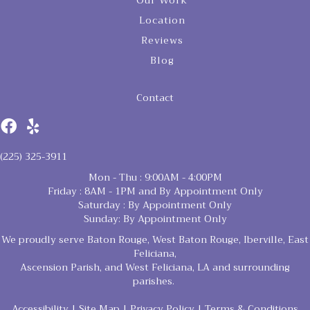
Our Work
Location
Reviews
Blog
Contact
(225) 325-3911
Mon - Thu : 9:00AM - 4:00PM
Friday : 8AM - 1PM and By Appointment Only
Saturday : By Appointment Only
Sunday: By Appointment Only
We proudly serve Baton Rouge, West Baton Rouge, Iberville, East
Feliciana,
Ascension Parish, and West Feliciana, LA and surrounding
parishes.
Accessibility
|
Site Map
|
Privacy Policy
|
Terms & Conditions