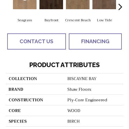
Seagrass
Bayfront
Crescent Beach
Low Tide
Pa
CONTACT US
FINANCING
PRODUCT ATTRIBUTES
COLLECTION
BISCAYNE BAY
BRAND
Shaw Floors
CONSTRUCTION
Ply-Core Engineered
CORE
WOOD
SPECIES
BIRCH