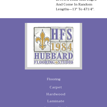
And Come In Random
Lengths—13" To 471/4".
Flooring
Carpet
Hardwood
Laminate