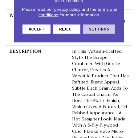
use of cookies.
Down
Please read our
privacy policy
and the
terms and
WARRANTY
50 Years, 5 Year
conditions
for more information.
Commercial, 50 Years, 50
Year Shaw Hardwood
ACCEPT
REJECT
SETTINGS
Limited Residential
Warranty
DESCRIPTION
In This "artisan-Crafted"
Style The Scrape
Combined With Gentle
Chatter, Creates A
Versatile Product That Has
Refined, Rustic Appeal.
Subtle Birch Grain Adds To
The Casual Charm, As
Does The Matte Finish,
Which Gives A Natural, Oil-
Rubbed Appearance—A
Hot Designer Look! Made
With A 6-Ply Plywood
Core, Planks Have Micro-
Beveled Ends And Edges