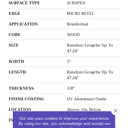
SURFACE TYPE
SCRAPED
EDGE
MICRO BEVEL
APPLICATION
Residential
CORE
WOOD
SIZE
Random Lengths Up To
47.24"
WIDTH
5"
LENGTH
Random Lengths Up To
47.24"
THICKNESS
3/8"
FINISH COATING
UV Aluminum Oxide
LOCATION
Above, On, Below
Close 
Our site uses cookies to improve your experience.
INSTALLATION METHOD
Click-Lock|Nail
By using our site, you acknowledge and accept our
Down|Staple Down|Glue