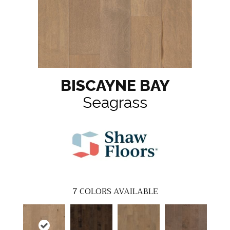
BISCAYNE BAY
Seagrass
7
COLORS AVAILABLE