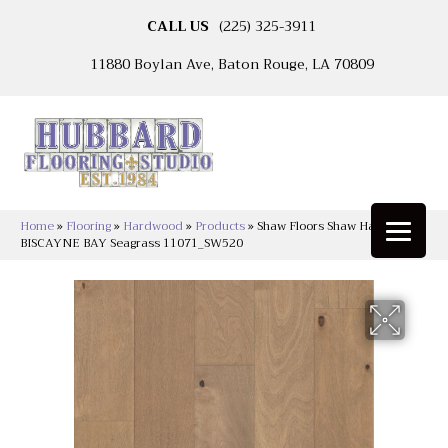
CALL US
(225) 325-3911
11880 Boylan Ave, Baton Rouge, LA 70809
Home
»
Flooring
»
Hardwood
»
Products
»
Shaw Floors Shaw Hardwoods
BISCAYNE BAY Seagrass 11071_SW520