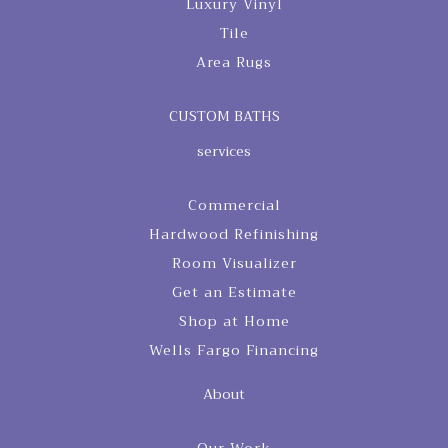
Luxury Vinyl
Tile
Area Rugs
CUSTOM BATHS
services
Commercial
Hardwood Refinishing
Room Visualizer
Get an Estimate
Shop at Home
Wells Fargo Financing
About