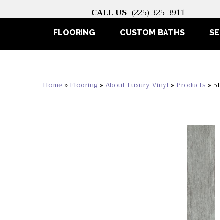
CALL US
(225) 325-3911
FLOORING
CUSTOM BATHS
SE
Home
»
Flooring
»
About Luxury Vinyl
»
Products
»
5