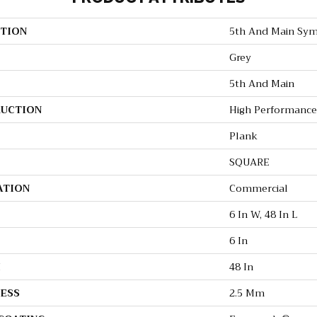
TION
5th And Main Sym
Grey
5th And Main
UCTION
High Performance 
Plank
SQUARE
ATION
Commercial
6 In W, 48 In L
6 In
H
48 In
ESS
2.5 Mm