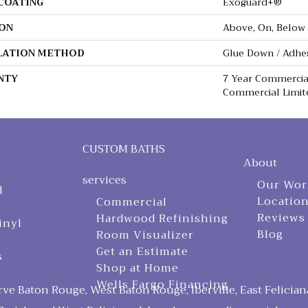
 COATING
Exoguard+®
ON
Above, On, Below
LATION METHOD
Glue Down / Adhe
NTY
7 Year Commercial
Commercial Limit
CUSTOM BATHS
About
services
Our Wor
d
Locatio
Commercial
Reviews
Hardwood Refinishing
inyl
Blog
Room Visualizer
Get an Estimate
s
Shop at Home
Wells Fargo Financing
ve Baton Rouge, West Baton Rouge, Iberville, East Felician