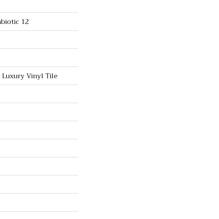
biotic 12
Luxury Vinyl Tile