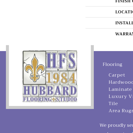
FINISH
LOCATI
INSTAL
WARRA
Flooring
Carpet
Hardwoo
Laminate
Luxury V
Tile
Area Rug
We proudly ser