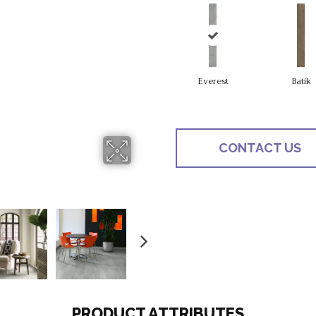
Everest
Batik
CONTACT US
PRODUCT ATTRIBUTES