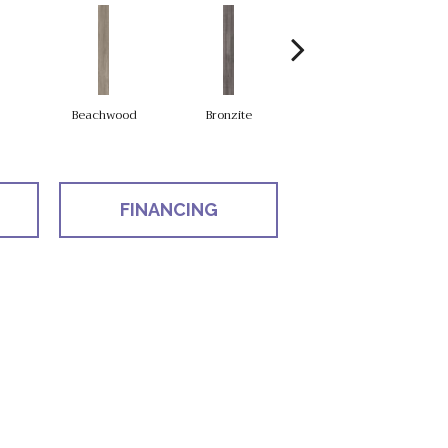
Beachwood
Bronzite
Carbon
FINANCING