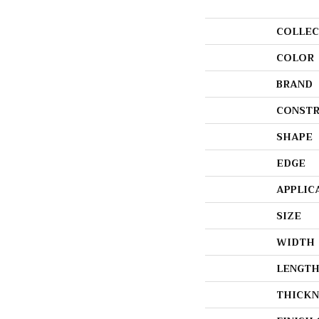
COLLEC
COLOR
BRAND
CONSTR
SHAPE
EDGE
APPLIC
SIZE
WIDTH
LENGT
THICKN