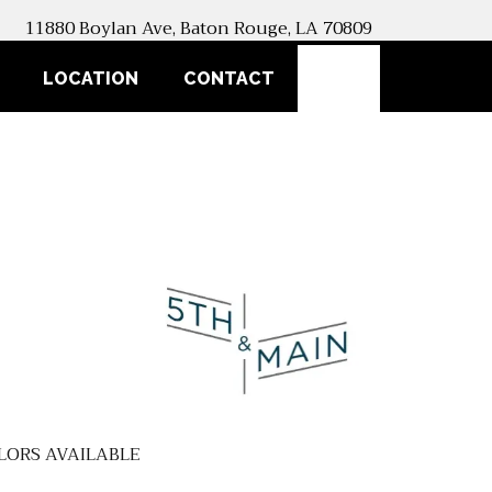
11880 Boylan Ave, Baton Rouge, LA 70809
SEARCH
LOCATION
CONTACT
LORS AVAILABLE