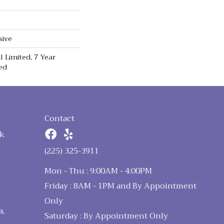
sive
 Limited, 7 Year
ed
Contact
k
n
(225) 325-3911
Mon - Thu : 9:00AM - 4:00PM
Friday : 8AM - 1PM and By Appointment
Only
a,
Saturday : By Appointment Only