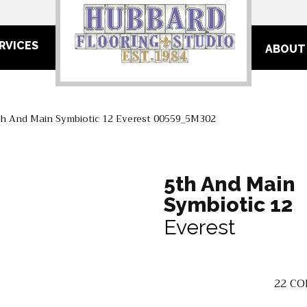
RVICES
ABOUT
th And Main Symbiotic 12 Everest 00559_5M302
5th And Main
Symbiotic 12
Everest
22
CO