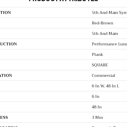
TION
5th And Main Sym
Red-Brown
5th And Main
UCTION
Performance Luxur
Plank
SQUARE
ATION
Commercial
6 In W, 48 In L
6 In
H
48 In
ESS
3 Mm