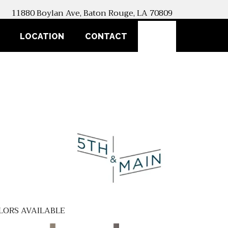
11880 Boylan Ave, Baton Rouge, LA 70809
SEARCH
LOCATION
CONTACT
LORS AVAILABLE