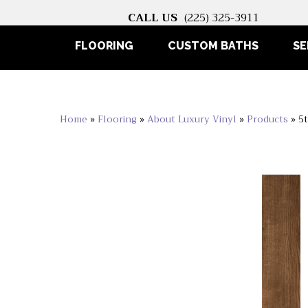
CALL US
(225) 325-3911
FLOORING
CUSTOM BATHS
SE
Home
»
Flooring
»
About Luxury Vinyl
»
Products
»
5