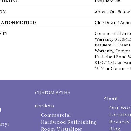
 COATING
Exoguard+®
ON
Above, On, Below
LATION METHOD
Glue Down / Adhe
NTY
Commercial Limi
Warranty S150/415
Resilient 15 Year
Warranty, Commer
Underbed Bond W
S150/4151/Lokworx
15 Year Commerci
CUSTOM BATHS
About
services
Our Wor
d
Locatio
Commercial
Reviews
Hardwood Refinishing
inyl
Blog
Room Visualizer