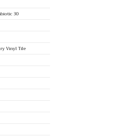
biotic 30
y Vinyl Tile