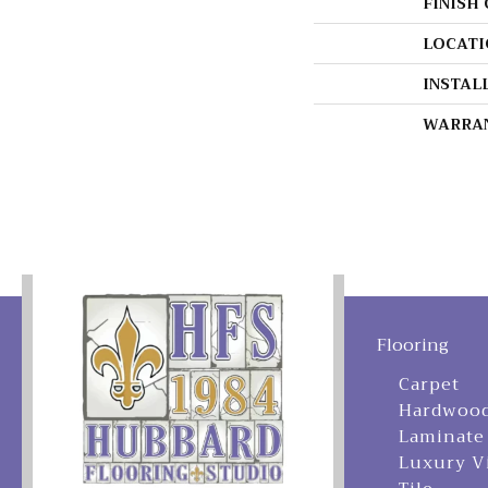
FINISH
LOCATI
INSTAL
WARRA
Flooring
Carpet
Hardwoo
Laminate
Luxury V