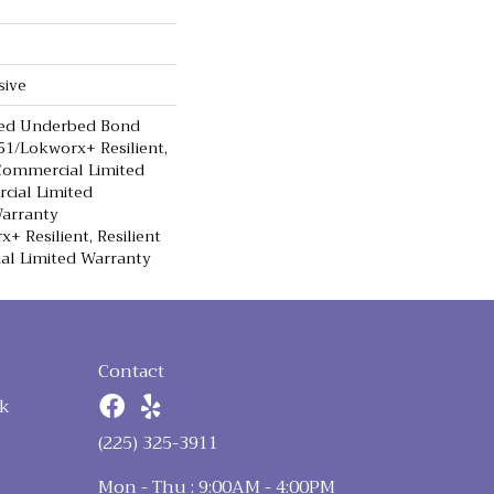
sive
ted Underbed Bond
1/Lokworx+ Resilient,
 Commercial Limited
cial Limited
arranty
+ Resilient, Resilient
al Limited Warranty
Contact
k
n
(225) 325-3911
Mon - Thu : 9:00AM - 4:00PM