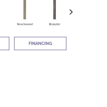
Beachwood
Bronzite
Carbon
FINANCING