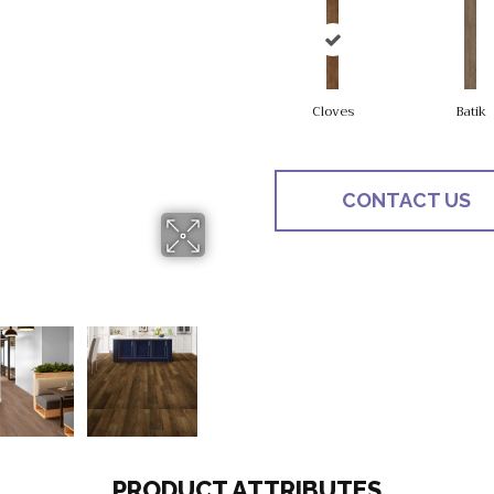
Cloves
Batik
CONTACT US
PRODUCT ATTRIBUTES