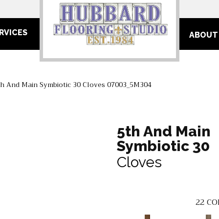
RVICES
ABOUT
th And Main Symbiotic 30 Cloves 07003_5M304
5th And Main
Symbiotic 30
Cloves
22
CO