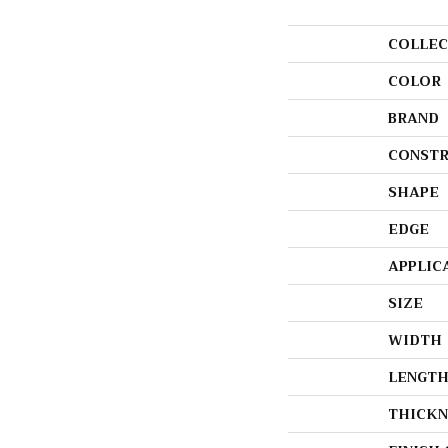
COLLEC
COLOR
BRAND
CONSTR
SHAPE
EDGE
APPLIC
SIZE
WIDTH
LENGT
THICKN