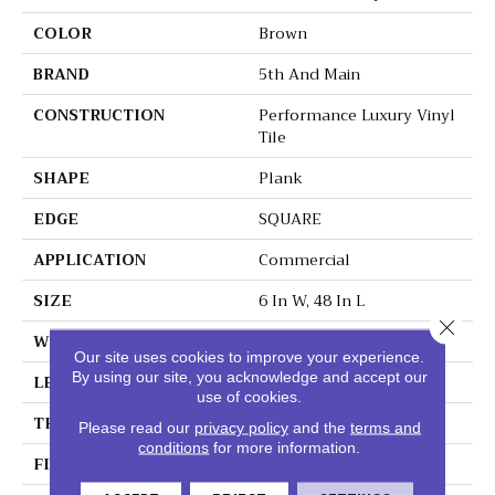
COLOR
Brown
BRAND
5th And Main
CONSTRUCTION
Performance Luxury Vinyl
Tile
SHAPE
Plank
EDGE
SQUARE
APPLICATION
Commercial
SIZE
6 In W, 48 In L
Close 
WIDTH
6 In
Our site uses cookies to improve your experience.
By using our site, you acknowledge and accept our
LENGTH
48 In
use of cookies.
THICKNESS
3 Mm
Please read our
privacy policy
and the
terms and
conditions
for more information.
FINISH COATING
Exoguard+®