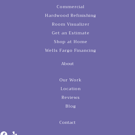
Commercial
Hardwood Refinishing
Room Visualizer
Get an Estimate
Shop at Home
Wells Fargo Financing
About
Our Work
Location
Reviews
Blog
Contact