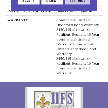
ACCEPT
REJECT
SETTINGS
LOCATION
Above, On, Below
INSTALLATION METHOD
Glue Down / Adhesive
WARRANTY
Commercial Limited
Underbed Bond Warranty
S150/4151/Lokworx+
Resilient, Resilient 15 Year
Commercial Limited
Warranty, Commercial
Limited Underbed Bond
Warranty
S150/4151/Lokworx+
Resilient, Resilient 15 Year
Commercial Limited
Warranty