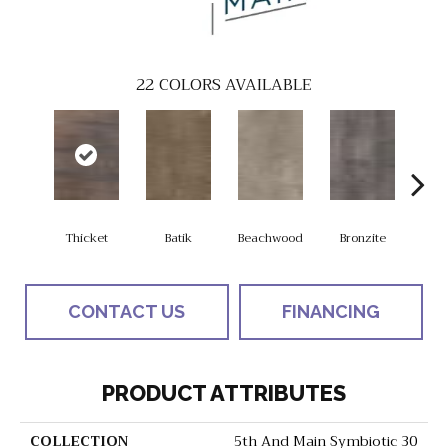
22
COLORS AVAILABLE
Thicket
Batik
Beachwood
Bronzite
Ca
CONTACT US
FINANCING
PRODUCT ATTRIBUTES
COLLECTION
5th And Main Symbiotic 30