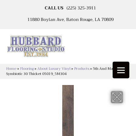
CALL US
(225) 325-3911
11880 Boylan Ave, Baton Rouge, LA 70809
Home
»
Flooring
»
About Luxury Vinyl
»
Products
»
5th And Main
Symbiotic 30 Thicket 05019_5M304