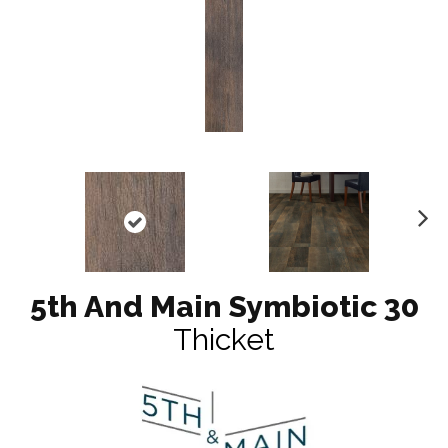
N
ex
t
5th And Main Symbiotic 30
Thicket