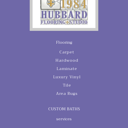
Flooring
Carpet
Hardwood
Laminate
Luxury Vinyl
Tile
Area Rugs
CUSTOM BATHS
services