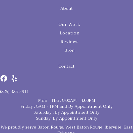
About
Our Work
Location
Reviews
Blog
Contact
(225) 325-3911
Mon - Thu : 9:00AM - 4:00PM
Friday : 8AM - 1PM and By Appointment Only
Saturday : By Appointment Only
Sunday: By Appointment Only
We proudly serve Baton Rouge, West Baton Rouge, Iberville, East