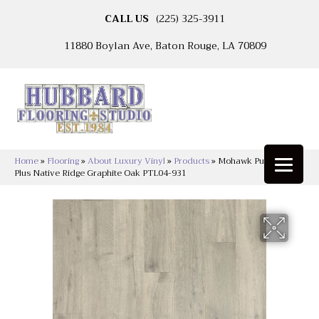
CALL US
(225) 325-3911
11880 Boylan Ave, Baton Rouge, LA 70809
Home
»
Flooring
»
About Luxury Vinyl
»
Products
»
Mohawk Puretech
Plus Native Ridge Graphite Oak PTL04-931