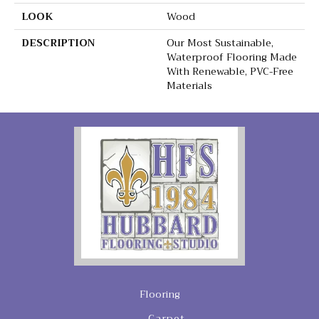
LOOK
Wood
DESCRIPTION
Our Most Sustainable,
Waterproof Flooring Made
With Renewable, PVC-Free
Materials
Flooring
Carpet