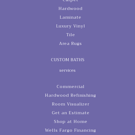
Hardwood
Laminate
Luxury Vinyl
Tile
Area Rugs
CUSTOM BATHS
services
Commercial
Hardwood Refinishing
Room Visualizer
Get an Estimate
Shop at Home
Wells Fargo Financing