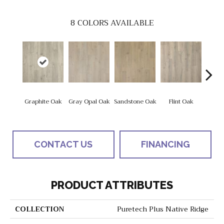
8
COLORS AVAILABLE
Graphite Oak
Gray Opal Oak
Sandstone Oak
Flint Oak
River
CONTACT US
FINANCING
PRODUCT ATTRIBUTES
COLLECTION
Puretech Plus Native Ridge