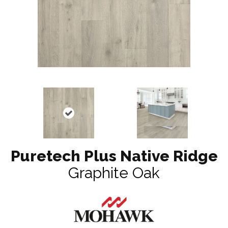
Puretech Plus Native Ridge
Graphite Oak