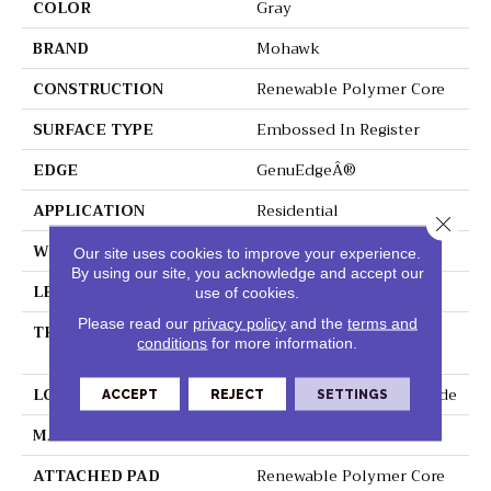
COLOR
Gray
BRAND
Mohawk
CONSTRUCTION
Renewable Polymer Core
SURFACE TYPE
Embossed In Register
EDGE
GenuEdgeÂ®
APPLICATION
Residential
Close 
WIDTH
7.5"
Our site uses cookies to improve your experience.
By using our site, you acknowledge and accept our
LENGTH
54"
use of cookies.
Please read our
privacy policy
and the
terms and
THICKNESS
8 Mm + 2 Mm Attached
conditions
for more information.
Pad
LOCATION
On, Above Or Below Grade
ACCEPT
REJECT
SETTINGS
MATERIAL
PureTech
ATTACHED PAD
Renewable Polymer Core