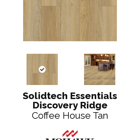
Solidtech Essentials
Discovery Ridge
Coffee House Tan