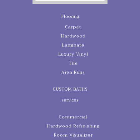
Flooring
Carpet
Hardwood
Laminate
Luxury Vinyl
Tile
Area Rugs
CUSTOM BATHS
services
Commercial
Hardwood Refinishing
Room Visualizer