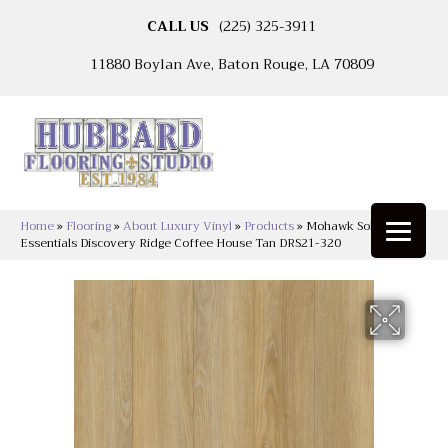
CALL US
(225) 325-3911
11880 Boylan Ave, Baton Rouge, LA 70809
Home
»
Flooring
»
About Luxury Vinyl
»
Products
»
Mohawk Solidtech
Essentials Discovery Ridge Coffee House Tan DRS21-320