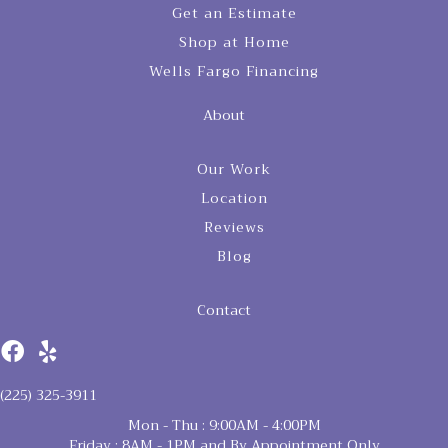
Get an Estimate
Shop at Home
Wells Fargo Financing
About
Our Work
Location
Reviews
Blog
Contact
(225) 325-3911
Mon - Thu : 9:00AM - 4:00PM
Friday : 8AM - 1PM and By Appointment Only