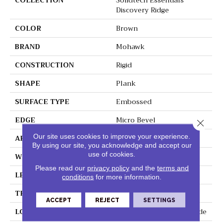
COLLECTION
Solidtech Essentials
Discovery Ridge
COLOR
Brown
BRAND
Mohawk
CONSTRUCTION
Rigid
SHAPE
Plank
SURFACE TYPE
Embossed
EDGE
Micro Bevel
Close 
Our site uses cookies to improve your experience.
APPLICATION
Residential
By using our site, you acknowledge and accept our
use of cookies.
WIDTH
6"
Please read our
privacy policy
and the
terms and
LENGTH
48"
conditions
for more information.
THICKNESS
4.5 Mm
ACCEPT
REJECT
SETTINGS
LOCATION
On, Above Or Below Grade