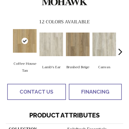
12
COLORS AVAILABLE
Coffee House
Lamb's Ear
Brushed Beige
Canvas
Cup 
Tan
CONTACT US
FINANCING
PRODUCT ATTRIBUTES