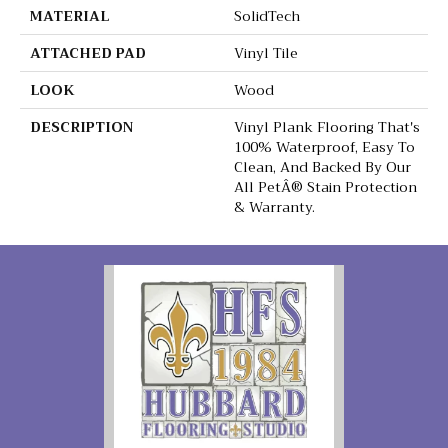
MATERIAL
SolidTech
ATTACHED PAD
Vinyl Tile
LOOK
Wood
DESCRIPTION
Vinyl Plank Flooring That's
100% Waterproof, Easy To
Clean, And Backed By Our
All PetÂ® Stain Protection
& Warranty.