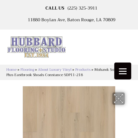
CALL US
(225) 325-3911
11880 Boylan Ave, Baton Rouge, LA 70809
Home
»
Flooring
»
About Luxury Vinyl
»
Products
»
Mohawk Solidtech
Plus Eastbrook Shoals Constance SDP11-218