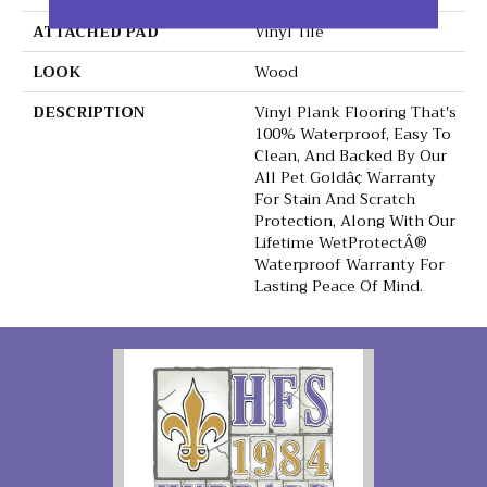
ATTACHED PAD
Vinyl Tile
LOOK
Wood
DESCRIPTION
Vinyl Plank Flooring That's
100% Waterproof, Easy To
Clean, And Backed By Our
All Pet Goldâ¢ Warranty
For Stain And Scratch
Protection, Along With Our
Lifetime WetProtectÂ®
Waterproof Warranty For
Lasting Peace Of Mind.