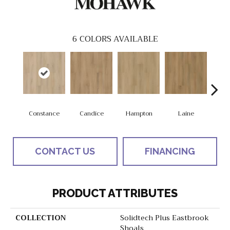
6
COLORS AVAILABLE
Constance
Candice
Hampton
Laine
Ha
CONTACT US
FINANCING
PRODUCT ATTRIBUTES
COLLECTION
Solidtech Plus Eastbrook
Shoals