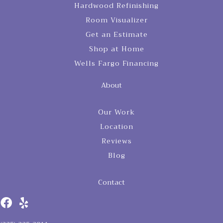
Hardwood Refinishing
Room Visualizer
Get an Estimate
Shop at Home
Wells Fargo Financing
About
Our Work
Location
Reviews
Blog
Contact