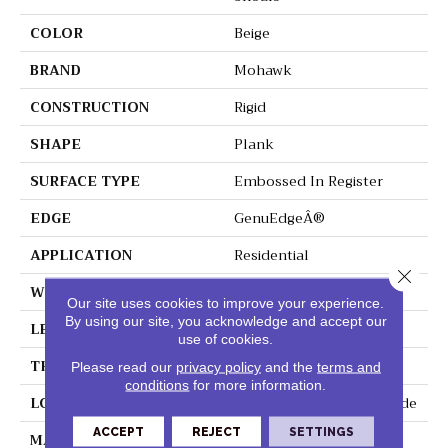
COLOR
Beige
BRAND
Mohawk
CONSTRUCTION
Rigid
SHAPE
Plank
SURFACE TYPE
Embossed In Register
EDGE
GenuEdgeÂ®
APPLICATION
Residential
Close 
WIDTH
9"
Our site uses cookies to improve your experience.
By using our site, you acknowledge and accept our
LENGTH
60"
use of cookies.
THICKNESS
6 Mm
Please read our
privacy policy
and the
terms and
conditions
for more information.
LOCATION
On, Above Or Below Grade
ACCEPT
REJECT
SETTINGS
MATERIAL
SolidTech