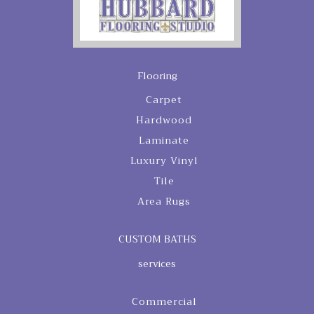
Flooring
Carpet
Hardwood
Laminate
Luxury Vinyl
Tile
Area Rugs
CUSTOM BATHS
services
Commercial