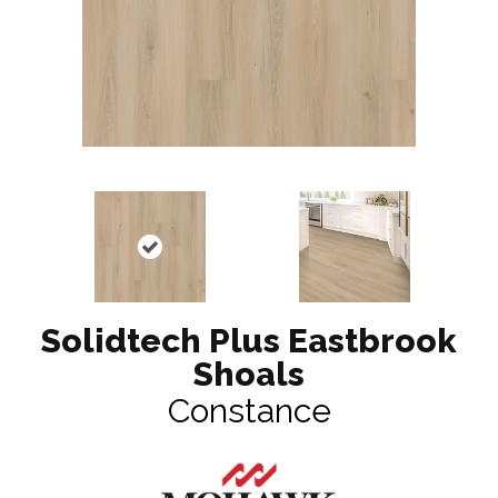
Solidtech Plus Eastbrook
Shoals
Constance