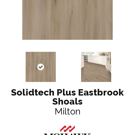
Solidtech Plus Eastbrook
Shoals
Milton