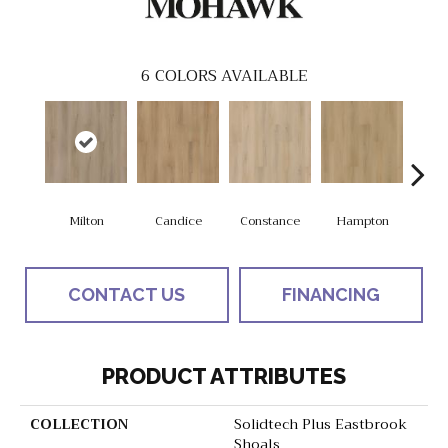
6
COLORS AVAILABLE
Milton
Candice
Constance
Hampton
L
CONTACT US
FINANCING
PRODUCT ATTRIBUTES
COLLECTION
Solidtech Plus Eastbrook
Shoals