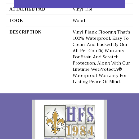
ATTACHED PAD
Vinyl Tile
LOOK
Wood
DESCRIPTION
Vinyl Plank Flooring That's
100% Waterproof, Easy To
Clean, And Backed By Our
All Pet Goldâ¢ Warranty
For Stain And Scratch
Protection, Along With Our
Lifetime WetProtectÂ®
Waterproof Warranty For
Lasting Peace Of Mind.