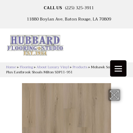
CALL US
(225) 325-3911
11880 Boylan Ave, Baton Rouge, LA 70809
Home
»
Flooring
»
About Luxury Vinyl
»
Products
»
Mohawk Solidtech
Plus Eastbrook Shoals Milton SDP11-951