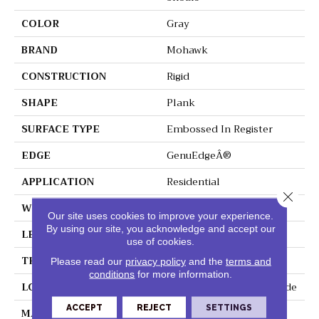
COLOR
Gray
BRAND
Mohawk
CONSTRUCTION
Rigid
SHAPE
Plank
SURFACE TYPE
Embossed In Register
EDGE
GenuEdgeÂ®
APPLICATION
Residential
Close 
WIDTH
9"
Our site uses cookies to improve your experience.
By using our site, you acknowledge and accept our
LENGTH
60"
use of cookies.
THICKNESS
6 Mm
Please read our
privacy policy
and the
terms and
conditions
for more information.
LOCATION
On, Above Or Below Grade
ACCEPT
REJECT
SETTINGS
MATERIAL
SolidTech