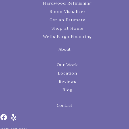
Hardwood Refinishing
Room Visualizer
Get an Estimate
Shop at Home
Wells Fargo Financing
About
Our Work
Location
Reviews
Blog
Contact