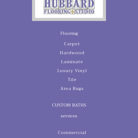
Flooring
Carpet
Hardwood
Laminate
Luxury Vinyl
Tile
Area Rugs
CUSTOM BATHS
services
Commercial