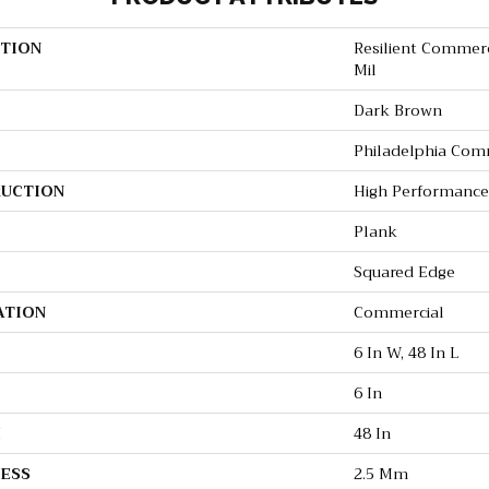
TION
Resilient Commerci
Mil
Dark Brown
Philadelphia Com
UCTION
High Performance 
Plank
Squared Edge
ATION
Commercial
6 In W, 48 In L
6 In
H
48 In
ESS
2.5 Mm