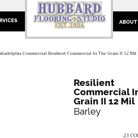
RVICES
ABOUT
hiladelphia Commercial Resilient Commercial In The Grain II 12 Mi
Resilient
Commercial I
Grain II 12 Mil
Barley
23
CO