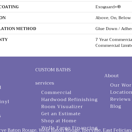
 COATING
Exoguard+®
ON
Above, On, Below
LATION METHOD
Glue Down / Adhe
NTY
7 Year Commercial
Commercial Limit
CUSTOM BATHS
About
services
Our Wor
d
Locatio
Commercial
Reviews
Hardwood Refinishing
inyl
Blog
Room Visualizer
Get an Estimate
s
Shop at Home
Wells Fargo Financing
ve Baton Rouge, West Baton Rouge, Iberville, East Felician