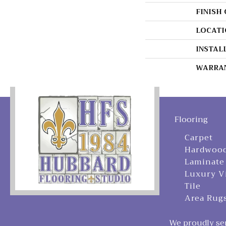
FINISH
LOCATI
INSTAL
WARRA
Flooring
Carpet
Hardwoo
Laminate
Luxury V
Tile
Area Rug
We proudly ser