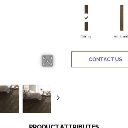
Barley
Amarant
CONTACT US
PRODUCT ATTRIBUTES