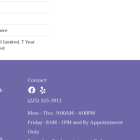
sive
 Limited, 7 Year
ed
Contact
k
n
(225) 325-3911
Mon - Thu : 9:00AM - 4:00PM
Friday : 8AM - 1PM and By Appointment
Only
a,