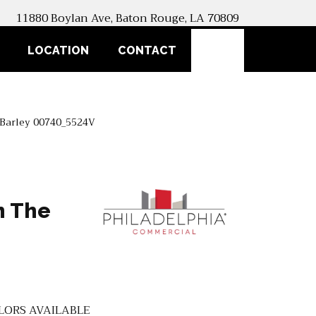
11880 Boylan Ave, Baton Rouge, LA 70809
SEARCH
LOCATION
CONTACT
l Barley 00740_5524V
n The
LORS AVAILABLE