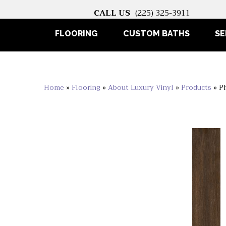
CALL US
(225) 325-3911
FLOORING
CUSTOM BATHS
SE
Home
»
Flooring
»
About Luxury Vinyl
»
Products
»
P