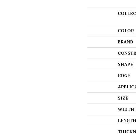
COLLEC
COLOR
BRAND
CONSTR
SHAPE
EDGE
APPLIC
SIZE
WIDTH
LENGT
THICKN