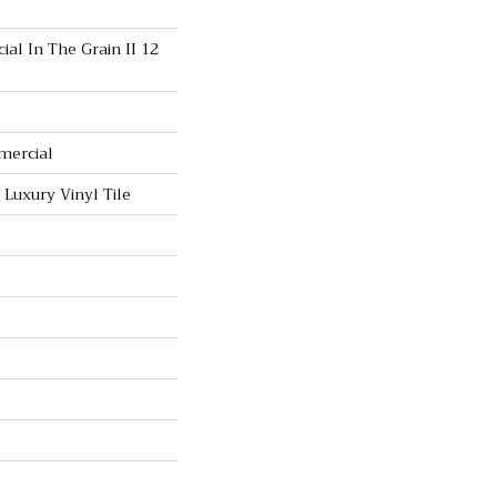
al In The Grain II 12
mercial
Luxury Vinyl Tile