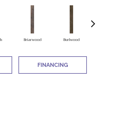
h
Briarwood
Burlwood
Cotton Seed
FINANCING