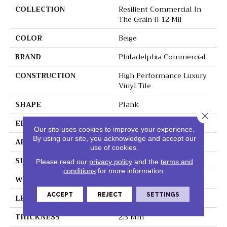
COLLECTION
Resilient Commercial In
The Grain II 12 Mil
COLOR
Beige
BRAND
Philadelphia Commercial
CONSTRUCTION
High Performance Luxury
Vinyl Tile
SHAPE
Plank
Close 
EDGE
Squared Edge
Our site uses cookies to improve your experience.
By using our site, you acknowledge and accept our
APPLICATION
Commercial
use of cookies.
SIZE
6 In W, 48 In L
Please read our
privacy policy
and the
terms and
conditions
for more information.
WIDTH
6 In
ACCEPT
REJECT
SETTINGS
LENGTH
48 In
THICKNESS
2.5 Mm