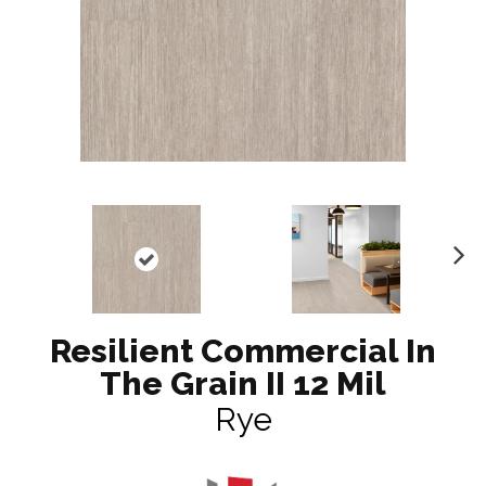
N
ex
t
Resilient Commercial In
The Grain II 12 Mil
Rye