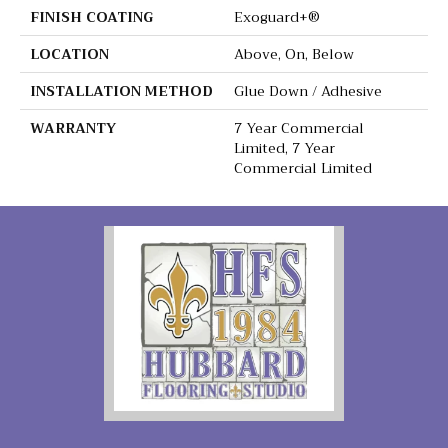
FINISH COATING
Exoguard+®
LOCATION
Above, On, Below
INSTALLATION METHOD
Glue Down / Adhesive
WARRANTY
7 Year Commercial
Limited, 7 Year
Commercial Limited