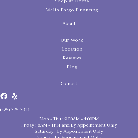
Shop at Home
Wells Fargo Financing
About
Our Work
Location
Reviews
Blog
Contact
(225) 325-3911
Mon - Thu : 9:00AM - 4:00PM
Friday : 8AM - 1PM and By Appointment Only
Saturday : By Appointment Only
Sunday: By Appointment Only