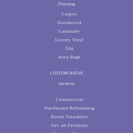
Flooring
Carpet
Hardwood
Laminate
Luxury Vinyl
Tile
Area Rugs
CUSTOM BATHS
services
Commercial
Hardwood Refinishing
Room Visualizer
Get an Estimate