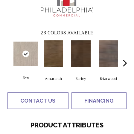
23
COLORS AVAILABLE
Rye
Amaranth
Barley
Briarwood
Bur
CONTACT US
FINANCING
PRODUCT ATTRIBUTES