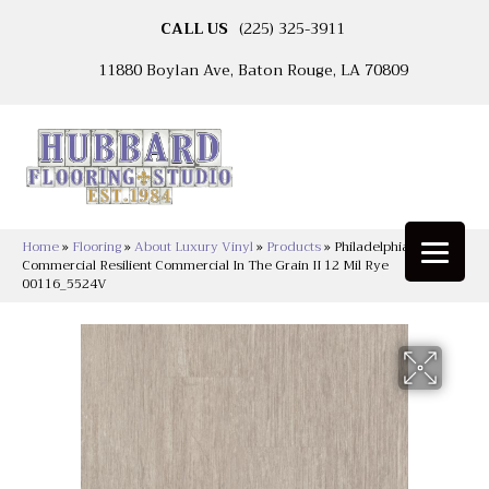
CALL US
(225) 325-3911
11880 Boylan Ave, Baton Rouge, LA 70809
Home
»
Flooring
»
About Luxury Vinyl
»
Products
»
Philadelphia
Commercial Resilient Commercial In The Grain II 12 Mil Rye
00116_5524V